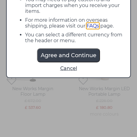
artistically contrasted with the sharp graphic
import charges when you receive your
silhouette, creating a unique character. They are a
items.
beautiful way to add ambient lighting to residential
For more information on overseas
and commercial spaces.
shipping, please visit our
FAQs
page.
You can select a different currency from
20%
20%
the header or menu.
off
off
Agree and Continue
Cancel
New Works Margin
New Works Margin LED
Floor Lamp
Portable Lamp
£ 672.00
£ 226.00
£ 537.60
£ 180.80
more colours