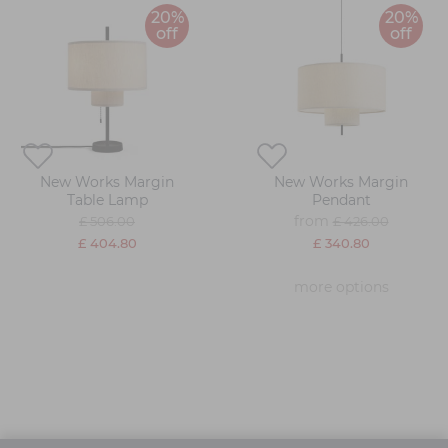
20%
20%
off
off
New Works Margin
New Works Margin
Table Lamp
Pendant
from
£ 506.00
£ 426.00
£ 404.80
£ 340.80
more options