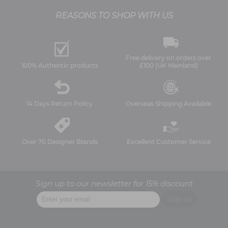
REASONS TO SHOP WITH US
Free delivery on orders over
100% Authentic products
£100 (UK Mainland)
14 Days Return Policy
Overseas Shipping Available
Over 70 Designer Brands
Excellent Customer Service
Sign up to our newsletter for 15% discount