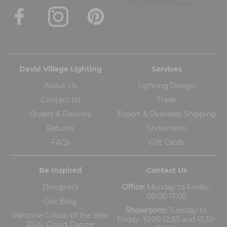
David Village Lighting
Services
About Us
Lighting Design
Contact Us
Trade
Orders & Delivery
Export & Overseas Shipping
Returns
Showroom
FAQs
Gift Cards
Be Inspired
Contact Us
Designers
Office:
Monday to Friday,
09:00-17:00
Our Blog
Showroom:
Tuesday to
Pantone Colour of the Year
Friday, 10:00-12:30 and 13:30-
2026: Cloud Dancer