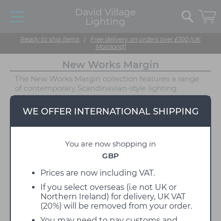
David Village
Lighting
Ready to ship items
|
Free delivery on orders over £100 (UK
Mainland)
New Works Margin
The New Works Margin collection features a range
of contemporary Scandinavian-style lighting
solutions, all producing warm and inviting ambient
illumination. Designed by John Astbury, Margin
WE OFFER INTERNATIONAL SHIPPING
includes a pendant, floor lamp, table lamp and
portable - all of which can easily adapt to a range of
interior styles. Astbury found inspiration from classic
You are now shopping in
lampshades, whilst also experimenting with a tiered
effect. The two-tiered lampshades result in a gently
GBP
diffused light that avoids glare and casts a relaxing
glow across your space. This lighting effect is
Prices are now including VAT.
enhanced by the textile material of the shade.
If you select overseas (i.e not UK or
Northern Ireland) for delivery, UK VAT
The Margin lights can be displayed individually or all
(20%) will be removed from your order.
utilised in one environment to craft a cohesive
lighting design. The softness of the textile shades is
You may need to pay customs and