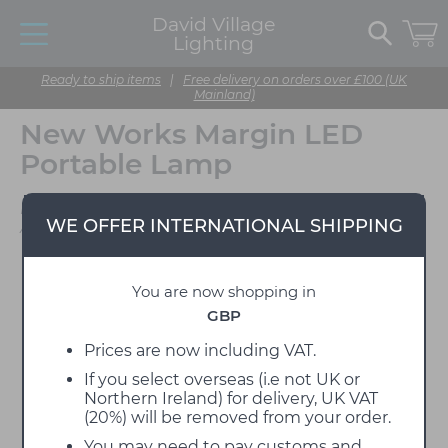
David Village
Lighting
Ready to ship items
|
Free delivery on orders over £100 (UK
Mainland)
New Works Margin LED
Portable Lamp
Designed by John
WE OFFER INTERNATIONAL SHIPPING
Astbury
You are now shopping in
GBP
Prices are now including VAT.
If you select overseas (i.e not UK or
Northern Ireland) for delivery, UK VAT
(20%) will be removed from your order.
You may need to pay customs and