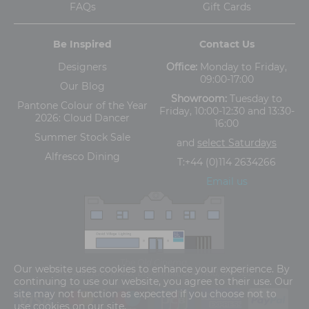
FAQs
Gift Cards
Be Inspired
Contact Us
Designers
Office:
Monday to Friday,
09:00-17:00
Our Blog
Showroom:
Tuesday to
Pantone Colour of the Year
Friday, 10:00-12:30 and 13:30-
2026: Cloud Dancer
16:00
Summer Stock Sale
and
select Saturdays
Alfresco Dining
T:
+44 (0)114 2634266
Email us
The Old Cinema,
Our website uses cookies to enhance your experience. By
5-13 Ashgate Road, Broomhill, Sheffield, S10 3BZ
continuing to use our website, you agree to their use. Our
site may not function as expected if you choose not to
use cookies on our site.