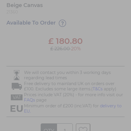
Beige Canvas
21360
Available To Order
£
180.80
£ 226.00
20%
We will contact you within 3 working days
regarding lead times
Free delivery to mainland UK on orders over
£100. Excludes some large items.(
T&Cs
apply)
Prices include VAT (20%) - for more info visit our
VAT
FAQs
page
Minimum order of £200 (inc.VAT) for
delivery to
EU.