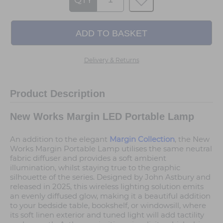
QTY
Delivery & Returns
Product Description
New Works Margin LED Portable Lamp
An addition to the elegant
Margin Collection
, the New
Works Margin Portable Lamp utilises the same neutral
fabric diffuser and provides a soft ambient
illumination, whilst staying true to the graphic
silhouette of the series. Designed by John Astbury and
released in 2025, this wireless lighting solution emits
an evenly diffused glow, making it a beautiful addition
to your bedside table, bookshelf, or windowsill, where
its soft linen exterior and tuned light will add tactility