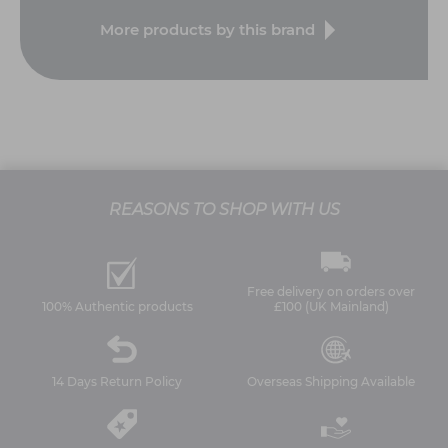
More products by this brand
REASONS TO SHOP WITH US
Free delivery on orders over
100% Authentic products
£100 (UK Mainland)
14 Days Return Policy
Overseas Shipping Available