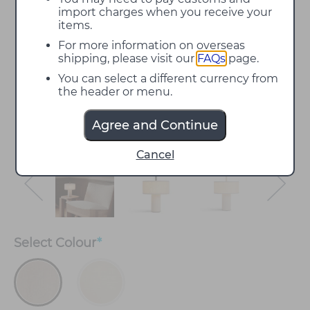
import charges when you receive your
items.
For more information on overseas
shipping, please visit our
FAQs
page.
You can select a different currency from
the header or menu.
Agree and Continue
Cancel
Select
Colour
*