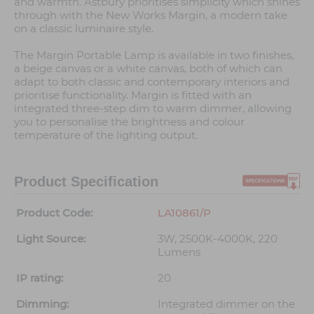
and warmth. Astbury prioritises simplicity which shines
through with the New Works Margin, a modern take
on a classic luminaire style.
The Margin Portable Lamp is available in two finishes,
a beige canvas or a white canvas, both of which can
adapt to both classic and contemporary interiors and
prioritise functionality. Margin is fitted with an
integrated three-step dim to warm dimmer, allowing
you to personalise the brightness and colour
temperature of the lighting output.
Product Specification
Product Code:
LA10861/P
Light Source:
3W, 2500K-4000K, 220
Lumens
IP rating:
20
Dimming:
Integrated dimmer on the