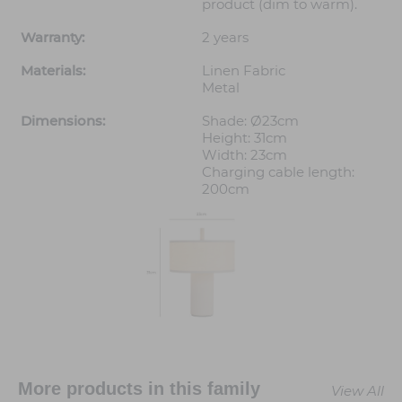
product (dim to warm).
Warranty:
2 years
Materials:
Linen Fabric
Metal
Dimensions:
Shade: Ø23cm
Height: 31cm
Width: 23cm
Charging cable length:
200cm
More products in this family
View All