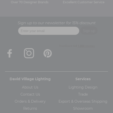
Over 70 Designer Brands
Excellent Customer Service
Sign up to our newsletter for 15% discount
David Village Lighting
Services
About Us
Lighting Design
Contact Us
Trade
Orders & Delivery
Export & Overseas Shipping
Returns
Showroom