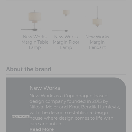
New Works
New Works
New Works
Margin Table
Margin Floor
Margin
Lamp
Lamp
Pendant
About the brand
New Works
New Works is a Copenhagen-based
design company founded in 2015 by
Nikolaj Meier and Knut Bendik Humlevik,
with the desire to establish a design
house where design comes to life with
care and inten ...
Read More