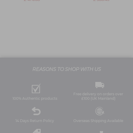
REASONS TO SHOP WITH US
Free delivery on orders over
100% Authentic products
£100 (UK Mainland)
14 Days Return Policy
Overseas Shipping Available