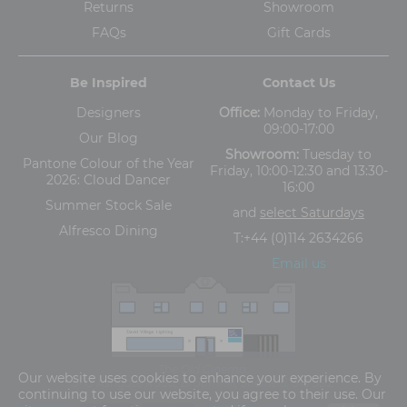
Returns
Showroom
FAQs
Gift Cards
Be Inspired
Contact Us
Designers
Office:
Monday to Friday,
09:00-17:00
Our Blog
Showroom:
Tuesday to
Pantone Colour of the Year
Friday, 10:00-12:30 and 13:30-
2026: Cloud Dancer
16:00
Summer Stock Sale
and
select Saturdays
Alfresco Dining
T:
+44 (0)114 2634266
Email us
The Old Cinema,
Our website uses cookies to enhance your experience. By
5-13 Ashgate Road, Broomhill, Sheffield, S10 3BZ
continuing to use our website, you agree to their use. Our