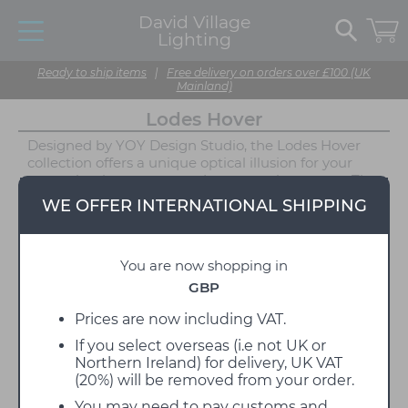
David Village
Lighting
Ready to ship items
|
Free delivery on orders over £100 (UK
Mainland)
Lodes Hover
Designed by YOY Design Studio, the Lodes Hover
collection offers a unique optical illusion for your
space that is a guaranteed conversation starter. The
main feature of the Hover lights is the apparent
WE OFFER INTERNATIONAL SHIPPING
separation between the shade and structure,
creating the illusion that the light source is floating
mid-air. Available as either a Table Lamp or Floor
You are now shopping in
Lamp, the Hover collection by Lodes features a
touch dimmer on the highest point of the lamp's
GBP
stem. This design encourages user interaction and
further enhances the lamp's playful demeanour.
Prices are now including VAT.
The dimmable function ensures users can easily
If you select overseas (i.e not UK or
personalise the ambience created by the Hover
Northern Ireland) for delivery, UK VAT
lamps to suit any environment.
(20%) will be removed from your order.
As well as being elegant and playful, the Hover
You may need to pay customs and