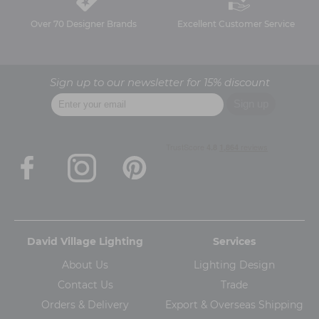
Over 70 Designer Brands
Excellent Customer Service
Sign up to our newsletter for 15% discount
David Village Lighting
Services
About Us
Lighting Design
Contact Us
Trade
Orders & Delivery
Export & Overseas Shipping