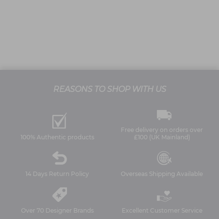
REASONS TO SHOP WITH US
Free delivery on orders over
100% Authentic products
£100 (UK Mainland)
14 Days Return Policy
Overseas Shipping Available
Over 70 Designer Brands
Excellent Customer Service