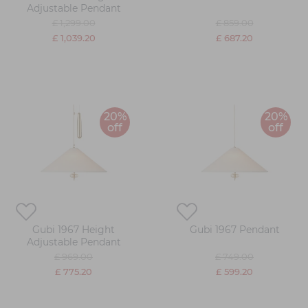
Adjustable Pendant
£ 1,299.00
£ 859.00
£ 1,039.20
£ 687.20
20%
20%
off
off
Gubi 1967 Height
Gubi 1967 Pendant
Adjustable Pendant
£ 969.00
£ 749.00
£ 775.20
£ 599.20