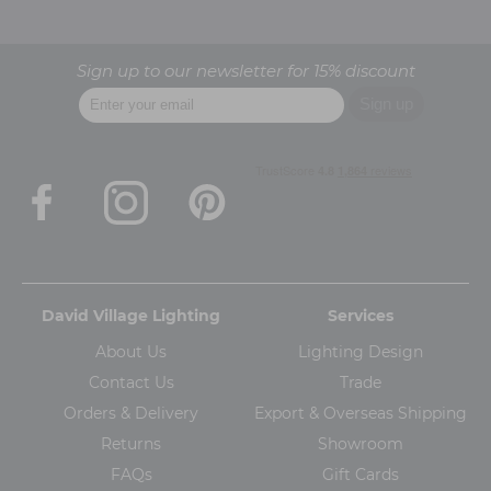
Sign up to our newsletter for 15% discount
David Village Lighting
Services
About Us
Lighting Design
Contact Us
Trade
Orders & Delivery
Export & Overseas Shipping
Returns
Showroom
FAQs
Gift Cards