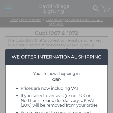
David Village
Lighting
Ready to ship items
|
Free delivery on orders over £100 (UK
Mainland)
Gubi 1967 & 1972
The Gubi 1967 & 1972 collection revisits and refines
two classic pendant designs by Paavo Tynell, a
seminal figure in 20th-century Finnish lighting.
Rooted in his celebrated 1948 1965 pendant, this
WE OFFER INTERNATIONAL SHIPPING
family of luminaires reflects Tynell’s mastery of
material, detail, and light. Each design is imbued
with the character and subtle intricacy for which
You are now shopping in
Tynell was known, bringing warmth and
architectural clarity to contemporary interiors
GBP
through his use of conical forms, premium
materials, and understated ornamentation.
Prices are now including VAT.
If you select overseas (i.e not UK or
The 1967 Pendant features a clean canvas shade
Northern Ireland) for delivery, UK VAT
paired with polished brass detailing, ideal for those
(20%) will be removed from your order.
seeking a neutral, textural centrepiece that
complements both modern and traditional interiors.
You may need to pay customs and