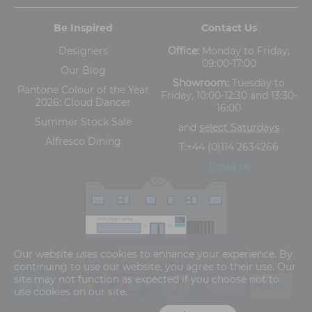
Be Inspired
Contact Us
Designers
Office:
Monday to Friday,
09:00-17:00
Our Blog
Showroom:
Tuesday to
Pantone Colour of the Year
Friday, 10:00-12:30 and 13:30-
2026: Cloud Dancer
16:00
Summer Stock Sale
and
select Saturdays
Alfresco Dining
T:
+44 (0)114 2634266
Email us
The Old Cinema,
Our website uses cookies to enhance your experience. By
5-13 Ashgate Road, Broomhill, Sheffield, S10 3BZ
continuing to use our website, you agree to their use. Our
site may not function as expected if you choose not to
use cookies on our site.