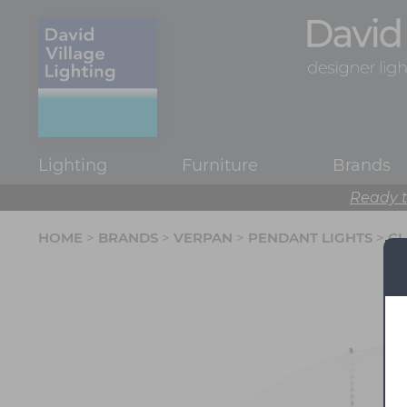
Lighting
Furniture
Brands
Ready t
HOME
>
BRANDS
>
VERPAN
>
PENDANT LIGHTS
>
CL