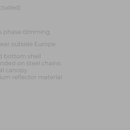
cluded)
s phase dimming
 year outside Europe
nd bottom shell
ended on steel chains
al canopy
ium reflector material
h