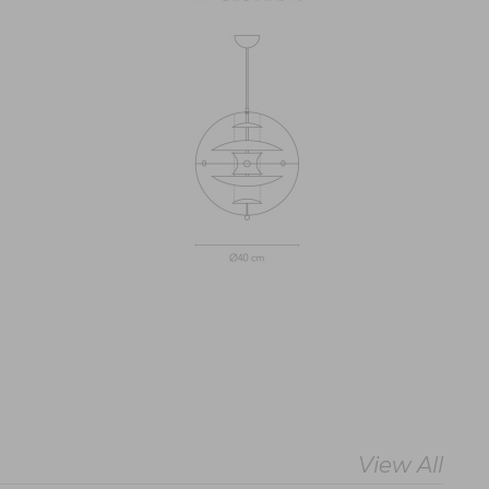
View All