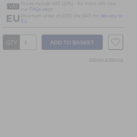
Prices include VAT (20%) - for more info visit
VAT
our
FAQs
page
Minimum order of £200 (inc.VAT) for
delivery to
EU.
QTY
Delivery & Returns