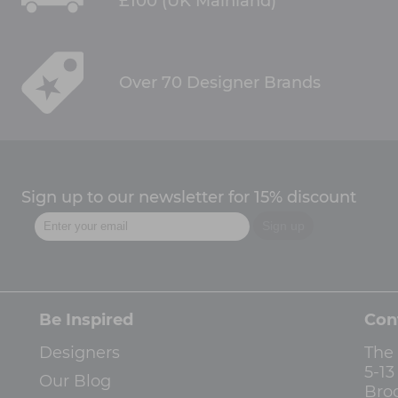
£100 (UK Mainland)
Over 70 Designer Brands
Sign up to our newsletter for 15% discount
Be Inspired
Con
Designers
The
5-1
Our Blog
Bro