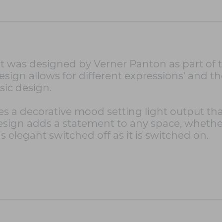
 was designed by Verner Panton as part of t
design allows for different expressions' and th
ssic design.
s a decorative mood setting light output that
 design adds a statement to any space, whethe
as elegant switched off as it is switched on.