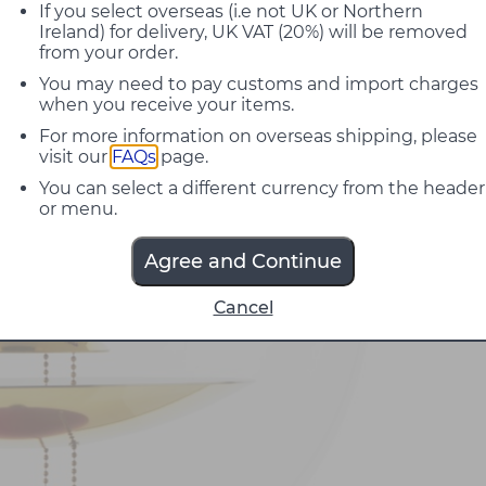
If you select overseas (i.e not UK or Northern
Ireland) for delivery, UK VAT (20%) will be removed
from your order.
You may need to pay customs and import charges
when you receive your items.
For more information on overseas shipping, please
visit our
FAQs
page.
You can select a different currency from the header
or menu.
Agree and Continue
Cancel