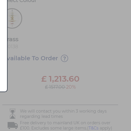
Select
Colour
*
Brass
100138
Available To Order
£
1,213.60
£ 1517.00
20%
We will contact you within 3 working days
regarding lead times
Free delivery to mainland UK on orders over
£100. Excludes some large items.(
T&Cs
apply)