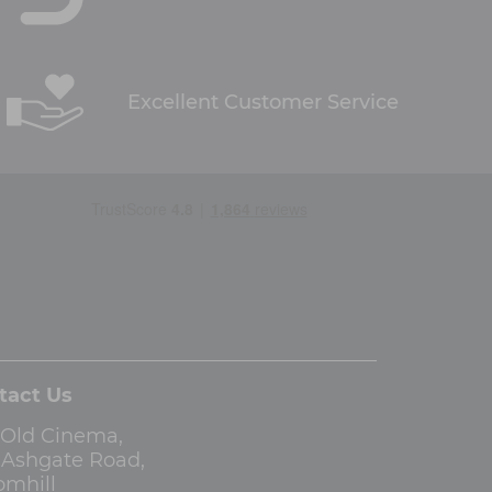
Excellent Customer Service
tact Us
 Old Cinema,
3 Ashgate Road,
omhill