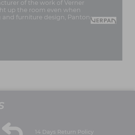
cturer of the work of Verner
light up the room even when
ng and furniture design, Panton
S
14 Days Return Policy