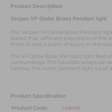
Product Description
Verpan VP Globe Brass Pendant light
The Verpan VP Globe Brass Pendant light
stated that 'different executions of the 
finish to add a touch of luxury to the cla
The VP Globe Brass Pendant light feature
surroundings. This futuristic sculptural
hallway, this iconic pendant light is just 
Product Specification
Product Code:
LA8419