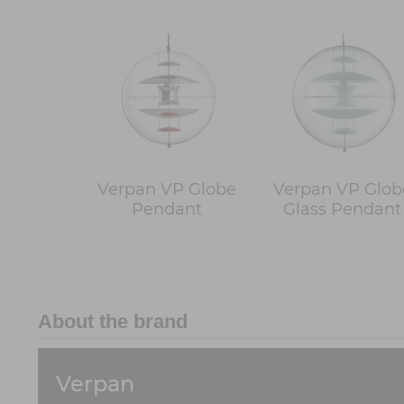
Verpan VP Globe
Verpan VP Glob
Pendant
Glass Pendant
About the brand
Verpan