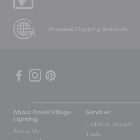
Overseas Shipping Available
About David Village
Services
Lighting
Lighting Design
About Us
Trade