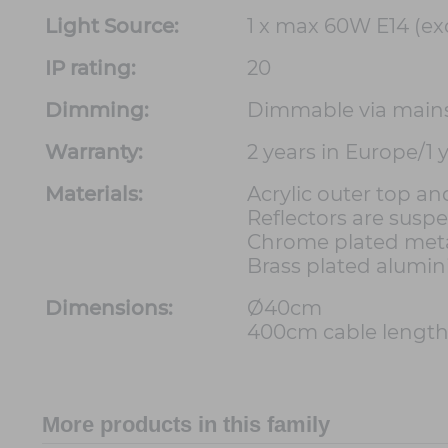
Light Source:
1 x max 60W E14 (ex
IP rating:
20
Dimming:
Dimmable via main
Warranty:
2 years in Europe/1
Materials:
Acrylic outer top a
Reflectors are susp
Chrome plated met
Brass plated alumin
Dimensions:
Ø40cm
400cm cable lengt
More products in this family