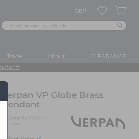
Trade
About
CLEARANCE
ainland)
Verpan VP Globe Brass
Pendant
Designed by Verner
Panton