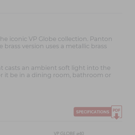
he iconic VP Globe collection. Panton
e brass version uses a metallic brass
 casts an ambient soft light into the
r it be in a dining room, bathroom or