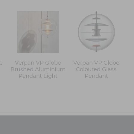
e
Verpan VP Globe
Verpan VP Globe
Brushed Aluminium
Coloured Glass
Pendant Light
Pendant