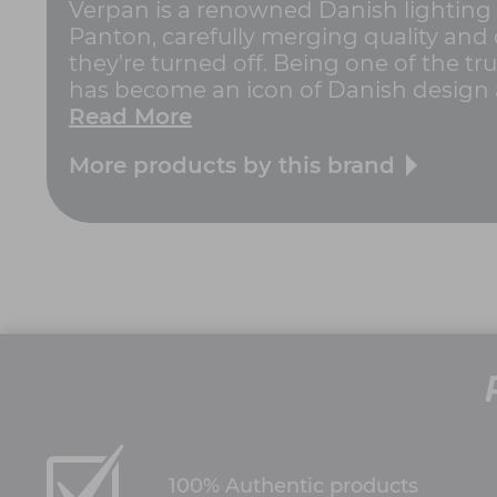
Verpan is a renowned Danish lighting 
Panton, carefully merging quality and 
they're turned off. Being one of the tr
has become an icon of Danish design a
Read More
More products by this brand
100% Authentic products