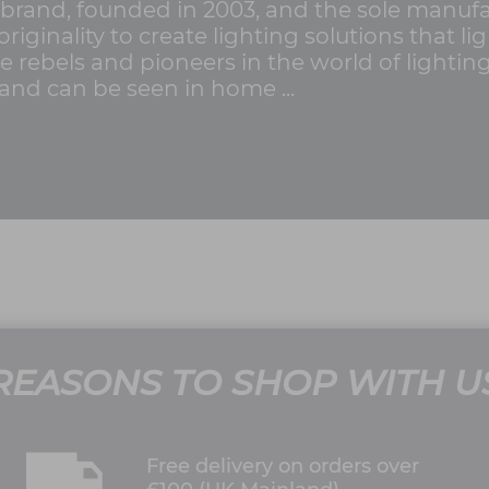
brand, founded in 2003, and the sole manufa
originality to create lighting solutions that 
ue rebels and pioneers in the world of lighti
nd can be seen in home ...
REASONS TO SHOP WITH U
Free delivery on orders over