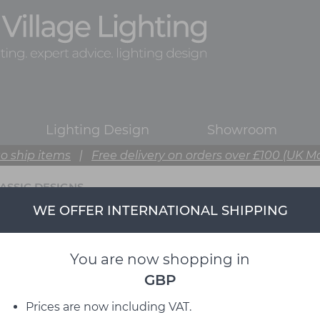
Lighting Design
Showroom
o ship items
|
Free delivery on orders over £100 (UK M
ASSIC DESIGNS
WE OFFER INTERNATIONAL SHIPPING
You are now shopping in
GBP
Prices are now including VAT.