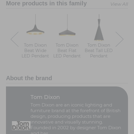
More products in this family
View All
Tom Dixon
Tom Dixon
Tom Dixon
Tom D
Beat Wide
Beat Flat
Beat Tall LED
Beat W
LED Pendant
LED Pendant
Pendant
LED Pe
About the brand
Tom Dixon
Tom Dixon are an iconic lighting and
furniture brand at the forefront of British
design, producing products that are
innovative and visually stunning.
Founded in 2002 by designer Tom Dixon
and bas ...