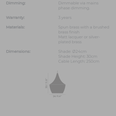
Dimming:
Dimmable via mains
phase dimming.
Warranty:
3 years
Materials:
Spun brass with a brushed
brass finish
Matt lacquer or silver-
plated brass
Dimensions:
Shade: Ø24cm
Shade Height: 30cm
Cable Length: 250cm