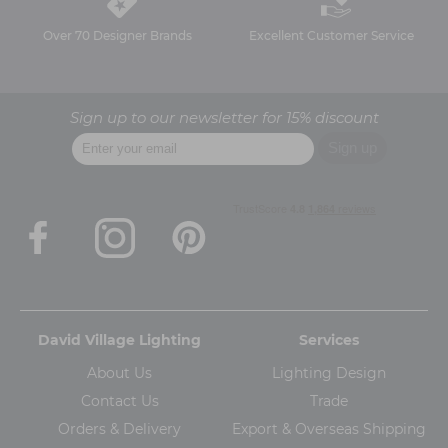
Over 70 Designer Brands
Excellent Customer Service
Sign up to our newsletter for 15% discount
David Village Lighting
Services
About Us
Lighting Design
Contact Us
Trade
Orders & Delivery
Export & Overseas Shipping