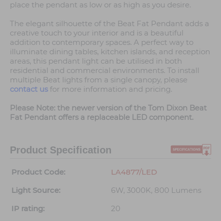
place the pendant as low or as high as you desire.
The elegant silhouette of the Beat Fat Pendant adds a
creative touch to your interior and is a beautiful
addition to contemporary spaces. A perfect way to
illuminate dining tables, kitchen islands, and reception
areas, this pendant light can be utilised in both
residential and commercial environments. To install
multiple Beat lights from a single canopy, please
contact us
for more information and pricing.
Please Note: the newer version of the Tom Dixon Beat
Fat Pendant offers a replaceable LED component.
Product Specification
Product Code:
LA4877/LED
Light Source:
6W, 3000K, 800 Lumens
IP rating:
20