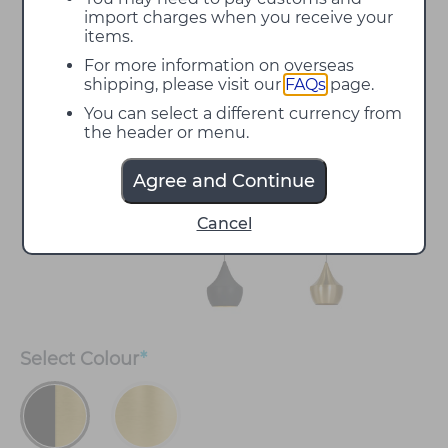
import charges when you receive your
items.
For more information on overseas
shipping, please visit our
FAQs
page.
You can select a different currency from
the header or menu.
Agree and Continue
Cancel
Select
Colour
*