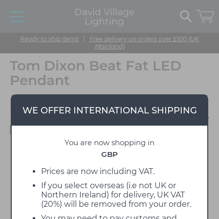
David Village
Lighting
Ready to ship items
|
Free delivery on orders over £100 (UK
Mainland)
Tom Dixon Beat Fat LED
Pendant
Designed by Tom Dixon
WE OFFER INTERNATIONAL SHIPPING
Available to view in our showroom
You are now shopping in
GBP
Prices are now including VAT.
If you select overseas (i.e not UK or
Northern Ireland) for delivery, UK VAT
(20%) will be removed from your order.
You may need to pay customs and