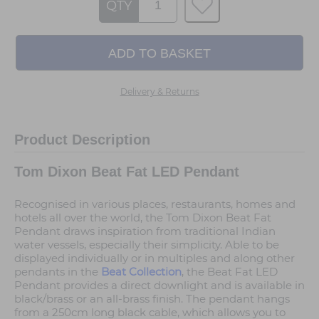
QTY
Delivery & Returns
Product Description
Tom Dixon Beat Fat LED Pendant
Recognised in various places, restaurants, homes and
hotels all over the world, the Tom Dixon Beat Fat
Pendant draws inspiration from traditional Indian
water vessels, especially their simplicity. Able to be
displayed individually or in multiples and along other
pendants in the
Beat Collection
, the Beat Fat LED
Pendant provides a direct downlight and is available in
black/brass or an all-brass finish. The pendant hangs
from a 250cm long black cable, which allows you to