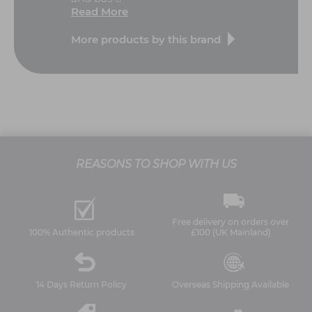
Read More
More products by this brand
REASONS TO SHOP WITH US
Free delivery on orders over
100% Authentic products
£100 (UK Mainland)
14 Days Return Policy
Overseas Shipping Available