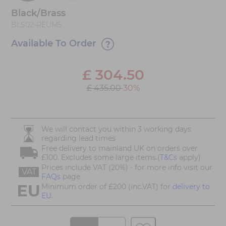
Black/Brass
BLS02-PEUM5
Available To Order
£
304.50
£ 435.00
30%
We will contact you within 3 working days
regarding lead times
Free delivery to mainland UK on orders over
£100. Excludes some large items.(
T&Cs
apply)
Prices include VAT (20%) - for more info visit our
VAT
FAQs
page
Minimum order of £200 (inc.VAT) for
delivery to
EU.