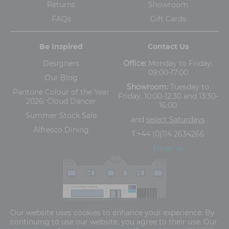
Returns
Showroom
FAQs
Gift Cards
Be Inspired
Contact Us
Designers
Office:
Monday to Friday,
09:00-17:00
Our Blog
Showroom:
Tuesday to
Pantone Colour of the Year
Friday, 10:00-12:30 and 13:30-
2026: Cloud Dancer
16:00
Summer Stock Sale
and
select Saturdays
Alfresco Dining
T:
+44 (0)114 2634266
Email us
The Old Cinema,
Our website uses cookies to enhance your experience. By
5-13 Ashgate Road, Broomhill, Sheffield, S10 3BZ
continuing to use our website, you agree to their use. Our