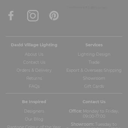
David Village Lighting
Services
About Us
Lighting Design
Contact Us
Trade
Orders & Delivery
Export & Overseas Shipping
Returns
Showroom
FAQs
Gift Cards
Be Inspired
Contact Us
Designers
Office:
Monday to Friday,
09:00-17:00
Our Blog
Showroom:
Tuesday to
Pantone Colour of the Year