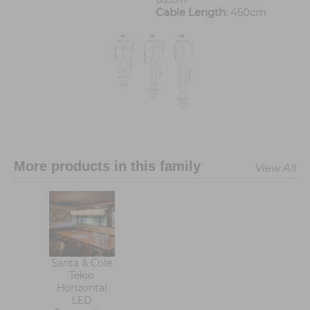
Cable Length
: 450cm
More products in this family
View All
Santa & Cole
Tekio
Horizontal
LED