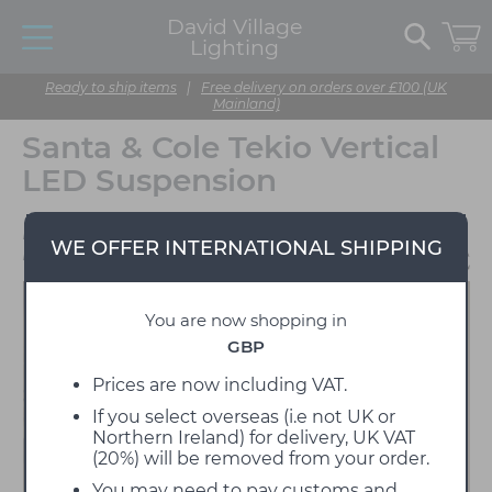
David Village
Lighting
Ready to ship items
|
Free delivery on orders over £100 (UK
Mainland)
Santa & Cole Tekio Vertical
LED Suspension
Designed by Anthony
WE OFFER INTERNATIONAL SHIPPING
Dickens
You are now shopping in
GBP
Prices are now including VAT.
If you select overseas (i.e not UK or
Northern Ireland) for delivery, UK VAT
(20%) will be removed from your order.
You may need to pay customs and