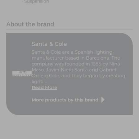
Suspension
About the brand
Santa & Cole
Santa & Cole are a Spanish lighting
manufacturer based in Barcelona. The
company was founded in 1985 by Nina
Maso, Javier Nieto Santa and Gabriel
Ordeig Cole, and they began by creating
lighti ...
Read More
More products by this brand