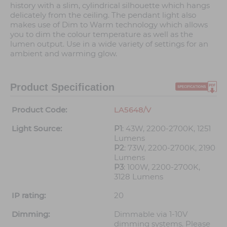
history with a slim, cylindrical silhouette which hangs
delicately from the ceiling. The pendant light also
makes use of Dim to Warm technology which allows
you to dim the colour temperature as well as the
lumen output. Use in a wide variety of settings for an
ambient and warming glow.
Product Specification
Product Code:
LA5648/V
Light Source:
P1
: 43W, 2200-2700K, 1251
Lumens
P2
: 73W, 2200-2700K, 2190
Lumens
P3
: 100W, 2200-2700K,
3128 Lumens
IP rating:
20
Dimming:
Dimmable via 1-10V
dimming systems. Please