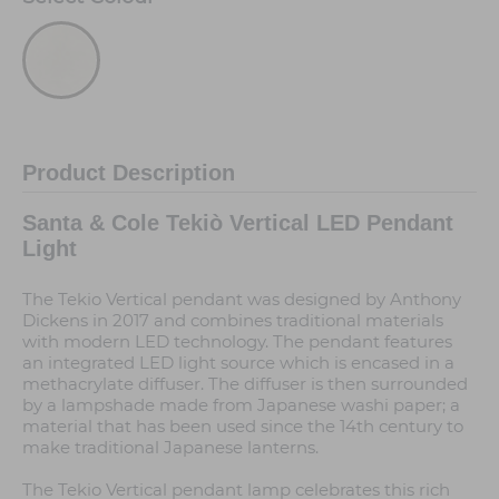
Product Description
Santa & Cole Tekiò Vertical LED Pendant
Light
The Tekio Vertical pendant was designed by Anthony
Dickens in 2017 and combines traditional materials
with modern LED technology. The pendant features
an integrated LED light source which is encased in a
methacrylate diffuser. The diffuser is then surrounded
by a lampshade made from Japanese washi paper; a
material that has been used since the 14th century to
make traditional Japanese lanterns.
The Tekio Vertical pendant lamp celebrates this rich