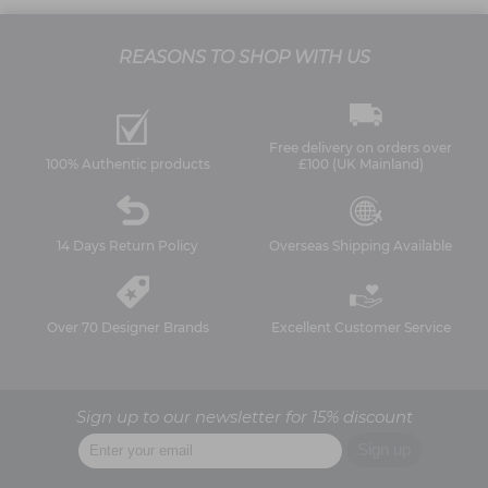
REASONS TO SHOP WITH US
Free delivery on orders over
100% Authentic products
£100 (UK Mainland)
14 Days Return Policy
Overseas Shipping Available
Over 70 Designer Brands
Excellent Customer Service
Sign up to our newsletter for 15% discount