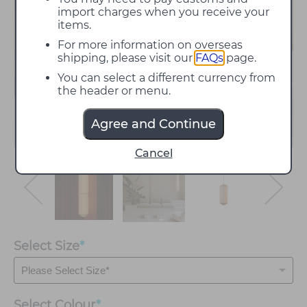
import charges when you receive your
items.
For more information on overseas
shipping, please visit our
FAQs
page.
You can select a different currency from
the header or menu.
Agree and Continue
Cancel
Select Size
*
Select
Colour
*