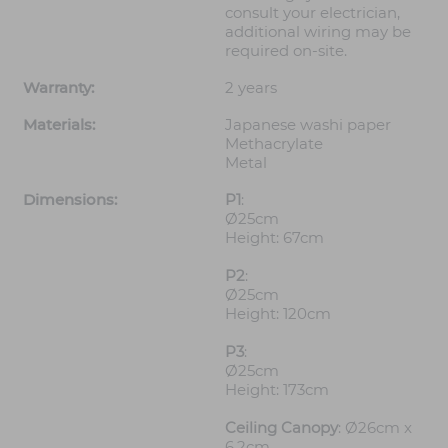
consult your electrician,
additional wiring may be
required on-site.
Warranty:
2 years
Materials:
Japanese washi paper
Methacrylate
Metal
Dimensions:
P1
:
Ø25cm
Height: 67cm
P2
:
Ø25cm
Height: 120cm
P3
:
Ø25cm
Height: 173cm
Ceiling Canopy
: Ø26cm x
6.2cm