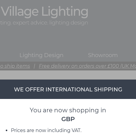
Lighting Design
Showroom
o ship items
|
Free delivery on orders over £100 (UK M
WE OFFER INTERNATIONAL SHIPPING
You are now shopping in
GBP
Prices are now including VAT.