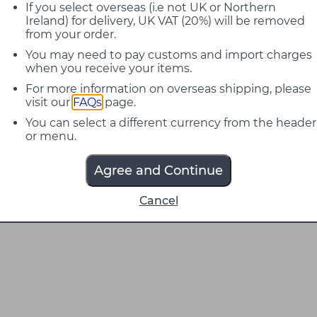
If you select overseas (i.e not UK or Northern
Ireland) for delivery, UK VAT (20%) will be removed
from your order.
You may need to pay customs and import charges
when you receive your items.
For more information on overseas shipping, please
visit our
FAQs
page.
You can select a different currency from the header
or menu.
Agree and Continue
Cancel