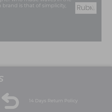
rand is that of simplicity,
S
14 Days Return Policy