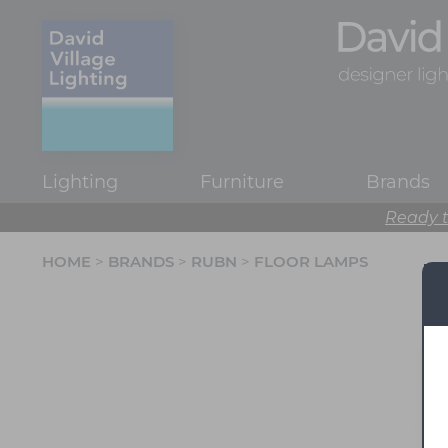
Lighting
Furniture
Brands
Ready t
HOME
>
BRANDS
>
RUBN
>
FLOOR LAMPS