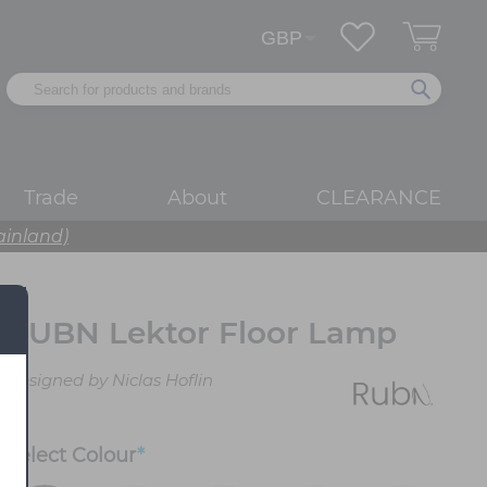
Trade
About
CLEARANCE
ainland)
RUBN Lektor Floor Lamp
Designed by Niclas Hoflin
Select
Colour
*