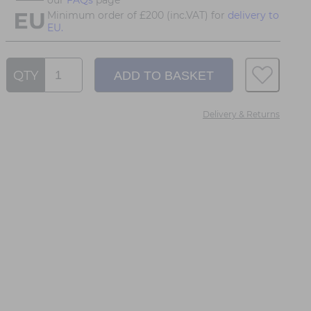
Minimum order of £200 (inc.VAT) for
delivery to
EU.
QTY
Delivery & Returns