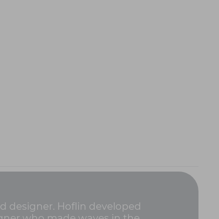
ad designer. Hoflin developed
signer who made waves in the