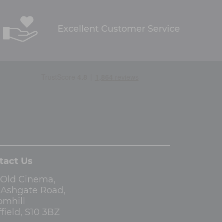
Excellent Customer Service
tact Us
 Old Cinema,
3 Ashgate Road,
omhill
field, S10 3BZ