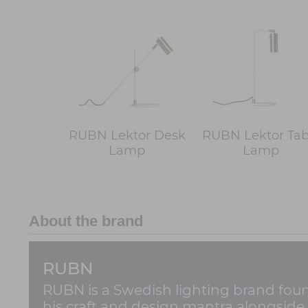
RUBN Lektor Desk
RUBN Lektor Tab
Lamp
Lamp
About the brand
RUBN
RUBN is a Swedish lighting brand found
his craft and design mantra alongside