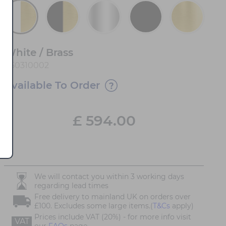
White / Brass
450310002
Available To Order
£
594.00
We will contact you within 3 working days
regarding lead times
Free delivery to mainland UK on orders over
£100. Excludes some large items.(
T&Cs
apply)
Prices include VAT (20%) - for more info visit
VAT
our
FAQs
page