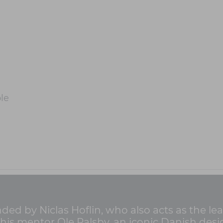
le
ed by Niclas Hoflin, who also acts as the le
 his mentor Ole Palsby, an iconic Danish de