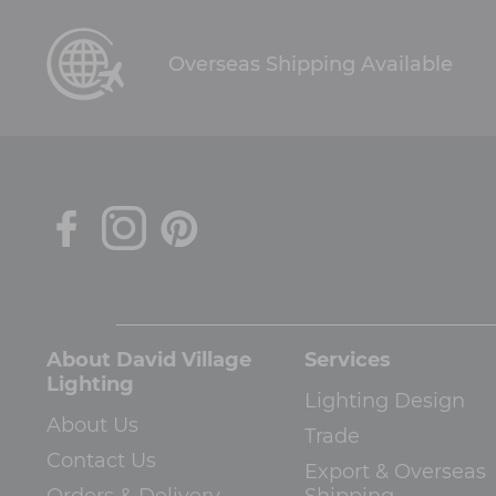
Overseas Shipping Available
About David Village
Services
Lighting
Lighting Design
About Us
Trade
Contact Us
Export & Overseas