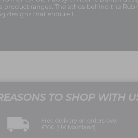
e product ranges. The ethos behind the Rubn b
ng designs that endure f ...
REASONS TO SHOP WITH U
Free delivery on orders over
£100 (UK Mainland)