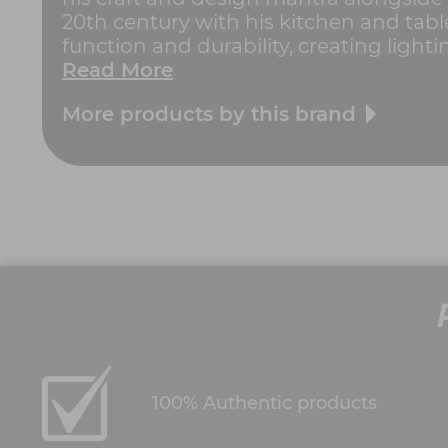
20th century with his kitchen and tabl
function and durability, creating lighti
Read More
More products by this brand
100% Authentic products