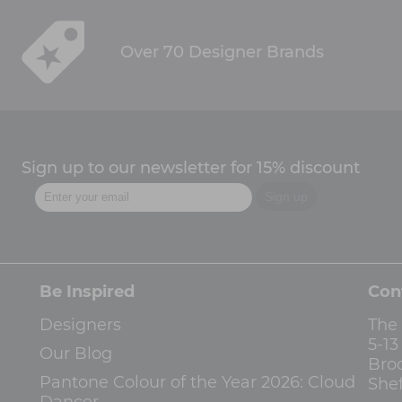
Over 70 Designer Brands
Sign up to our newsletter for 15% discount
Be Inspired
Con
Designers
The
5-1
Our Blog
Bro
Pantone Colour of the Year 2026: Cloud
Shef