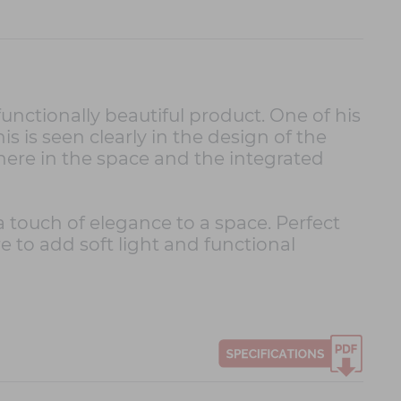
unctionally beautiful product. One of his
This is seen clearly in the design of the
ere in the space and the integrated
 a touch of elegance to a space. Perfect
e to add soft light and functional