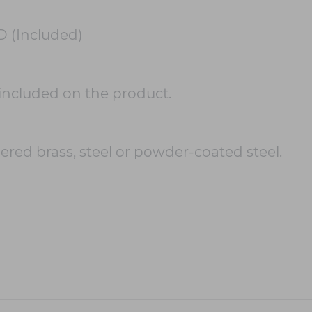
D (Included)
included on the product.
ered brass, steel or powder-coated steel.