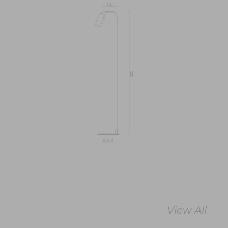
View All