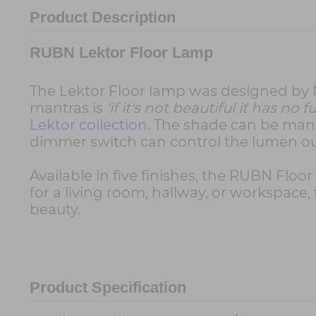
Product Description
RUBN Lektor Floor Lamp
The Lektor Floor lamp was designed by Nic
mantras is
'if it's not beautiful it has no
Lektor collection
. The shade can be mani
dimmer switch can control the lumen out
Available in five finishes, the RUBN Floo
for a living room, hallway, or workspace
beauty.
Product Specification