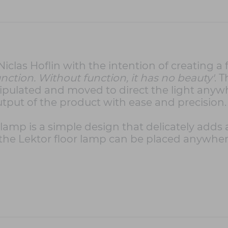
las Hoflin with the intention of creating a f
 function. Without function, it has no beauty'
. 
pulated and moved to direct the light anywh
put of the product with ease and precision.
r lamp is a simple design that delicately adds
, the Lektor floor lamp can be placed anywher