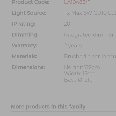
Product Code:
LA10485/F
Light Source:
1 x Max 6W GU10 LE
IP rating:
20
Dimming:
Integrated dimmer 
Warranty:
2 years
Materials:
Brushed clear-lacqu
Dimensions:
Height: 122cm
Width: 15cm
Base Ø: 21cm
More products in this family