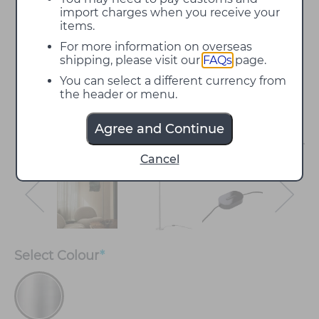
import charges when you receive your
items.
For more information on overseas
shipping, please visit our
FAQs
page.
You can select a different currency from
the header or menu.
Agree and Continue
Cancel
Select
Colour
*