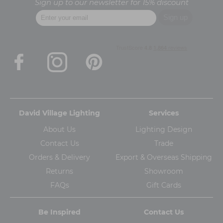
Sign up to our newsletter for 15% discount
David Village Lighting
Services
About Us
Lighting Design
Contact Us
Trade
Orders & Delivery
Export & Overseas Shipping
Returns
Showroom
FAQs
Gift Cards
Be Inspired
Contact Us