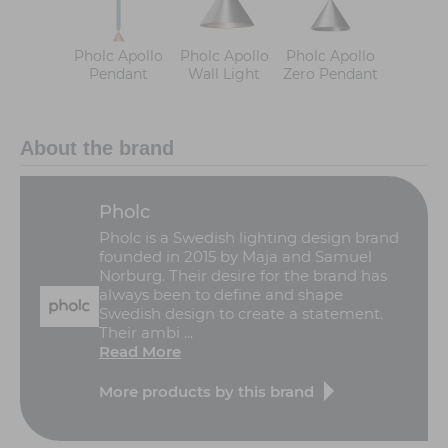
Pholc Apollo
Pholc Apollo
Pholc Apollo
Pendant
Wall Light
Zero Pendant
About the brand
Pholc
Pholc is a Swedish lighting design brand
founded in 2015 by Maja and Samuel
Norburg. Their desire for the brand has
always been to define and shape
Swedish design to create a statement.
Their ambi ...
Read More
More products by this brand