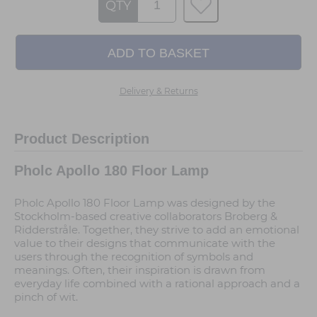
QTY
Delivery & Returns
Product Description
Pholc Apollo 180 Floor Lamp
Pholc Apollo 180 Floor Lamp was designed by the
Stockholm-based creative collaborators Broberg &
Ridderstråle. Together, they strive to add an emotional
value to their designs that communicate with the
users through the recognition of symbols and
meanings. Often, their inspiration is drawn from
everyday life combined with a rational approach and a
pinch of wit.