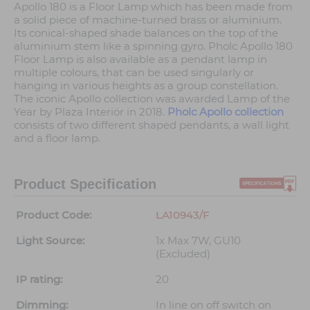
Apollo 180 is a Floor Lamp which has been made from
a solid piece of machine-turned brass or aluminium.
Its conical-shaped shade balances on the top of the
aluminium stem like a spinning gyro. Pholc Apollo 180
Floor Lamp is also available as a pendant lamp in
multiple colours, that can be used singularly or
hanging in various heights as a group constellation.
The iconic Apollo collection was awarded Lamp of the
Year by Plaza Interiör in 2018.
Pholc Apollo collection
consists of two different shaped pendants, a wall light
and a floor lamp.
Product Specification
Product Code:
LA10943/F
Light Source:
1x Max 7W, GU10
(Excluded)
IP rating:
20
Dimming:
In line on off switch on