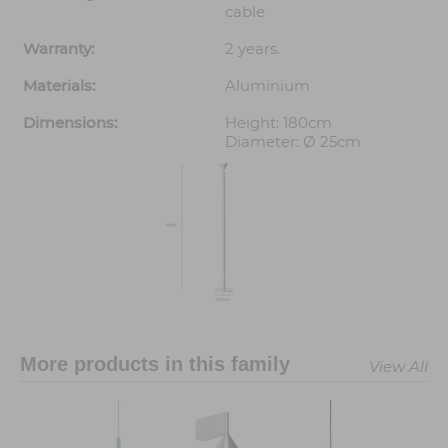
cable
Warranty:
2 years.
Materials:
Aluminium
Dimensions:
Height: 180cm
Diameter: Ø 25cm
More products in this family
View All