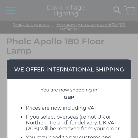
David Village
Lighting
Ready to ship items
|
Free delivery on orders over £100 (UK
Mainland)
Pholc Apollo 180 Floor
Lamp
Designed by Broberg &
WE OFFER INTERNATIONAL SHIPPING
Ridderstråle
You are now shopping in
GBP
Prices are now including VAT.
If you select overseas (i.e not UK or
Northern Ireland) for delivery, UK VAT
(20%) will be removed from your order.
You may need to pay customs and