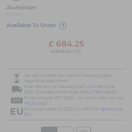
Aluminium
792 414
Available To Order
£
684.25
£ 805.00
15%
We will contact you within 3 working days
regarding lead times
Free delivery to mainland UK on orders over
£100. Excludes some large items.(
T&Cs
apply)
Prices include VAT (20%) - for more info visit our
VAT
FAQs
page
Minimum order of £200 (inc.VAT) for
delivery to
EU.