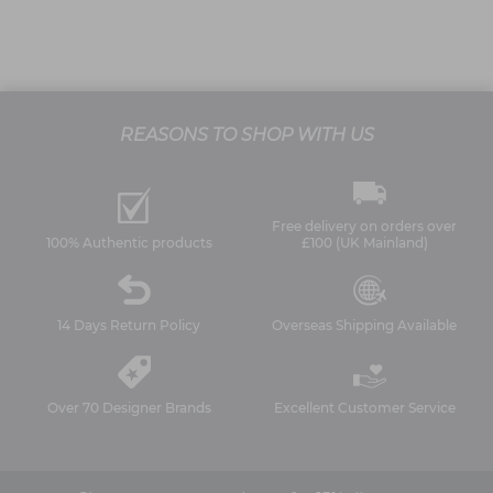
REASONS TO SHOP WITH US
Free delivery on orders over
100% Authentic products
£100 (UK Mainland)
14 Days Return Policy
Overseas Shipping Available
Over 70 Designer Brands
Excellent Customer Service