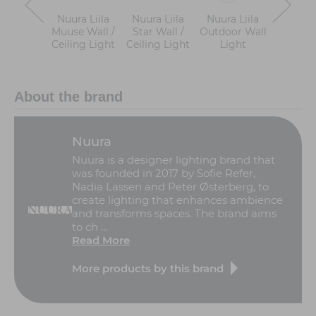
Nuura Liila
Nuura Liila
Nuura Liila
Nuura Li
Muuse Wall /
Star Wall /
Outdoor Wall
Wall / C
Ceiling Light
Ceiling Light
Light
Ligh
About the brand
Nuura
Nuura is a designer lighting brand that
was founded in 2017 by Sofie Refer,
Nadia Lassen and Peter Østerberg, to
create lighting that enhances ambience
and transforms spaces. The brand aims
to ch ...
Read More
More products by this brand