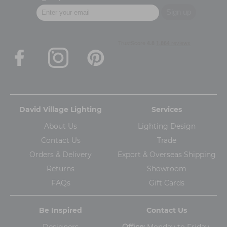
David Village Lighting
Services
About Us
Lighting Design
Contact Us
Trade
Orders & Delivery
Export & Overseas Shipping
Returns
Showroom
FAQs
Gift Cards
Be Inspired
Contact Us
Designers
Office:
Monday to Friday,