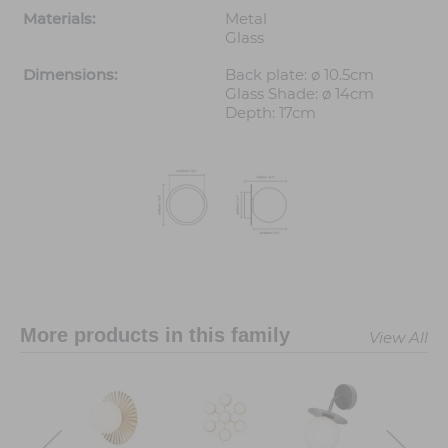
Materials:
Metal
Glass
Dimensions:
Back plate: ø 10.5cm
Glass Shade: ø 14cm
Depth: 17cm
More products in this family
View All