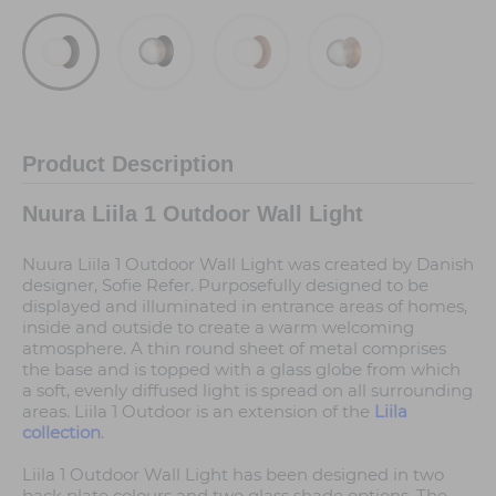
Product Description
Nuura Liila 1 Outdoor Wall Light
Nuura Liila 1 Outdoor Wall Light was created by Danish
designer, Sofie Refer. Purposefully designed to be
displayed and illuminated in entrance areas of homes,
inside and outside to create a warm welcoming
atmosphere. A thin round sheet of metal comprises
the base and is topped with a glass globe from which
a soft, evenly diffused light is spread on all surrounding
areas. Liila 1 Outdoor is an extension of the
Liila
collection
.
Liila 1 Outdoor Wall Light has been designed in two
back plate colours and two glass shade options. The