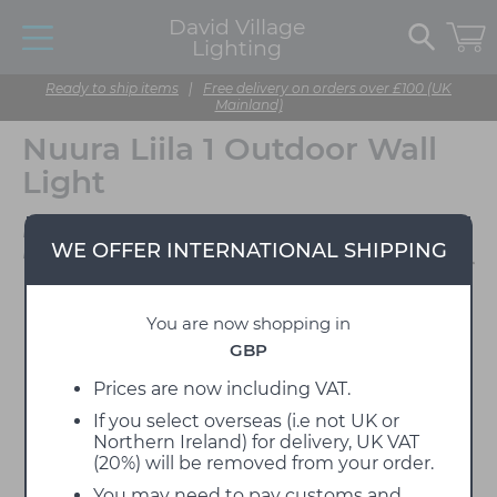
David Village
Lighting
Ready to ship items
|
Free delivery on orders over £100 (UK
Mainland)
Nuura Liila 1 Outdoor Wall
Light
Designed by Sofie
WE OFFER INTERNATIONAL SHIPPING
Refer
You are now shopping in
GBP
Prices are now including VAT.
If you select overseas (i.e not UK or
Northern Ireland) for delivery, UK VAT
(20%) will be removed from your order.
You may need to pay customs and