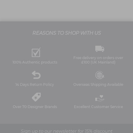
REASONS TO SHOP WITH US
Free delivery on orders over
100% Authentic products
£100 (UK Mainland)
14 Days Return Policy
Overseas Shipping Available
Over 70 Designer Brands
Excellent Customer Service
Sign up to our newsletter for 15% discount