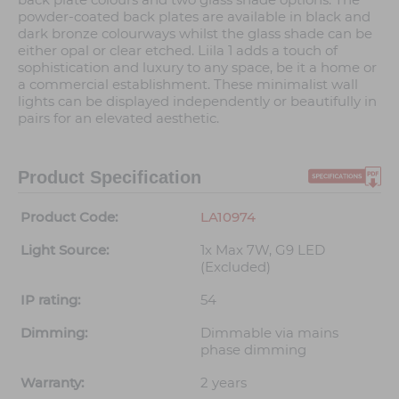
powder-coated back plates are available in black and
dark bronze colourways whilst the glass shade can be
either opal or clear etched. Liila 1 adds a touch of
sophistication and luxury to any space, be it a home or
a commercial establishment. These minimalist wall
lights can be displayed independently or beautifully in
pairs for an elevated aesthetic.
Product Specification
Product Code:
LA10974
Light Source:
1x Max 7W, G9 LED
(Excluded)
IP rating:
54
Dimming:
Dimmable via mains
phase dimming
Warranty:
2 years