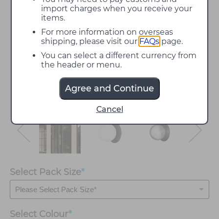
import charges when you receive your
items.
For more information on overseas
shipping, please visit our
FAQs
page.
You can select a different currency from
the header or menu.
Agree and Continue
Cancel
Select Pack Size
*
Select
Colour
*