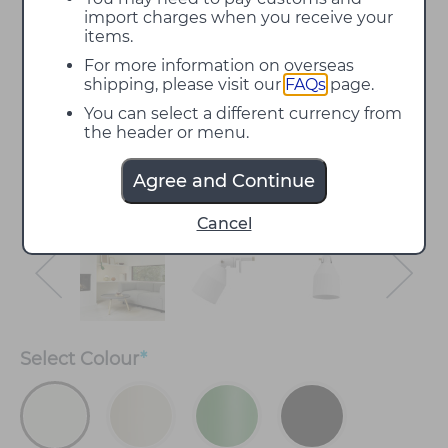
import charges when you receive your
items.
For more information on overseas
shipping, please visit our
FAQs
page.
You can select a different currency from
the header or menu.
Agree and Continue
Cancel
Select
Colour
*