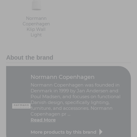
Normann
Copenhagen
Klip Wall
Light
About the brand
Normann Copenhagen
Normann Copenhagen was founded in
Denmark in 1999 by Jan Andersen and
Poul Madsen, and focuses on functional
Danish design, specifically lighting,
furniture, and accessories. Normann
Copenhagen pr ...
Read More
More products by this brand