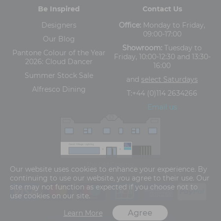
Be Inspired
Contact Us
Designers
Office:
Monday to Friday,
09:00-17:00
Our Blog
Showroom:
Tuesday to
Pantone Colour of the Year
Friday, 10:00-12:30 and 13:30-
2026: Cloud Dancer
16:00
Summer Stock Sale
and
select Saturdays
Alfresco Dining
T:
+44 (0)114 2634266
Email us
The Old Cinema,
Our website uses cookies to enhance your experience. By
5-13 Ashgate Road, Broomhill, Sheffield, S10 3BZ
continuing to use our website, you agree to their use. Our
site may not function as expected if you choose not to
use cookies on our site.
Agree
Learn More
Terms and Conditions
Privacy Policy