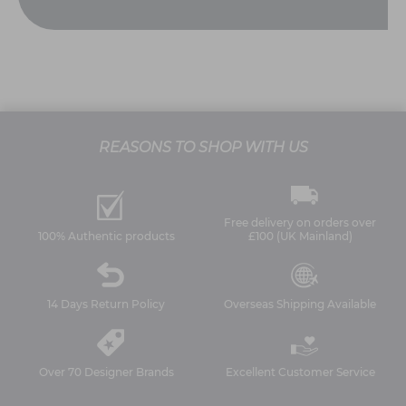
REASONS TO SHOP WITH US
Free delivery on orders over
100% Authentic products
£100 (UK Mainland)
14 Days Return Policy
Overseas Shipping Available
Over 70 Designer Brands
Excellent Customer Service