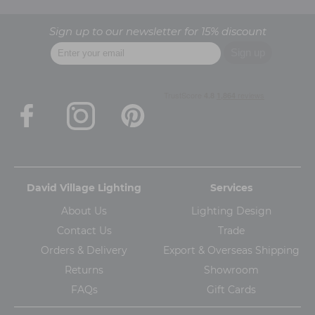
Sign up to our newsletter for 15% discount
David Village Lighting
Services
About Us
Lighting Design
Contact Us
Trade
Orders & Delivery
Export & Overseas Shipping
Returns
Showroom
FAQs
Gift Cards