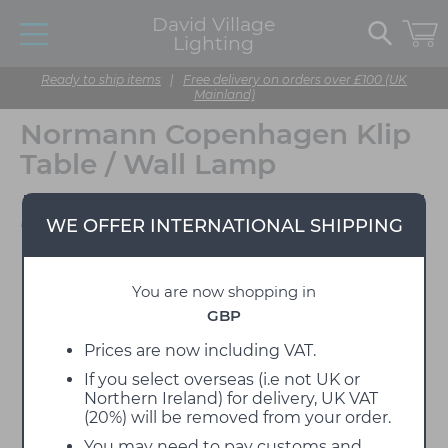
David Village
Lighting
Ready to ship items
|
Free delivery on orders over £100 (UK
Mainland)
Normann Copenhagen Klip
Table / Wall Lamp
Designed by Simon Legald
WE OFFER INTERNATIONAL SHIPPING
You are now shopping in
GBP
Prices are now including VAT.
If you select overseas (i.e not UK or
Northern Ireland) for delivery, UK VAT
(20%) will be removed from your order.
You may need to pay customs and