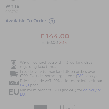
White
605790
Available To Order
£
144.00
£ 180.00
20%
We will contact you within 3 working days
regarding lead times
Free delivery to mainland UK on orders over
£100. Excludes some large items.(
T&Cs
apply)
Prices include VAT (20%) - for more info visit our
VAT
FAQs
page
Minimum order of £200 (inc.VAT) for
delivery to
EU.