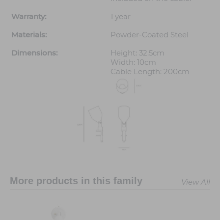
Warranty:
1 year
Materials:
Powder-Coated Steel
Dimensions:
Height: 32.5cm
Width: 10cm
Cable Length: 200cm
More products in this family
View All