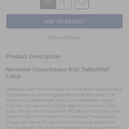
QTY
Delivery & Returns
Product Description
Normann Copenhagen Klip Table/Wall
Lamp
Designed with functionality in mind and characterised
by its sharp and clean geometrical design cues, the
Normann Copenhagen Klip is an adaptable design
that can be used as multiple lighting solutions. The
steel shade can be adjusted 360 degrees to direct the
beam of light to wherever it is needed. The specially
designed clamp fitting on the Klip Lamp allows the
user to attach this lighting solution to various items in