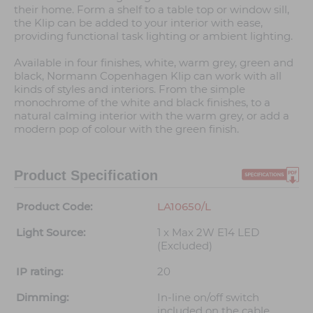
their home. Form a shelf to a table top or window sill,
the Klip can be added to your interior with ease,
providing functional task lighting or ambient lighting.
Available in four finishes, white, warm grey, green and
black, Normann Copenhagen Klip can work with all
kinds of styles and interiors. From the simple
monochrome of the white and black finishes, to a
natural calming interior with the warm grey, or add a
modern pop of colour with the green finish.
Product Specification
Product Code:
LA10650/L
Light Source:
1 x Max 2W E14 LED
(Excluded)
IP rating:
20
Dimming:
In-line on/off switch
included on the cable.