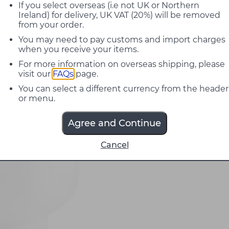
If you select overseas (i.e not UK or Northern
Ireland) for delivery, UK VAT (20%) will be removed
from your order.
You may need to pay customs and import charges
when you receive your items.
For more information on overseas shipping, please
visit our
FAQs
page.
You can select a different currency from the header
or menu.
Agree and Continue
Cancel