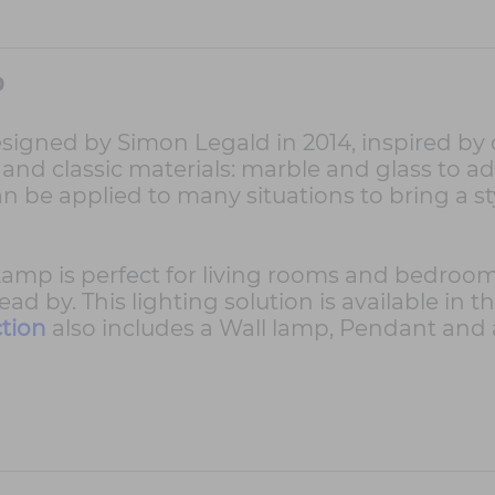
p
d by Simon Legald in 2014, inspired by old
d classic materials: marble and glass to ad
an be applied to many situations to bring a s
is perfect for living rooms and bedrooms, cr
 by. This lighting solution is available in t
tion
also includes a Wall lamp, Pendant and 