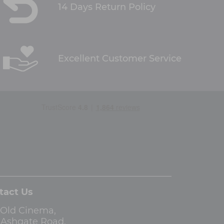
14 Days Return Policy
Excellent Customer Service
tact Us
 Old Cinema,
3 Ashgate Road,