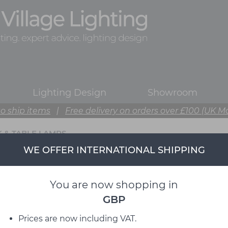
Lighting Design
Showroom
o ship items
|
Free delivery on orders over £100 (UK M
 & TABLE LAMPS
WE OFFER INTERNATIONAL SHIPPING
You are now shopping in
GBP
Prices are now including VAT.