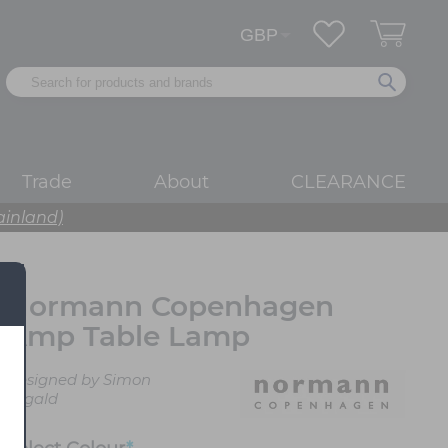
Trade
About
CLEARANCE
ainland)
Normann Copenhagen
Amp Table Lamp
Designed by Simon
Legald