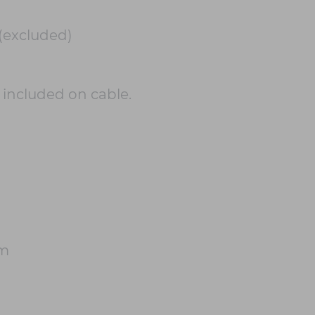
(excluded)
h included on cable.
cm