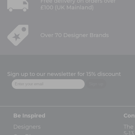
Free delivery on orders over
£100 (UK Mainland)
Over 70 Designer Brands
Sign up to our newsletter for 15% discount
Be Inspired
Con
Designers
The
5-1