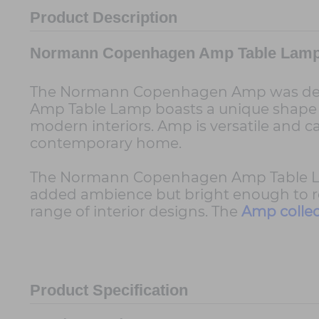
Product Description
Normann Copenhagen Amp Table Lam
The Normann Copenhagen Amp was designe
Amp Table Lamp boasts a unique shape an
modern interiors. Amp is versatile and c
contemporary home.
The Normann Copenhagen Amp Table Lamp 
added ambience but bright enough to read
range of interior designs. The
Amp collec
Product Specification