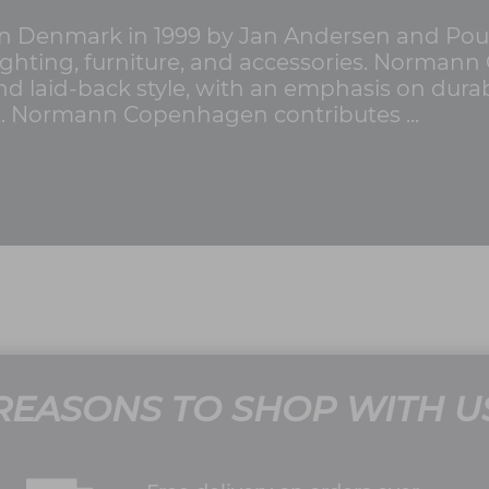
Denmark in 1999 by Jan Andersen and Poul
 lighting, furniture, and accessories. Norma
d laid-back style, with an emphasis on durabili
st. Normann Copenhagen contributes ...
REASONS TO SHOP WITH U