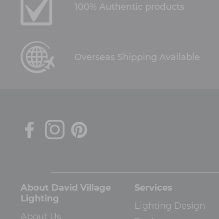
100% Authentic products
Overseas Shipping Available
About David Village
Services
Lighting
Lighting Design
About Us