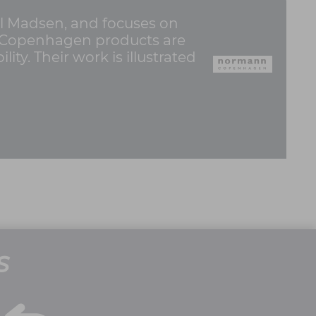
 Madsen, and focuses on
nn Copenhagen products are
ty. Their work is illustrated
S