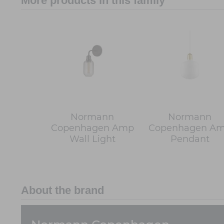
More products in this family
Normann
Normann
Copenhagen Amp
Copenhagen A
Wall Light
Pendant
About the brand