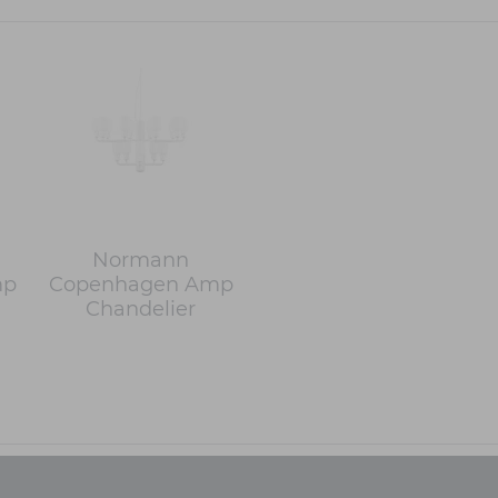
Normann
mp
Copenhagen Amp
Chandelier