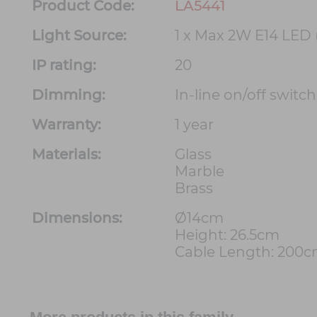
Product Code:
LA5441
Light Source:
1 x Max 2W E14 LED 
IP rating:
20
Dimming:
In-line on/off switc
Warranty:
1 year
Materials:
Glass
Marble
Brass
Dimensions:
Ø14cm
Height: 26.5cm
Cable Length: 200