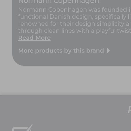
Normann Copenhagen
Normann Copenhagen was founded in 
functional Danish design, specifically
renowned for their design simplicity an
through clean lines with a playful twi
Read More
More products by this brand