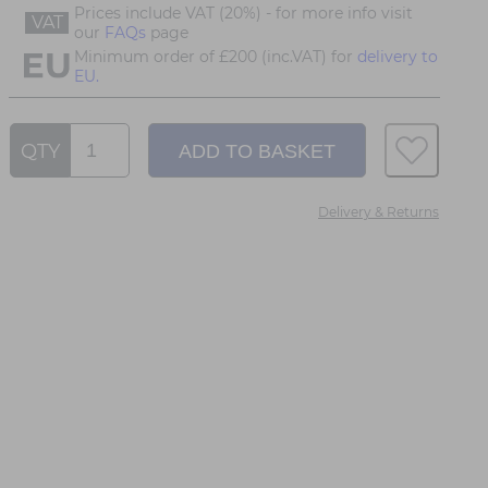
Prices include VAT (20%) - for more info visit
VAT
our
FAQs
page
Minimum order of £200 (inc.VAT) for
delivery to
EU.
QTY
Delivery & Returns