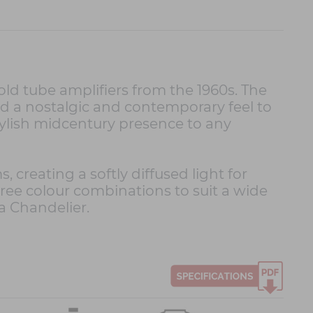
 tube amplifiers from the 1960s. The
d a nostalgic and contemporary feel to
tylish midcentury presence to any
eating a softly diffused light for
hree colour combinations to suit a wide
a Chandelier.