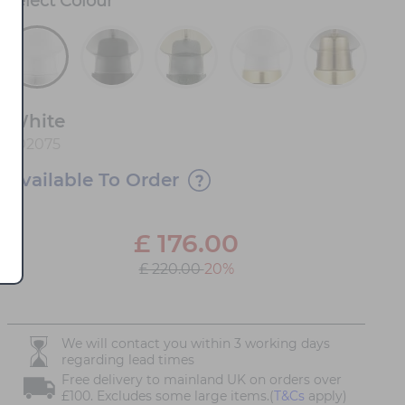
Select
Colour
*
White
502075
Available To Order
£
176.00
£ 220.00
20%
We will contact you within 3 working days
regarding lead times
Free delivery to mainland UK on orders over
£100. Excludes some large items.(
T&Cs
apply)