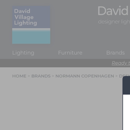
Lighting
Furniture
Brands
Ready t
HOME
>
BRANDS
>
NORMANN COPENHAGEN
>
DESK