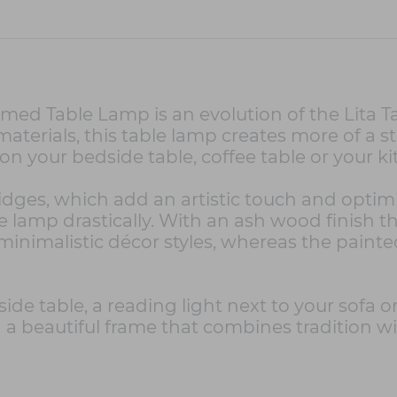
ed Table Lamp is an evolution of the Lita Tab
terials, this table lamp creates more of a st
 on your bedside table, coffee table or your 
 ridges, which add an artistic touch and optim
the lamp drastically. With an ash wood finish
minimalistic décor styles, whereas the paint
ide table, a reading light next to your sofa o
 a beautiful frame that combines tradition wi