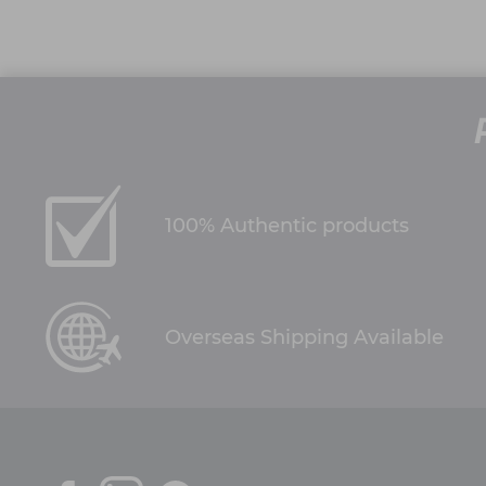
100% Authentic products
Overseas Shipping Available