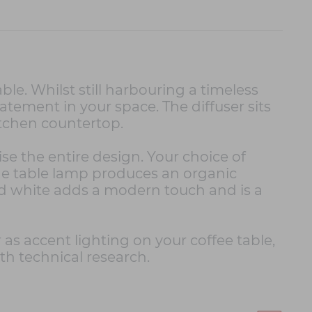
le. Whilst still harbouring a timeless
atement in your space. The diffuser sits
kitchen countertop.
ise the entire design. Your choice of
 the table lamp produces an organic
ed white adds a modern touch and is a
r as accent lighting on your coffee table,
th technical research.