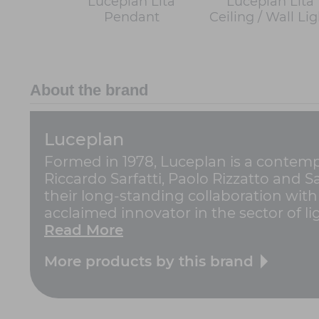
Luceplan Lita
Luceplan Lita
Pendant
Ceiling / Wall Lig
About the brand
Luceplan
Formed in 1978, Luceplan is a contempo
Riccardo Sarfatti, Paolo Rizzatto and 
their long-standing collaboration with
acclaimed innovator in the sector of ligh
Read More
More products by this brand