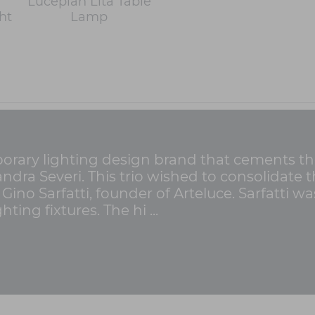
Luceplan Lita Table
ht
Lamp
rary lighting design brand that cements the 
Sandra Severi. This trio wished to consolidat
 Gino Sarfatti, founder of Arteluce. Sarfatti 
ting fixtures. The hi ...