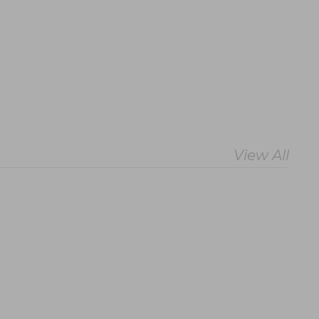
View All