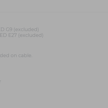
ED G9 (excluded)
LED E27 (excluded)
uded on cable.
r