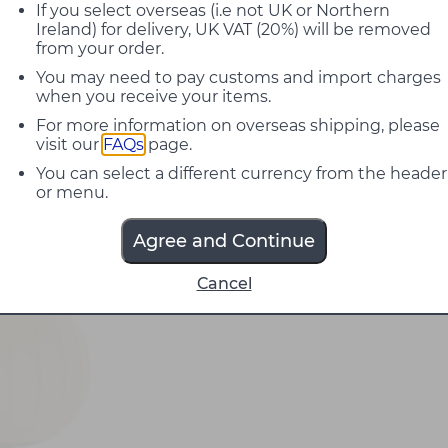
If you select overseas (i.e not UK or Northern
Ireland) for delivery, UK VAT (20%) will be removed
from your order.
You may need to pay customs and import charges
when you receive your items.
For more information on overseas shipping, please
visit our
FAQs
page.
You can select a different currency from the header
or menu.
Agree and Continue
Cancel