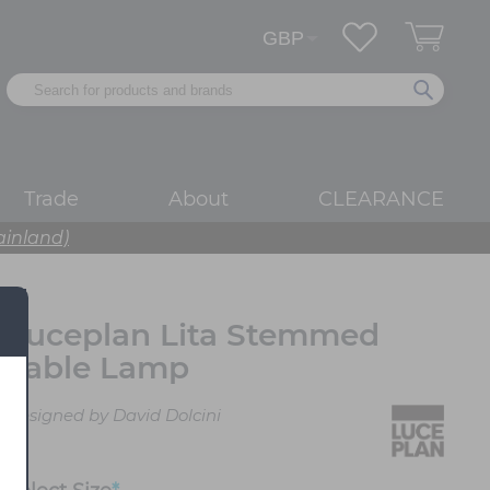
Trade
About
CLEARANCE
ainland)
Luceplan Lita Stemmed
Table Lamp
Designed by David Dolcini