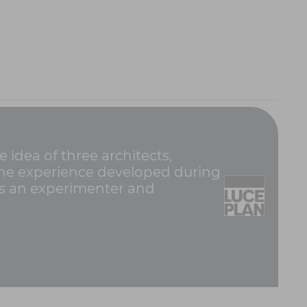
idea of three architects,
e the experience developed during
was an experimenter and