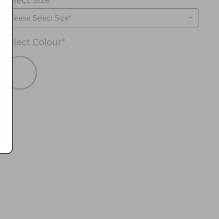
Select Size
*
Select
Colour
*