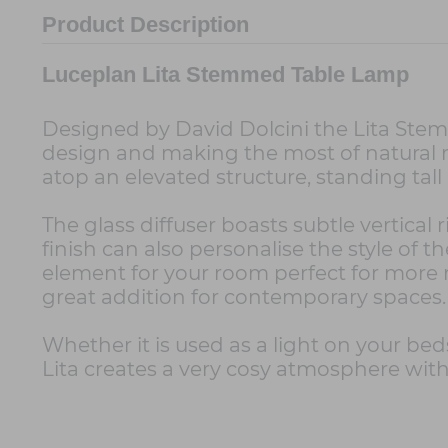
Product Description
Luceplan Lita Stemmed Table Lamp
Designed by David Dolcini the Lita Stemm
design and making the most of natural ma
atop an elevated structure, standing tall
The glass diffuser boasts subtle vertical
finish can also personalise the style of 
element for your room perfect for more 
great addition for contemporary spaces.
Whether it is used as a light on your beds
Lita creates a very cosy atmosphere with