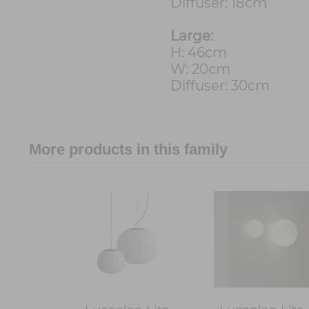
Diffuser: 18cm
Large:
H: 46cm
W: 20cm
Diffuser: 30cm
More products in this family