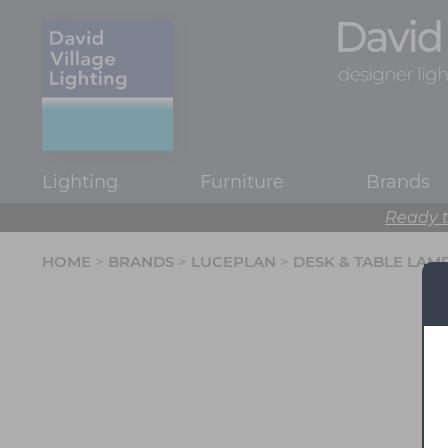
Lighting
Furniture
Brands
Ready t
HOME
>
BRANDS
>
LUCEPLAN
>
DESK & TABLE LAM