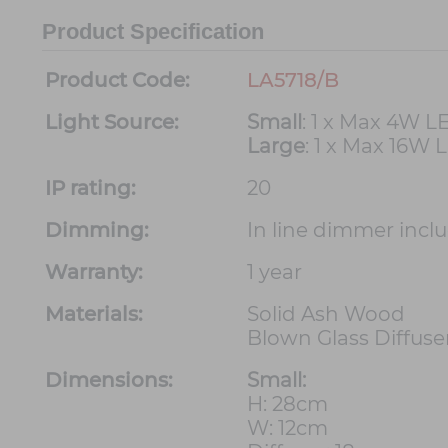
Product Specification
Product Code:
LA5718/B
Light Source:
Small
: 1 x Max 4W L
Large
: 1 x Max 16W 
IP rating:
20
Dimming:
In line dimmer incl
Warranty:
1 year
Materials:
Solid Ash Wood
Blown Glass Diffuse
Dimensions:
Small:
H: 28cm
W: 12cm