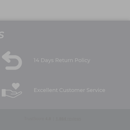
S
14 Days Return Policy
Excellent Customer Service