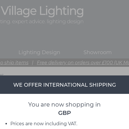
Lighting Design
Showroom
o ship items
|
Free delivery on orders over £100 (UK M
PS
WE OFFER INTERNATIONAL SHIPPING
You are now shopping in
GBP
Prices are now including VAT.