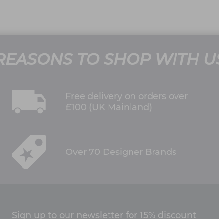
REASONS TO SHOP WITH U
Free delivery on orders over
£100 (UK Mainland)
Over 70 Designer Brands
Sign up to our newsletter for 15% discount