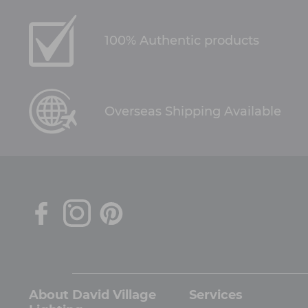
100% Authentic products
Overseas Shipping Available
About David Village
Services