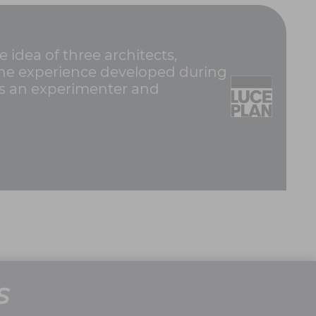
idea of three architects,
e the experience developed during
was an experimenter and
S