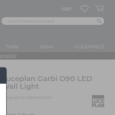
Trade
About
CLEARANCE
ainland)
Luceplan Garbi D90 LED
Wall Light
Designed by David Dolcini