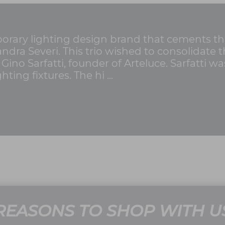
rary lighting design brand that cements the 
Sandra Severi. This trio wished to consolidat
 Gino Sarfatti, founder of Arteluce. Sarfatti 
ting fixtures. The hi ...
REASONS TO SHOP WITH U