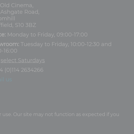
 Old Cinema,
3 Ashgate Road,
omhill
field, S10 3BZ
ce:
Monday to Friday, 09:00-17:00
wroom:
Tuesday to Friday, 10:00-12:30 and
0-16:00
d
select Saturdays
4 (0)114 2634266
il us
 use. Our site may not function as expected if you