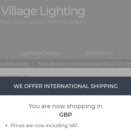
Lighting Design
Showroom
o ship items
|
Free delivery on orders over £100 (UK M
EGRATED LED
WE OFFER INTERNATIONAL SHIPPING
You are now shopping in
GBP
Prices are now including VAT.