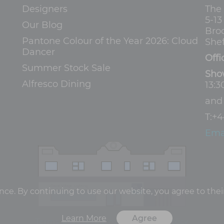
Designers
The
5-1
Our Blog
Bro
Pantone Colour of the Year 2026: Cloud
Shef
Dancer
Offi
Summer Stock Sale
Sho
Alfresco Dining
13:3
an
T:
+4
Ema
e. By continuing to use our website, you agree to their
Learn More
Agree
Terms and Conditions
Privacy Policy