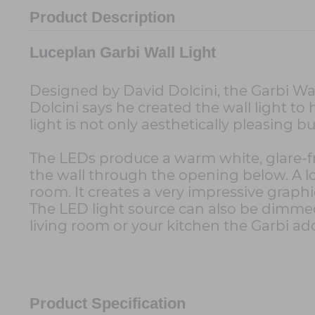
Product Description
Luceplan Garbi Wall Light
Designed by David Dolcini, the Garbi Wall
Dolcini says he created the wall light to 
light is not only aesthetically pleasing bu
The LEDs produce a warm white, glare-fr
the wall through the opening below. A lot 
room. It creates a very impressive graphi
The LED light source can also be dimmed
living room or your kitchen the Garbi ad
Product Specification