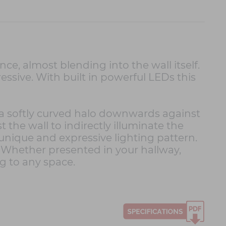
ce, almost blending into the wall itself.
ressive. With built in powerful LEDs this
s a softly curved halo downwards against
 the wall to indirectly illuminate the
 unique and expressive lighting pattern.
 Whether presented in your hallway,
g to any space.