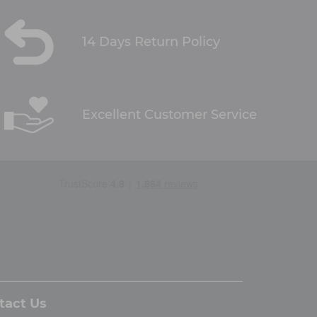
14 Days Return Policy
Excellent Customer Service
tact Us