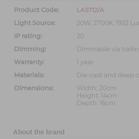
Product Code:
LA5712/A
Light Source:
20W, 2700K, 1932 L
IP rating:
20
Dimming:
Dimmable via trail
Warranty:
1 year
Materials:
Die-cast and deep
Dimensions:
Width: 20cm
Height: 14cm
Depth: 16cm
About the brand