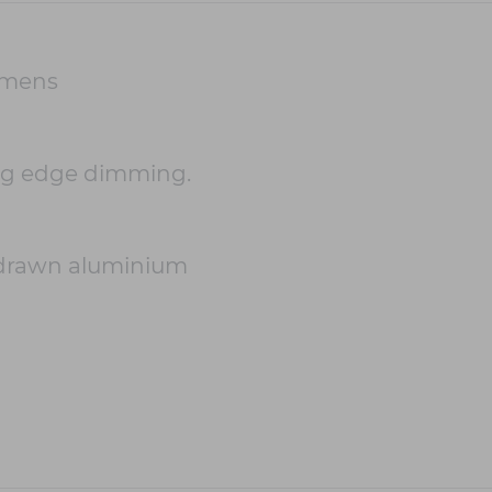
umens
ing edge dimming.
-drawn aluminium