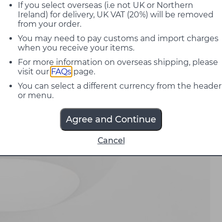
If you select overseas (i.e not UK or Northern
Ireland) for delivery, UK VAT (20%) will be removed
from your order.
You may need to pay customs and import charges
when you receive your items.
For more information on overseas shipping, please
visit our
FAQs
page.
You can select a different currency from the header
or menu.
Agree and Continue
Cancel