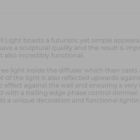
 Light boasts a futuristic yet simple appearan
have a sculptural quality and the result is imp
t also incredibly functional.
ee light inside the diffuser which then cast
of the light is also reflected upwards against
c effect against the wall and ensuring a very
 with a trailing edge phase control dimmer.
ds a unique decoration and functional lightin