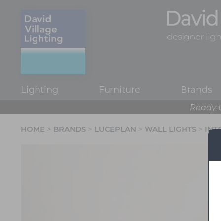
Lighting
Furniture
Brands
Ready t
HOME
>
BRANDS
>
LUCEPLAN
>
WALL LIGHTS
>
INT