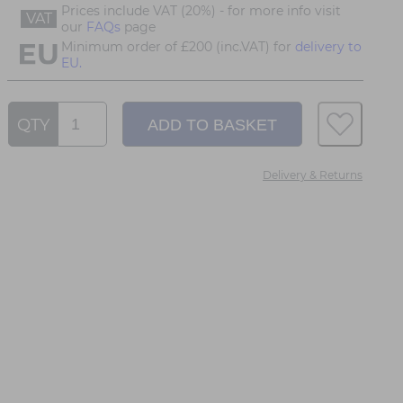
Prices include VAT (20%) - for more info visit
VAT
our
FAQs
page
Minimum order of £200 (inc.VAT) for
delivery to
EU.
QTY
Delivery & Returns