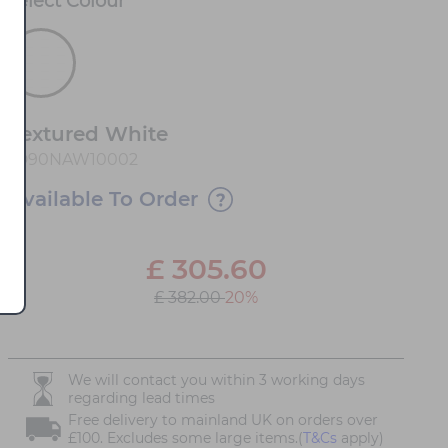
Select
Colour
*
Textured White
1D90NAW10002
Available To Order
£
305.60
£ 382.00
20%
We will contact you within 3 working days
regarding lead times
Free delivery to mainland UK on orders over
£100. Excludes some large items.(
T&Cs
apply)