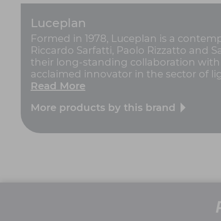
Luceplan
Formed in 1978, Luceplan is a contempo
Riccardo Sarfatti, Paolo Rizzatto and 
their long-standing collaboration with
acclaimed innovator in the sector of ligh
Read More
More products by this brand