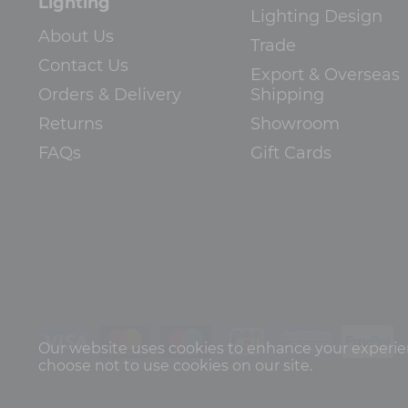
Lighting
Lighting Design
About Us
Trade
Contact Us
Export & Overseas
Orders & Delivery
Shipping
Returns
Showroom
FAQs
Gift Cards
Our website uses cookies to enhance your experienc
choose not to use cookies on our site.