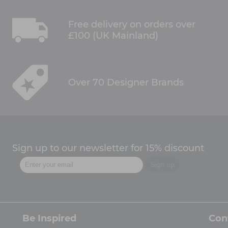
Free delivery on orders over
£100 (UK Mainland)
Over 70 Designer Brands
Sign up to our newsletter for 15% discount
Be Inspired
Con