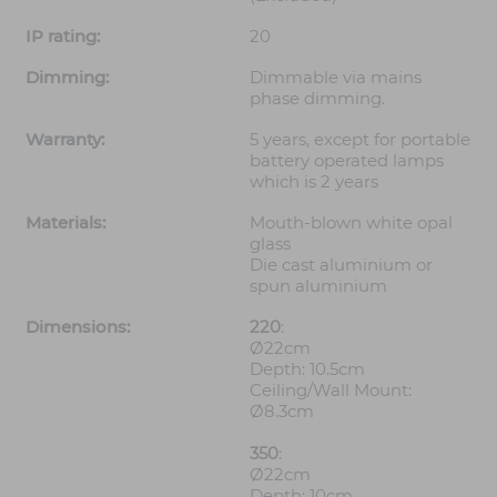
IP rating:
20
Dimming:
Dimmable via mains
phase dimming.
Warranty:
5 years, except for portable
battery operated lamps
which is 2 years
Materials:
Mouth-blown white opal
glass
Die cast aluminium or
spun aluminium
Dimensions:
220
:
Ø22cm
Depth: 10.5cm
Ceiling/Wall Mount:
Ø8.3cm
350
:
Ø22cm
Depth: 10cm