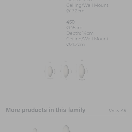
Ceiling/Wall Mount:
Ø17.2cm
450
:
Ø45cm
Depth: 14cm
Ceiling/Wall Mount:
Ø21.2cm
More products in this family
View All