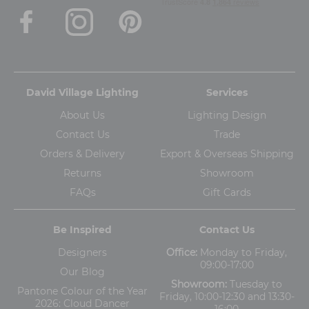
David Village Lighting
Services
About Us
Lighting Design
Contact Us
Trade
Orders & Delivery
Export & Overseas Shipping
Returns
Showroom
FAQs
Gift Cards
Be Inspired
Contact Us
Designers
Office:
Monday to Friday,
09:00-17:00
Our Blog
Showroom:
Tuesday to
Pantone Colour of the Year
Friday, 10:00-12:30 and 13:30-
2026: Cloud Dancer
16:00