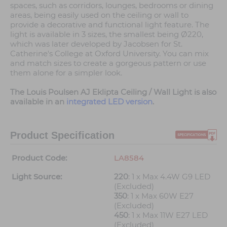
spaces, such as corridors, lounges, bedrooms or dining
areas, being easily used on the ceiling or wall to
provide a decorative and functional light feature. The
light is available in 3 sizes, the smallest being Ø220,
which was later developed by Jacobsen for St.
Catherine's College at Oxford University. You can mix
and match sizes to create a gorgeous pattern or use
them alone for a simpler look.
The Louis Poulsen AJ Eklipta Ceiling / Wall Light is also
available in an
integrated LED version
.
Product Specification
Product Code:
LA8584
Light Source:
220
: 1 x Max 4.4W G9 LED
(Excluded)
350
: 1 x Max 60W E27
(Excluded)
450
: 1 x Max 11W E27 LED
(Excluded)