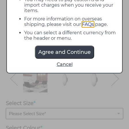
import charges when you receive your
items.
For more information on overseas
shipping, please visit our
FAQs
page.
You can select a different currency from
the header or menu.
Agree and Continue
Cancel
Select Size
*
Select
Colour
*