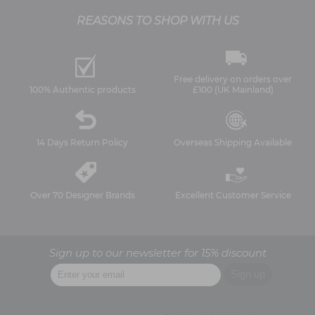
REASONS TO SHOP WITH US
Free delivery on orders over
100% Authentic products
£100 (UK Mainland)
14 Days Return Policy
Overseas Shipping Available
Over 70 Designer Brands
Excellent Customer Service
Sign up to our newsletter for 15% discount