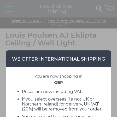
David Village
Lighting
Ready to ship items
|
Free delivery on orders over £100 (UK
Mainland)
Louis Poulsen AJ Eklipta
Ceiling / Wall Light
Designed by Arne
WE OFFER INTERNATIONAL SHIPPING
Jacobsen
You are now shopping in
GBP
Prices are now including VAT.
If you select overseas (i.e not UK or
Northern Ireland) for delivery, UK VAT
(20%) will be removed from your order.
You may need to pay customs and