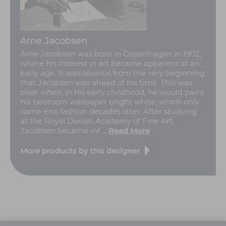
Arne Jacobsen
Arne Jacobsen was born in Copenhagen in 1902,
where his interest in art became apparent at an
early age. It was obvious from the very beginning
that Jacobsen was ahead of his time. This was
clear when, in his early childhood, he would paint
his bedroom wallpaper bright white, which only
came into fashion decades later. After studying
at the Royal Danish Academy of Fine Art,
Jacobsen became inf ...
Read More
More products by this designer