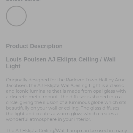
Product Description
Louis Poulsen AJ Eklipta Ceiling / Wall
Light
Originally designed for the Rødovre Town Hall by Arne
Jacobsen, the AJ Eklipta Wall/Ceiling Light is a classic
and iconic luminaire that is made from opal glass with
a discrete metal mount. The diffuser is shaped into a
circle, giving the illusion of a luminous globe which sits
beautifully on your wall or ceiling. The glass diffuses
the light and creates a warm glow, which creates a
wonderful atmosphere in your interior.
The AJ Eklipta Ceiling/Wall Lamp can be used in many