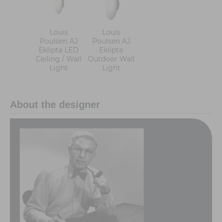
Louis
Louis
Poulsen AJ
Poulsen AJ
Eklipta LED
Eklipta
Ceiling / Wall
Outdoor Wall
Light
Light
About the designer