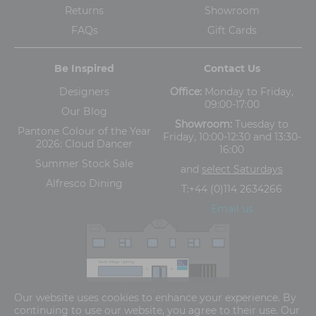
Returns
Showroom
FAQs
Gift Cards
Be Inspired
Contact Us
Designers
Office:
Monday to Friday,
09:00-17:00
Our Blog
Showroom:
Tuesday to
Pantone Colour of the Year
Friday, 10:00-12:30 and 13:30-
2026: Cloud Dancer
16:00
Summer Stock Sale
and
select Saturdays
Alfresco Dining
T:
+44 (0)114 2634266
Email us
The Old Cinema,
Our website uses cookies to enhance your experience. By
5-13 Ashgate Road, Broomhill, Sheffield, S10 3BZ
continuing to use our website, you agree to their use. Our