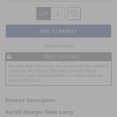
QTY
Delivery & Returns
FREE SHIPPING
We offer free shipping on this product to the following
countries: UK, Ireland, Denmark, Finland, France,
Germany, Italy, Poland, Sweden. For other countries
please contact us.
Product Description
Kartell Bourgie Table Lamp