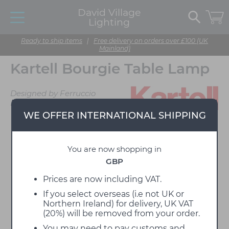
David Village
Lighting
Ready to ship items
|
Free delivery on orders over £100 (UK
Mainland)
Kartell Bourgie Table Lamp
Designed by Ferruccio
Laviani
WE OFFER INTERNATIONAL SHIPPING
You are now shopping in
GBP
Prices are now including VAT.
If you select overseas (i.e not UK or
Northern Ireland) for delivery, UK VAT
(20%) will be removed from your order.
You may need to pay customs and