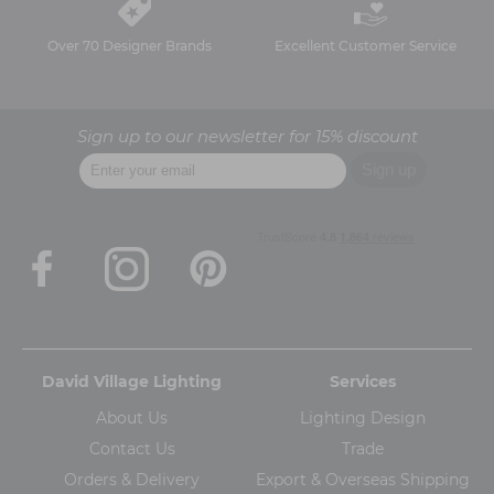
Over 70 Designer Brands
Excellent Customer Service
Sign up to our newsletter for 15% discount
David Village Lighting
Services
About Us
Lighting Design
Contact Us
Trade
Orders & Delivery
Export & Overseas Shipping