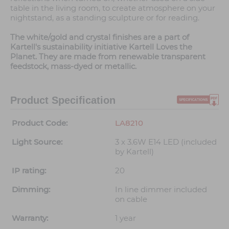
table in the living room, to create atmosphere on your
nightstand, as a standing sculpture or for reading.
The white/gold and crystal finishes are a part of
Kartell's sustainability initiative Kartell Loves the
Planet. They are made from renewable transparent
feedstock, mass-dyed or metallic.
Product Specification
Product Code:
LA8210
Light Source:
3 x 3.6W E14 LED (included
by Kartell)
IP rating:
20
Dimming:
In line dimmer included
on cable
Warranty:
1 year