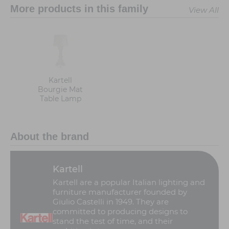
More products in this family
View All
Kartell
Bourgie Mat
Table Lamp
About the brand
Kartell
Kartell are a popular Italian lighting and
furniture manufacturer founded by
Giulio Castelli in 1949. They are
committed to producing designs to
stand the test of time, and their