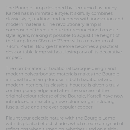
The Bourgie lamp designed by Ferruccio Laviani by
Kartell has in inimitable style. It skilfully combines
classic style, tradition and richness with innovation and
modern materials. The revolutionary lamp is
composed of three unique interconnecting baroque
style layers, making it possible to adjust the height of
the lamp from 68cm to 73cm with a maximum of
78cm. Kartell Bourgie therefore becomes a practical
desk or table lamp without losing any of its decorative
impact.
The combination of traditional baroque design and
modern polycarbonate materials makes the Bourgie
an ideal table lamp for use in both traditional and
modern interiors. Its classic silhouette is given a truly
contemporary edge and after the success of the
original colour release of the Bourgie, Kartell have now
introduced an exciting new colour range including
fuscia, blue and the ever popular copper.
Flaunt your eclectic nature with the Bourgie Lamp
with its pleated effect shades which create a myriad of
reflections when turned on, whether used on a side-