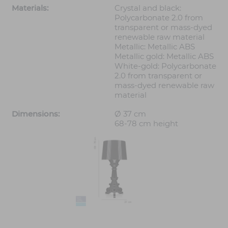
Materials:
Crystal and black:
Polycarbonate 2.0 from
transparent or mass-dyed
renewable raw material
Metallic: Metallic ABS
Metallic gold: Metallic ABS
White-gold: Polycarbonate
2.0 from transparent or
mass-dyed renewable raw
material
Dimensions:
Ø 37 cm
68-78 cm height