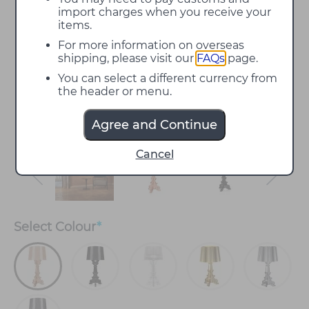
import charges when you receive your
items.
For more information on overseas
shipping, please visit our
FAQs
page.
You can select a different currency from
the header or menu.
Agree and Continue
Cancel
Select
Colour
*