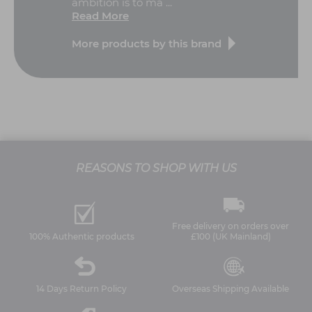
ambition is to ma ...
Read More
More products by this brand
REASONS TO SHOP WITH US
Free delivery on orders over
100% Authentic products
£100 (UK Mainland)
14 Days Return Policy
Overseas Shipping Available