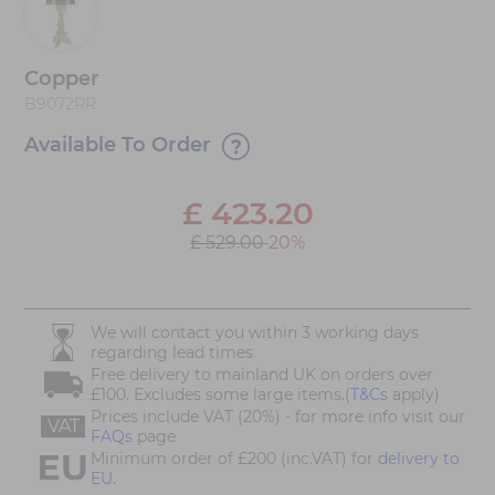
Copper
B9072RR
Available To Order
£
423.20
£ 529.00
20%
We will contact you within 3 working days
regarding lead times
Free delivery to mainland UK on orders over
£100. Excludes some large items.(
T&Cs
apply)
Prices include VAT (20%) - for more info visit our
VAT
FAQs
page
Minimum order of £200 (inc.VAT) for
delivery to
EU.