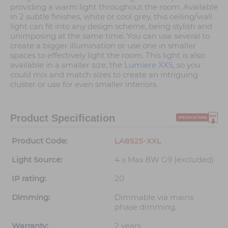
providing a warm light throughout the room. Available
in 2 subtle finishes, white or cool grey, this ceiling/wall
light can fit into any design scheme, being stylish and
unimposing at the same time. You can use several to
create a bigger illumination or use one in smaller
spaces to effectively light the room. This light is also
available in a smaller size, the
Lumiere XXS
, so you
could mix and match sizes to create an intriguing
cluster or use for even smaller interiors.
Product Specification
Product Code:
LA8525-XXL
Light Source:
4 x Max 8W G9 (excluded)
IP rating:
20
Dimming:
Dimmable via mains
phase dimming.
Warranty:
2 years