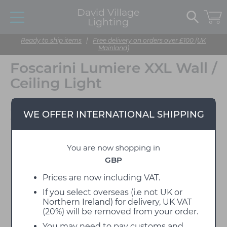
David Village
Lighting
Ready to ship items
|
Free delivery on orders over £100 (UK
Mainland)
Foscarini Lumiere XXL Wall /
Ceiling Light
Designed by Rodolfo
WE OFFER INTERNATIONAL SHIPPING
Dordoni
You are now shopping in
GBP
Prices are now including VAT.
If you select overseas (i.e not UK or
Northern Ireland) for delivery, UK VAT
(20%) will be removed from your order.
You may need to pay customs and