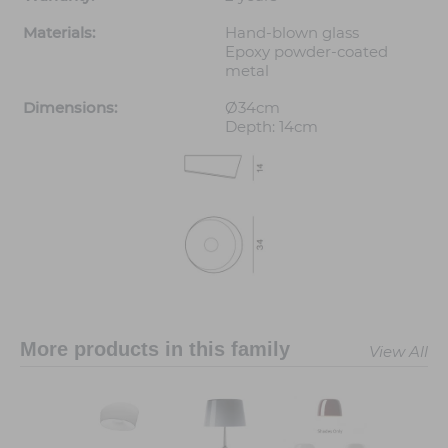
Materials:
Hand-blown glass
Epoxy powder-coated
metal
Dimensions:
Ø34cm
Depth: 14cm
More products in this family
View All