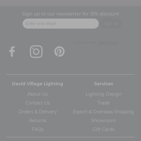
Sign up to our newsletter for 15% discount
David Village Lighting
Services
About Us
Lighting Design
Contact Us
Trade
Orders & Delivery
Export & Overseas Shipping
Returns
Showroom
FAQs
Gift Cards