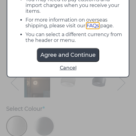
import charges when you receive your
items.
For more information on overseas
shipping, please visit our
FAQs
page.
You can select a different currency from
the header or menu.
Agree and Continue
Cancel
Select
Colour
*