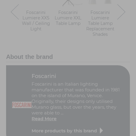
Foscarini
Foscarini
Foscarini
Foscar
Lumiere XXS
Lumiere XXL
Lumiere
Lumi
Wall / Ceiling
Table Lamp
Table Lamp
Nuan
Light
Replacement
Table 
Shades
About the brand
Foscarini
Foscarini is an Italian lighting
manufacturer that was founded in 1981
on the island of Murano, Venice.
Originally, their designs only utilised
Murano glass, but over the years, they
were able to ...
Read More
More products by this brand