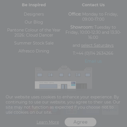
Be Inspired
Contact Us
Designers
Office:
Monday to Friday,
09:00-17:00
Our Blog
Showroom:
Tuesday to
Pantone Colour of the Year
Friday, 10:00-12:30 and 13:30-
2026: Cloud Dancer
16:00
Summer Stock Sale
and
select Saturdays
Alfresco Dining
T:
+44 (0)114 2634266
Email us
The Old Cinema,
Our website uses cookies to enhance your experience. By
5-13 Ashgate Road, Broomhill, Sheffield, S10 3BZ
continuing to use our website, you agree to their use. Our
site may not function as expected if you choose not to
use cookies on our site.
Agree
Learn More
Terms and Conditions
Privacy Policy