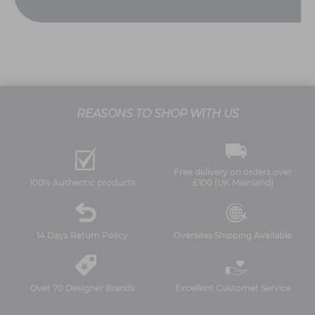
REASONS TO SHOP WITH US
Free delivery on orders over
100% Authentic products
£100 (UK Mainland)
14 Days Return Policy
Overseas Shipping Available
Over 70 Designer Brands
Excellent Customer Service