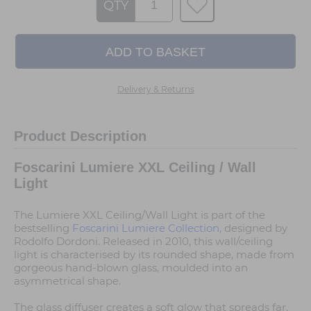
QTY
Delivery & Returns
Product Description
Foscarini Lumiere XXL Ceiling / Wall
Light
The Lumiere XXL Ceiling/Wall Light is part of the
bestselling
Foscarini Lumiere Collection,
designed by
Rodolfo Dordoni. Released in 2010, this wall/ceiling
light is characterised by its rounded shape, made from
gorgeous hand-blown glass, moulded into an
asymmetrical shape.
The glass diffuser creates a soft glow that spreads far,