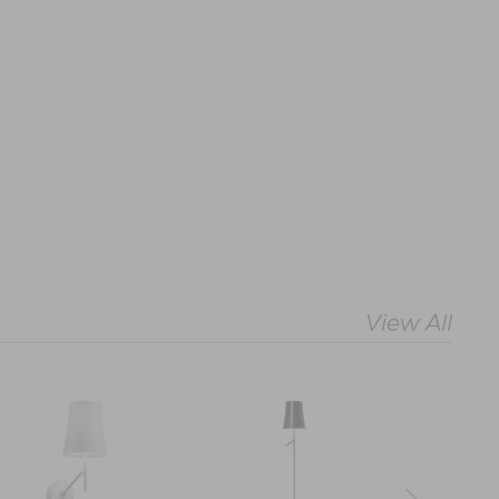
View All