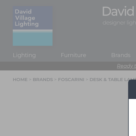
Lighting
Furniture
Brands
Ready t
HOME
>
BRANDS
>
FOSCARINI
>
DESK & TABLE LAM