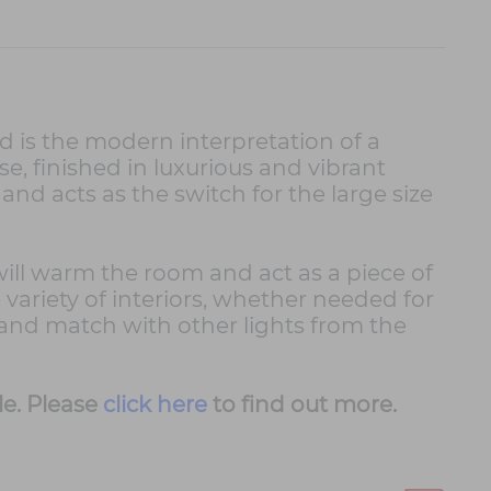
 is the modern interpretation of a
e, finished in luxurious and vibrant
nd acts as the switch for the large size
will warm the room and act as a piece of
 variety of interiors, whether needed for
 and match with other lights from the
le. Please
click here
to find out more.