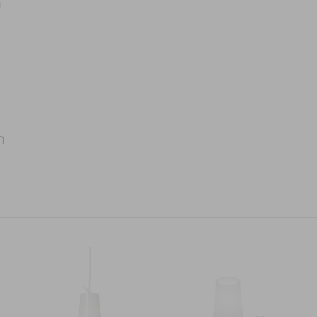
m
m
m