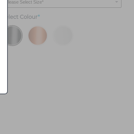
Select
Colour
*