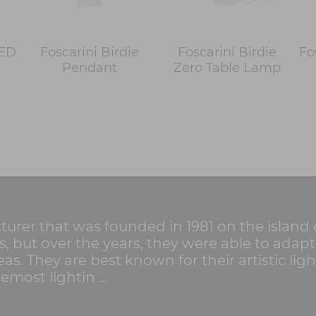
LED
Foscarini Birdie
Foscarini Birdie
Fo
Pendant
Zero Table Lamp
cturer that was founded in 1981 on the island 
ss, but over the years, they were able to ada
as. They are best known for their artistic lig
emost lightin ...