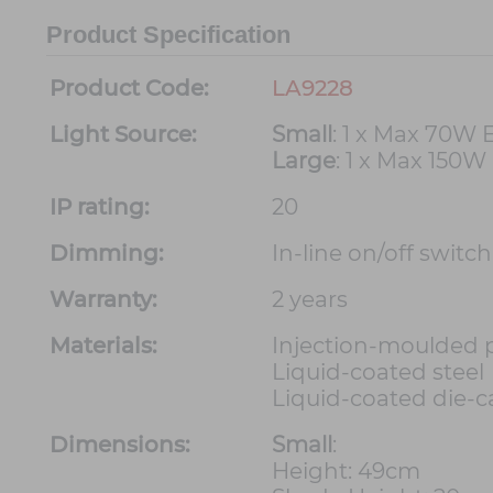
Product Specification
Product Code:
LA9228
Light Source:
Small
: 1 x Max 70W 
Large
: 1 x Max 150W
IP rating:
20
Dimming:
In-line on/off switc
Warranty:
2 years
Materials:
Injection-moulded 
Liquid-coated steel
Liquid-coated die-ca
Dimensions:
Small
:
Height: 49cm