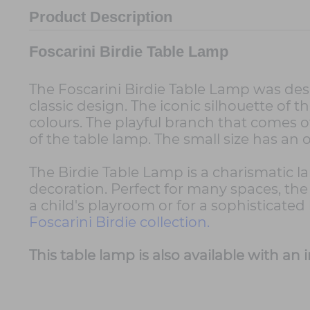
Product Description
Foscarini Birdie Table Lamp
The Foscarini Birdie Table Lamp was de
classic design. The iconic silhouette of 
colours. The playful branch that comes o
of the table lamp. The small size has an 
The Birdie Table Lamp is a charismatic l
decoration. Perfect for many spaces, the 
a child's playroom or for a sophisticat
Foscarini Birdie collection.
This table lamp is also available with a