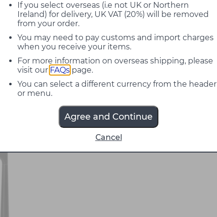
If you select overseas (i.e not UK or Northern
Ireland) for delivery, UK VAT (20%) will be removed
from your order.
You may need to pay customs and import charges
when you receive your items.
For more information on overseas shipping, please
visit our
FAQs
page.
You can select a different currency from the header
or menu.
Agree and Continue
Cancel