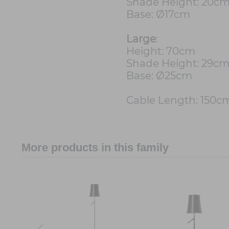
Shade Height: 20c
Base: Ø17cm
Large
:
Height: 70cm
Shade Height: 29c
Base: Ø25cm
Cable Length: 150c
More products in this family