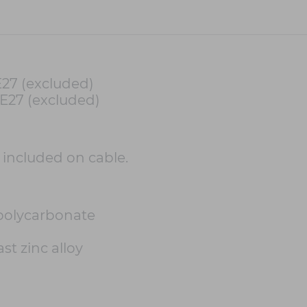
E27 (excluded)
 E27 (excluded)
h included on cable.
polycarbonate
st zinc alloy