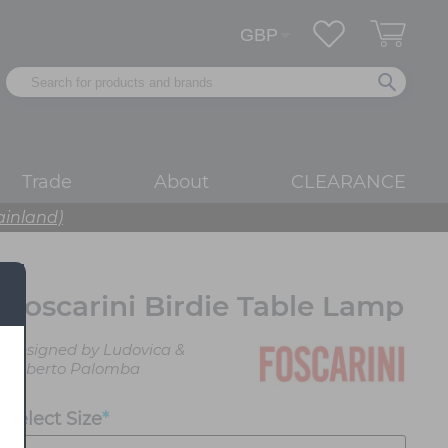
Trade
About
CLEARANCE
ainland)
Foscarini Birdie Table Lamp
Designed by Ludovica &
Roberto Palomba
Select Size
*