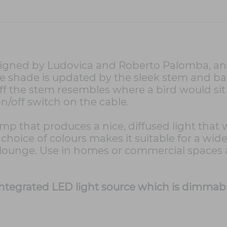
signed by Ludovica and Roberto Palomba, and
the shade is updated by the sleek stem and bas
ff the stem resembles where a bird would sit a
on/off switch on the cable.
amp that produces a nice, diffused light that 
choice of colours makes it suitable for a wide
ed lounge. Use in homes or commercial spaces
n integrated LED light source which is dimmab