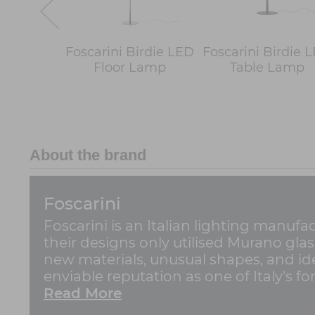
Foscarini Birdie LED
Foscarini Birdie 
Floor Lamp
Table Lamp
About the brand
Foscarini
Foscarini is an Italian lighting manufa
their designs only utilised Murano gla
new materials, unusual shapes, and ide
enviable reputation as one of Italy's for
Read More