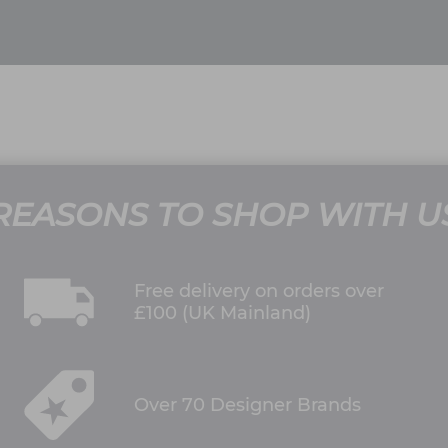
REASONS TO SHOP WITH U
Free delivery on orders over
£100 (UK Mainland)
Over 70 Designer Brands