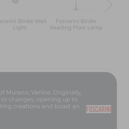
scarini Birdie Wall
Foscarini Birdie
Foscar
Light
Reading Floor Lamp
Easy T
of Murano, Venice. Originally,
pt to changes, opening up to
hting creations and boast an