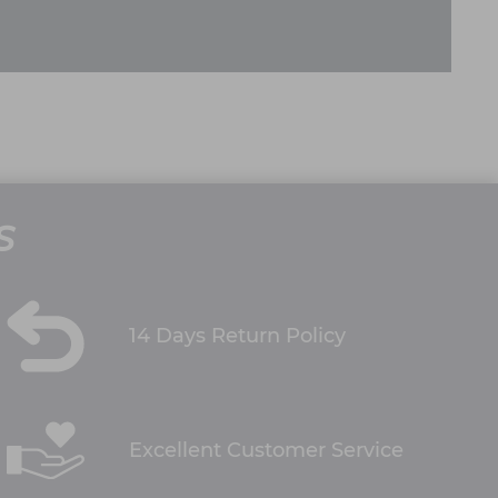
S
14 Days Return Policy
Excellent Customer Service