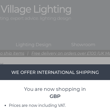
Lighting Design
Showroom
o ship items
|
Free delivery on orders over £100 (UK M
PS
WE OFFER INTERNATIONAL SHIPPING
You are now shopping in
GBP
Prices are now including VAT.