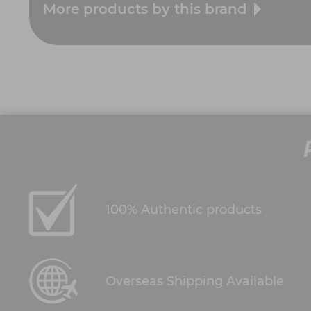
More products by this brand
100% Authentic products
Overseas Shipping Available