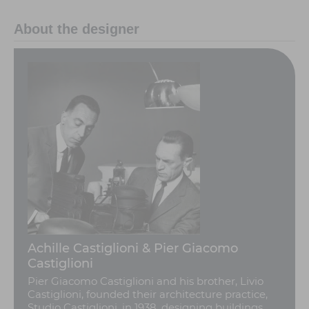
About the designer
Achille Castiglioni & Pier Giacomo
Castiglioni
Pier Giacomo Castiglioni and his brother, Livio
Castiglioni, founded their architecture practice,
Studio Castiglioni, in 1938, designing buildings,