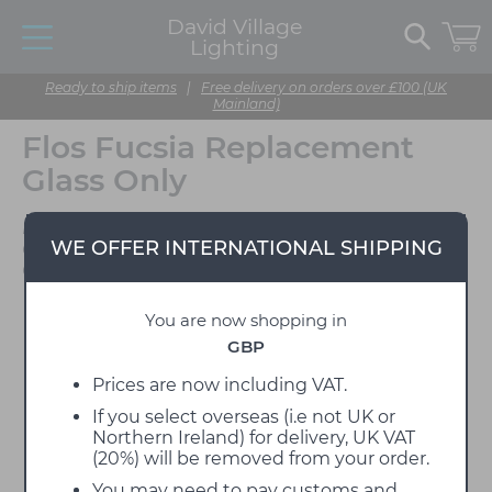
David Village
Lighting
Ready to ship items
|
Free delivery on orders over £100 (UK
Mainland)
Flos Fucsia Replacement
Glass Only
Designed by Achille
WE OFFER INTERNATIONAL SHIPPING
Castiglioni & Pier Giacomo
Castiglioni
You are now shopping in
GBP
Prices are now including VAT.
If you select overseas (i.e not UK or
Northern Ireland) for delivery, UK VAT
(20%) will be removed from your order.
You may need to pay customs and