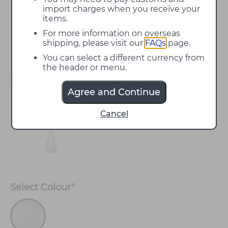
import charges when you receive your
items.
For more information on overseas
shipping, please visit our
FAQs
page.
You can select a different currency from
the header or menu.
Agree and Continue
Cancel
Select
Colour
*