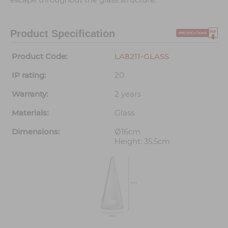
Product Specification
Product Code:
LA8211-GLASS
IP rating:
20
Warranty:
2 years
Materials:
Glass
Dimensions:
Ø16cm
Height: 35.5cm