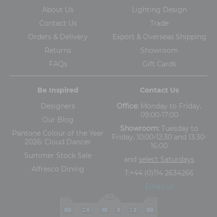
About Us
Lighting Design
Contact Us
Trade
Orders & Delivery
Export & Overseas Shipping
Returns
Showroom
FAQs
Gift Cards
Be Inspired
Contact Us
Designers
Office:
Monday to Friday,
09:00-17:00
Our Blog
Showroom:
Tuesday to
Pantone Colour of the Year
Friday, 10:00-12:30 and 13:30-
2026: Cloud Dancer
16:00
Summer Stock Sale
and
select Saturdays
Alfresco Dining
T:
+44 (0)114 2634266
Email us