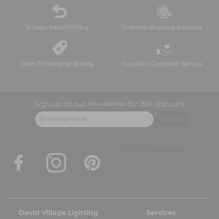
14 Days Return Policy
Overseas Shipping Available
Over 70 Designer Brands
Excellent Customer Service
Sign up to our newsletter for 15% discount
David Village Lighting
Services