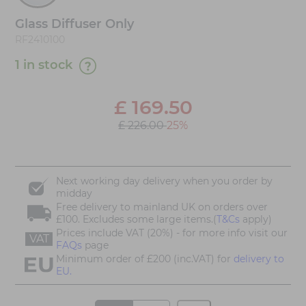
Glass Diffuser Only
RF2410100
1 in stock
£
169.50
£ 226.00
25%
Next working day delivery when you order by
midday
Free delivery to mainland UK on orders over
£100. Excludes some large items.(
T&Cs
apply)
Prices include VAT (20%) - for more info visit our
VAT
FAQs
page
Minimum order of £200 (inc.VAT) for
delivery to
EU.