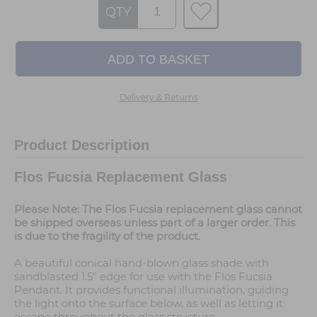
QTY
Delivery & Returns
Product Description
Flos Fucsia Replacement Glass
Please Note: The Flos Fucsia replacement glass cannot
be shipped overseas unless part of a larger order. This
is due to the fragility of the product.
A beautiful conical hand-blown glass shade with
sandblasted 1.5" edge for use with the Flos Fucsia
Pendant. It provides functional illumination, guiding
the light onto the surface below, as well as letting it
escape throughout the glass structure.