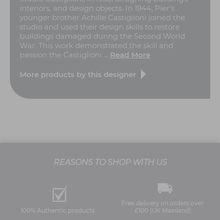
interiors, and design objects. In 1944, Pier's
younger brother Achille Castiglioni joined the
studio and used their design skills to restore
buildings damaged during the Second World
War. This work demonstrated the skill and
passion the Castiglioni ...
Read More
More products by this designer
REASONS TO SHOP WITH US
Free delivery on orders over
100% Authentic products
£100 (UK Mainland)