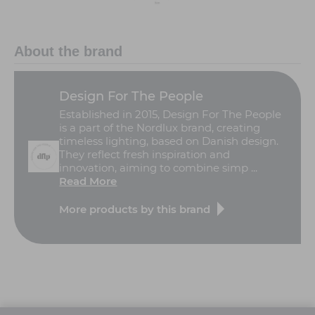
About the brand
Design For The People
Established in 2015, Design For The People
is a part of the Nordlux brand, creating
timeless lighting, based on Danish design.
They reflect fresh inspiration and
innovation, aiming to combine simp ...
Read More
More products by this brand