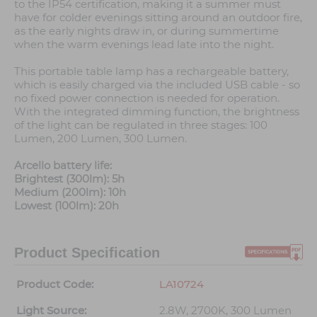
to the IP54 certification, making it a summer must
have for colder evenings sitting around an outdoor fire,
as the early nights draw in, or during summertime
when the warm evenings lead late into the night.
This portable table lamp has a rechargeable battery,
which is easily charged via the included USB cable - so
no fixed power connection is needed for operation.
With the integrated dimming function, the brightness
of the light can be regulated in three stages: 100
Lumen, 200 Lumen, 300 Lumen.
Arcello battery life:
Brightest (300lm): 5h
Medium (200lm): 10h
Lowest (100lm): 20h
Product Specification
Product Code:
LA10724
Light Source:
2.8W, 2700K, 300 Lumen