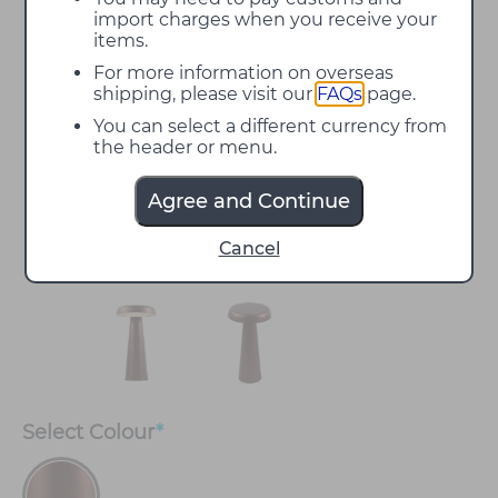
import charges when you receive your
items.
For more information on overseas
shipping, please visit our
FAQs
page.
You can select a different currency from
the header or menu.
Agree and Continue
Cancel
Select
Colour
*