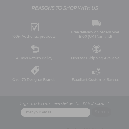
REASONS TO SHOP WITH US
Free delivery on orders over
100% Authentic products
£100 (UK Mainland)
14 Days Return Policy
Overseas Shipping Available
Over 70 Designer Brands
Excellent Customer Service
Sign up to our newsletter for 15% discount