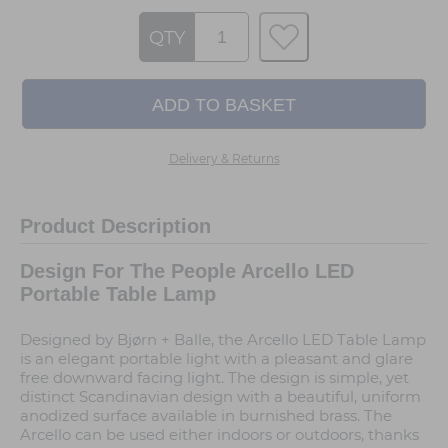
QTY
Delivery & Returns
Product Description
Design For The People Arcello LED
Portable Table Lamp
Designed by Bjørn + Balle, the Arcello LED Table Lamp
is an elegant portable light with a pleasant and glare
free downward facing light. The design is simple, yet
distinct Scandinavian design with a beautiful, uniform
anodized surface available in burnished brass. The
Arcello can be used either indoors or outdoors, thanks