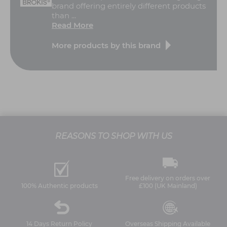
brand offering entirely different products
than ...
Read More
More products by this brand
REASONS TO SHOP WITH US
Free delivery on orders over
100% Authentic products
£100 (UK Mainland)
14 Days Return Policy
Overseas Shipping Available