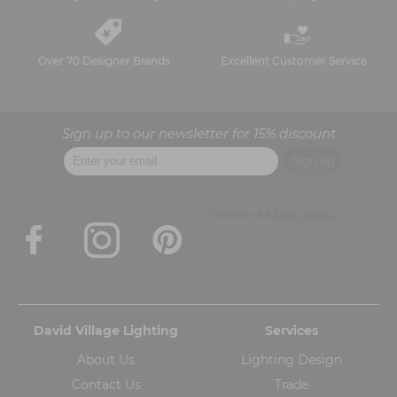
Over 70 Designer Brands
Excellent Customer Service
Sign up to our newsletter for 15% discount
David Village Lighting
Services
About Us
Lighting Design
Contact Us
Trade