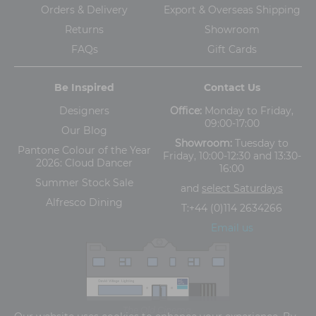
Orders & Delivery
Export & Overseas Shipping
Returns
Showroom
FAQs
Gift Cards
Be Inspired
Contact Us
Designers
Office:
Monday to Friday,
09:00-17:00
Our Blog
Showroom:
Tuesday to
Pantone Colour of the Year
Friday, 10:00-12:30 and 13:30-
2026: Cloud Dancer
16:00
Summer Stock Sale
and
select Saturdays
Alfresco Dining
T:
+44 (0)114 2634266
Email us
The Old Cinema,