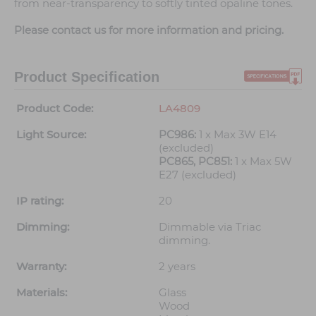
from near-transparency to softly tinted opaline tones.
Please contact us for more information and pricing.
Product Specification
Product Code:
LA4809
Light Source:
PC986:
1 x Max 3W E14
(excluded)
PC865, PC851:
1 x Max 5W
E27 (excluded)
IP rating:
20
Dimming:
Dimmable via Triac
dimming.
Warranty:
2 years
Materials:
Glass
Wood