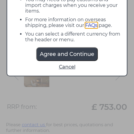
import charges when you receive your
items.
For more information on overseas
shipping, please visit our
FAQs
page.
You can select a different currency from
the header or menu.
Agree and Continue
Cancel
£ 753.00
RRP from:
Please
contact us
for best prices, quotations and
further information.