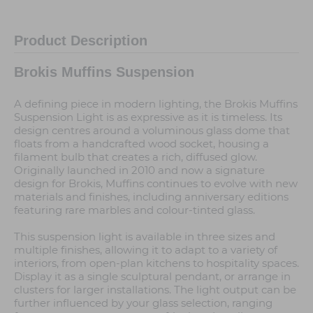
Product Description
Brokis Muffins Suspension
A defining piece in modern lighting, the Brokis Muffins
Suspension Light is as expressive as it is timeless. Its
design centres around a voluminous glass dome that
floats from a handcrafted wood socket, housing a
filament bulb that creates a rich, diffused glow.
Originally launched in 2010 and now a signature
design for Brokis, Muffins continues to evolve with new
materials and finishes, including anniversary editions
featuring rare marbles and colour-tinted glass.
This suspension light is available in three sizes and
multiple finishes, allowing it to adapt to a variety of
interiors, from open-plan kitchens to hospitality spaces.
Display it as a single sculptural pendant, or arrange in
clusters for larger installations. The light output can be
further influenced by your glass selection, ranging