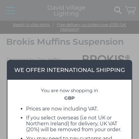
David Village
Lighting
Ready to ship items
|
Free delivery on orders over £100 (UK
Mainland)
Brokis Muffins Suspension
Designed by Dan Yeffet
WE OFFER INTERNATIONAL SHIPPING
You are now shopping in
GBP
Prices are now including VAT.
If you select overseas (i.e not UK or
Northern Ireland) for delivery, UK VAT
(20%) will be removed from your order.
You may need to pay customs and