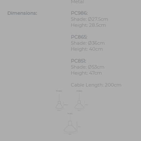
Metal
Dimensions:
PC986:
Shade: Ø27.5cm
Height: 28.5cm
PC865:
Shade: Ø36cm
Height: 40cm
PC851:
Shade: Ø53cm
Height: 47cm
Cable Length: 200cm