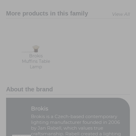
More products in this family
View All
Brokis
Muffins Table
Lamp
About the brand
Brokis
Brokis is a Czech-based contemporary
lighting manufacturer founded in 2006
by Jan Rabell, which values true
craftsmanship. Rabell created a lighting