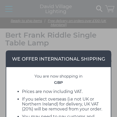
David Village
Lighting
Ready to ship items
|
Free delivery on orders over £100 (UK
Mainland)
Bert Frank Riddle Single
Table Lamp
WE OFFER INTERNATIONAL SHIPPING
You are now shopping in
GBP
Prices are now including VAT.
If you select overseas (i.e not UK or
Northern Ireland) for delivery, UK VAT
(20%) will be removed from your order.
You may need to pay customs and