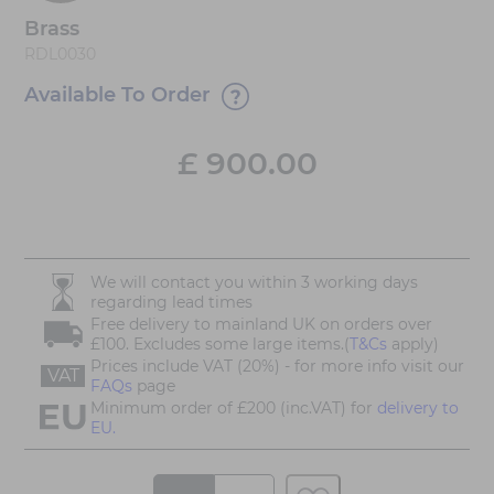
Brass
RDL0030
Available To Order
£
900.00
We will contact you within 3 working days
regarding lead times
Free delivery to mainland UK on orders over
£100. Excludes some large items.(
T&Cs
apply)
Prices include VAT (20%) - for more info visit our
VAT
FAQs
page
Minimum order of £200 (inc.VAT) for
delivery to
EU.