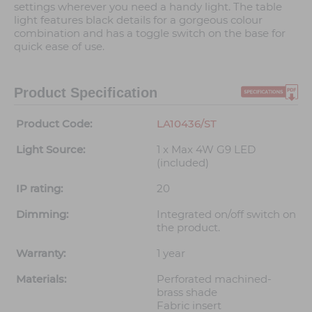
settings wherever you need a handy light. The table
light features black details for a gorgeous colour
combination and has a toggle switch on the base for
quick ease of use.
Product Specification
Product Code:
LA10436/ST
Light Source:
1 x Max 4W G9 LED
(included)
IP rating:
20
Dimming:
Integrated on/off switch on
the product.
Warranty:
1 year
Materials:
Perforated machined-
brass shade
Fabric insert