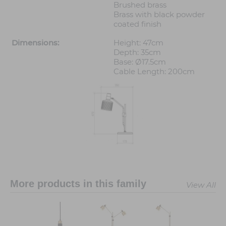
Brushed brass
Brass with black powder
coated finish
Dimensions:
Height: 47cm
Depth: 35cm
Base: Ø17.5cm
Cable Length: 200cm
More products in this family
View All