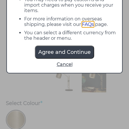
import charges when you receive your
items.
For more information on overseas
shipping, please visit our
FAQs
page.
You can select a different currency from
the header or menu.
Agree and Continue
Cancel
Select
Colour
*