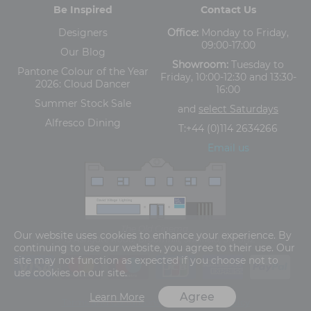
Be Inspired
Contact Us
Designers
Office:
Monday to Friday,
09:00-17:00
Our Blog
Showroom:
Tuesday to
Pantone Colour of the Year
Friday, 10:00-12:30 and 13:30-
2026: Cloud Dancer
16:00
Summer Stock Sale
and
select Saturdays
Alfresco Dining
T:
+44 (0)114 2634266
Email us
The Old Cinema,
Our website uses cookies to enhance your experience. By
5-13 Ashgate Road, Broomhill, Sheffield, S10 3BZ
continuing to use our website, you agree to their use. Our
site may not function as expected if you choose not to
use cookies on our site.
Agree
Learn More
Terms and Conditions
Privacy Policy