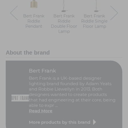
Bert Frank
Bert Frank
Bert Frank
Bert F
Riddle
Riddle
Riddle Single
Ridd
Pendant
Double Floor
Floor Lamp
Clust
Lamp
Pend
About the brand
Bert Frank
Bert Frank is a UK-based designer
lighting brand founded by Adam Yeats
and Robbie Llewellyn in 2013. Both
designers wanted to create products
that had engineering at their core, being
able to expr ...
Read More
More products by this brand