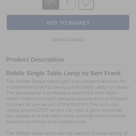
QTY
Delivery & Returns
Product Description
Riddle Single Table Lamp by Bert Frank
The Riddle Single table light is an elegant solution for
a task/reading lamp, being particularly useful on desks.
The lampshade is perforated and lined with fabric
which means the light escapes outwards in a diffused
manner as well as out of the bottom. The arm can
rotate around 270° so you can cast a glow wherever
you please and the table lamp is made from brushed
brass for a refined and modern look.
The Riddle table lamp can be used in a wide variety of