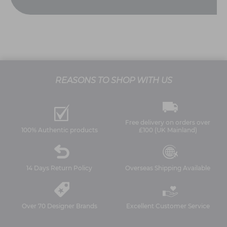
REASONS TO SHOP WITH US
Free delivery on orders over
100% Authentic products
£100 (UK Mainland)
14 Days Return Policy
Overseas Shipping Available
Over 70 Designer Brands
Excellent Customer Service