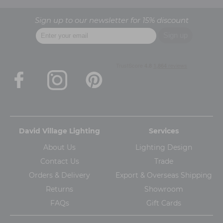
Sign up to our newsletter for 15% discount
David Village Lighting
Services
About Us
Lighting Design
Contact Us
Trade
Orders & Delivery
Export & Overseas Shipping
Returns
Showroom
FAQs
Gift Cards