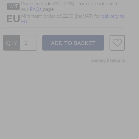
Prices include VAT (20%) - for more info visit
VAT
our
FAQs
page
Minimum order of £200 (inc.VAT) for
delivery to
EU.
QTY
Delivery & Returns