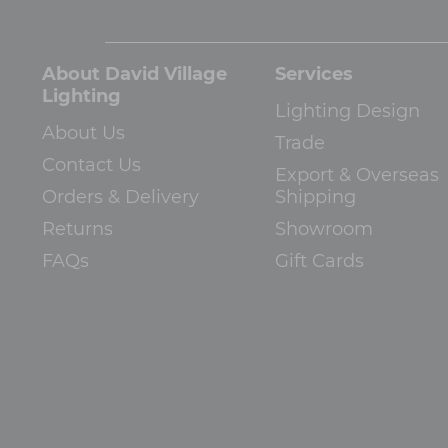
About David Village
Services
Lighting
Lighting Design
About Us
Trade
Contact Us
Export & Overseas
Orders & Delivery
Shipping
Returns
Showroom
FAQs
Gift Cards