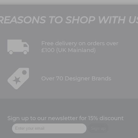
REASONS TO SHOP WITH U
Free delivery on orders over
£100 (UK Mainland)
Over 70 Designer Brands
Sign up to our newsletter for 15% discount