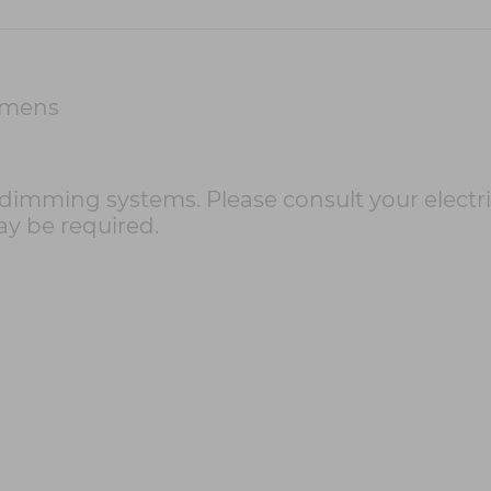
umens
imming systems. Please consult your electri
ay be required.