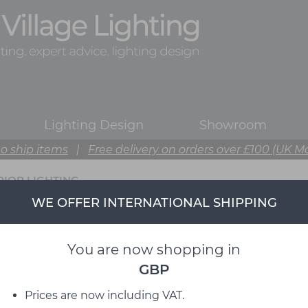
Lighting Design
Showroom
o ship items
|
Free delivery on orders over £100 (UK M
RIOR LIGHTING
WE OFFER INTERNATIONAL SHIPPING
You are now shopping in
GBP
Prices are now including VAT.