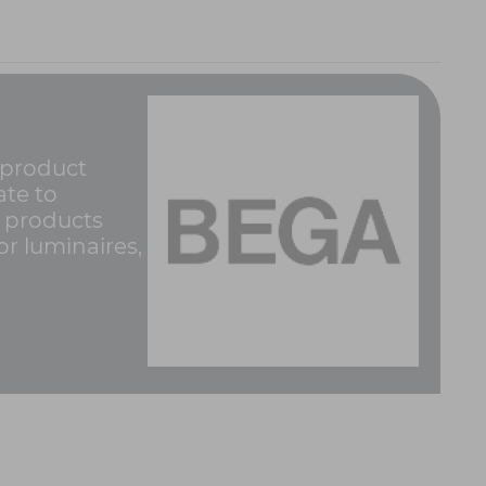
 product
ate to
g products
r luminaires,