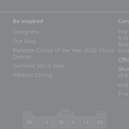
Be Inspired
Con
Designers
The
5-1
Our Blog
Bro
Pantone Colour of the Year 2026: Cloud
Shef
Dancer
Offi
Summer Stock Sale
Sho
Alfresco Dining
13:3
an
T:
+4
Ema