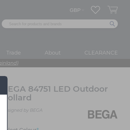
Trade
About
CLEARANCE
ainland)
BEGA 84751 LED Outdoor
Bollard
Designed by BEGA