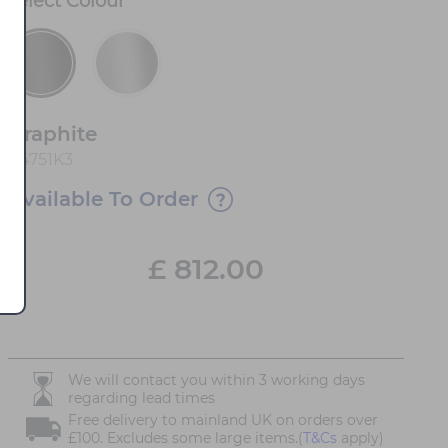
Select
Colour
*
Graphite
84751K3
Available To Order
£
812.00
We will contact you within 3 working days
regarding lead times
Free delivery to mainland UK on orders over
£100. Excludes some large items.(
T&Cs
apply)