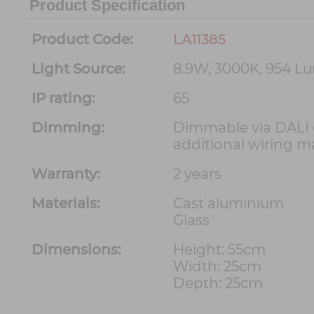
Product Specification
Product Code:
LA11385
Light Source:
8.9W, 3000K, 954 L
IP rating:
65
Dimming:
Dimmable via DALI d
additional wiring m
Warranty:
2 years
Materials:
Cast aluminium
Glass
Dimensions:
Height: 55cm
Width: 25cm
Depth: 25cm