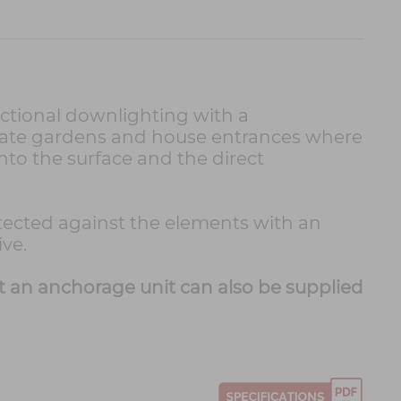
nctional downlighting with a
private gardens and house entrances where
onto the surface and the direct
rotected against the elements with an
ve.
t an anchorage unit can also be supplied