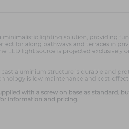
minimalistic lighting solution, providing fu
 perfect for along pathways and terraces in 
The LED light source is projected exclusively 
 the cast aluminium structure is durable and p
echnology is low maintenance and cost-effecti
supplied with a screw on base as standard, bu
or information and pricing.