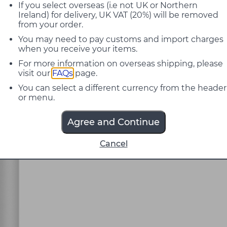
If you select overseas (i.e not UK or Northern
Ireland) for delivery, UK VAT (20%) will be removed
from your order.
You may need to pay customs and import charges
when you receive your items.
For more information on overseas shipping, please
visit our
FAQs
page.
You can select a different currency from the header
or menu.
Agree and Continue
Cancel