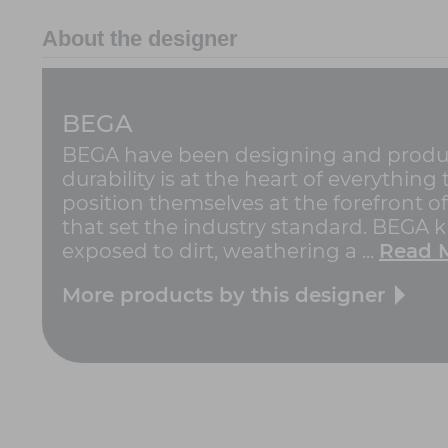
About the designer
BEGA
BEGA have been designing and producin
durability is at the heart of everythin
position themselves at the forefront o
that set the industry standard. BEGA
exposed to dirt, weathering a ...
Read 
More products by this designer