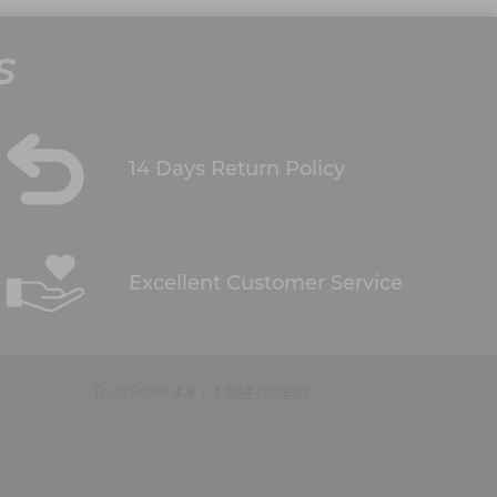
S
14 Days Return Policy
Excellent Customer Service