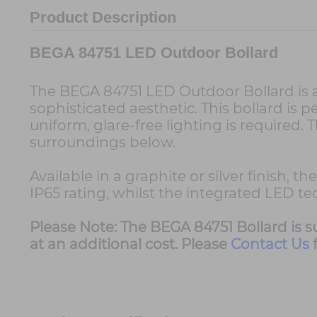
Product Description
BEGA 84751 LED Outdoor Bollard
The BEGA 84751 LED Outdoor Bollard is a 
sophisticated aesthetic. This bollard is
uniform, glare-free lighting is required. 
surroundings below.
Available in a graphite or silver finish,
IP65 rating, whilst the integrated LED t
Please Note: The BEGA 84751 Bollard is 
at an additional cost. Please
Contact Us
f