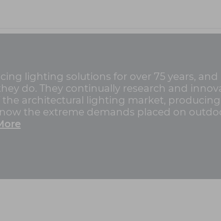
g lighting solutions for over 75 years, and
g they do. They continually research and innov
f the architectural lighting market, producin
 know the extreme demands placed on outdoo
More