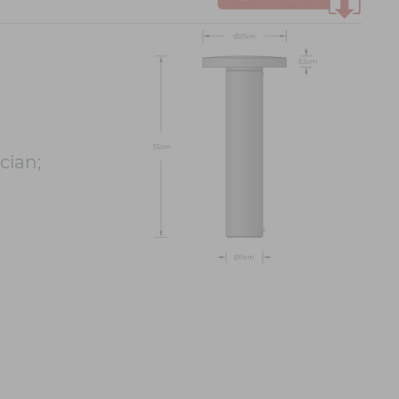
cian;