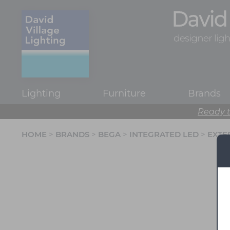
Lighting
Furniture
Brands
Ready t
HOME
>
BRANDS
>
BEGA
>
INTEGRATED LED
>
EXTE