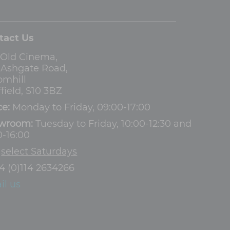
tact Us
 Old Cinema,
3 Ashgate Road,
omhill
field, S10 3BZ
ce:
Monday to Friday, 09:00-17:00
wroom:
Tuesday to Friday, 10:00-12:30 and
0-16:00
d
select Saturdays
4 (0)114 2634266
il us