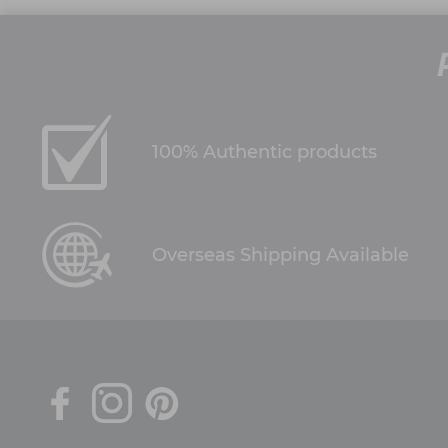
100% Authentic products
Overseas Shipping Available