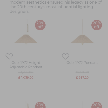
modern aesthetics ensured his legacy as one of
the 20th century’s most influential lighting
designers.
20%
20%
off
off
Gubi 1972 Height
Gubi 1972 Pendant
Adjustable Pendant
£ 1,299.00
£ 859.00
£ 1,039.20
£ 687.20
20%
20%