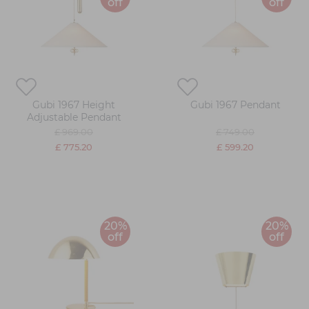
off
off
Gubi 1967 Height
Gubi 1967 Pendant
Adjustable Pendant
£ 969.00
£ 749.00
£ 775.20
£ 599.20
20%
20%
off
off