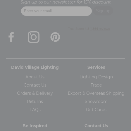
Sign up to our newsletter for 15% discount
David Village Lighting
Services
About Us
Lighting Design
Contact Us
Trade
Orders & Delivery
Export & Overseas Shipping
Returns
Showroom
FAQs
Gift Cards
Be Inspired
Contact Us