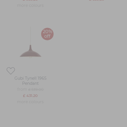
more colours
20%
off
Gubi Tynell 1965
Pendant
from
£ 539.00
£ 431.20
more colours