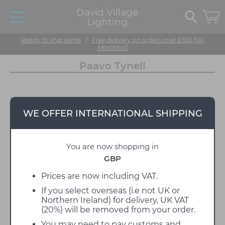
David Village
Lighting
Ready to ship items
|
Free delivery on orders over £100 (UK
Mainland)
Paavo Tynell
WE OFFER INTERNATIONAL SHIPPING
You are now shopping in
GBP
Prices are now including VAT.
If you select overseas (i.e not UK or
Northern Ireland) for delivery, UK VAT
(20%) will be removed from your order.
You may need to pay customs and