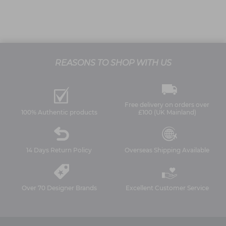
REASONS TO SHOP WITH US
Free delivery on orders over
100% Authentic products
£100 (UK Mainland)
14 Days Return Policy
Overseas Shipping Available
Over 70 Designer Brands
Excellent Customer Service