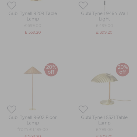
Gubi Tynell 9209 Table
Gubi Tynell 9464 Wall
Lamp
Light
£ 699.00
£ 499.00
£ 559.20
£ 399.20
20%
20%
off
off
Gubi Tynell 9602 Floor
Gubi Tynell 5321 Table
Lamp
Lamp
from
£ 1,199.00
£ 799.00
£ 959.20
£ 639.20