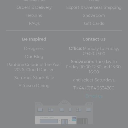
Orders & Delivery
Export & Overseas Shipping
Returns
Showroom
FAQs
Gift Cards
Be Inspired
Contact Us
Designers
Office:
Monday to Friday,
09:00-17:00
Our Blog
Showroom:
Tuesday to
Pantone Colour of the Year
Friday, 10:00-12:30 and 13:30-
2026: Cloud Dancer
16:00
Summer Stock Sale
and
select Saturdays
Alfresco Dining
T:
+44 (0)114 2634266
Email us