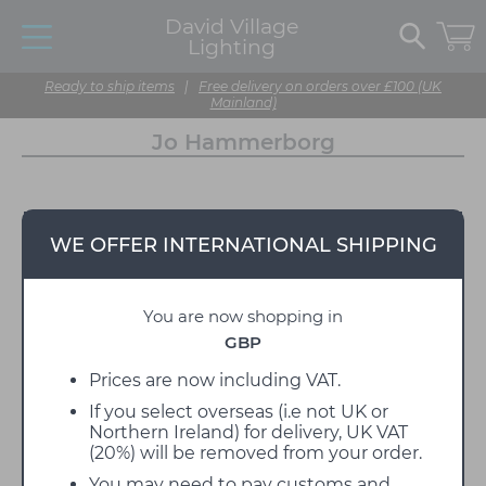
David Village
Lighting
Ready to ship items
|
Free delivery on orders over £100 (UK
Mainland)
Jo Hammerborg
WE OFFER INTERNATIONAL SHIPPING
You are now shopping in
GBP
Prices are now including VAT.
If you select overseas (i.e not UK or
Northern Ireland) for delivery, UK VAT
(20%) will be removed from your order.
You may need to pay customs and