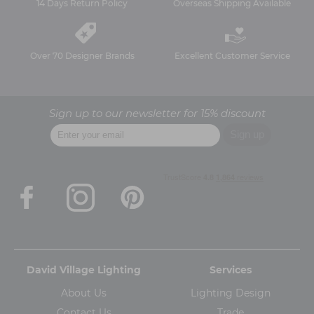
14 Days Return Policy
Overseas Shipping Available
Over 70 Designer Brands
Excellent Customer Service
Sign up to our newsletter for 15% discount
David Village Lighting
Services
About Us
Lighting Design
Contact Us
Trade