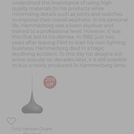
understood the importance of using high-
quality materials for his products while
minimising details such as joints and switches
to improve their overall aesthetic. In his personal
life, Hammerborg was a keen skydiver and
trained to a professional level. However, it was
this that led to his demise. In 1982, just two
years after leaving F&M to start his own lighting
business, Hammerborg died in a tragic
skydiving accident. To this day his designs still
prove popular so, decades later, it is still possible
to buy a newly produced Jo Hammerborg lamp.
25%
off
Fritz Hansen Orient