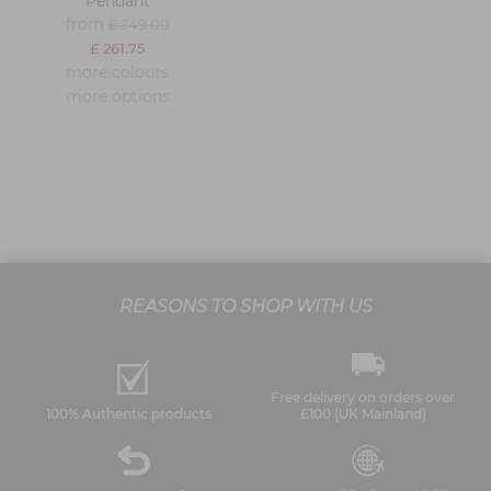
Pendant
from
£ 349.00
£ 261.75
more colours
more options
REASONS TO SHOP WITH US
Free delivery on orders over
100% Authentic products
£100 (UK Mainland)