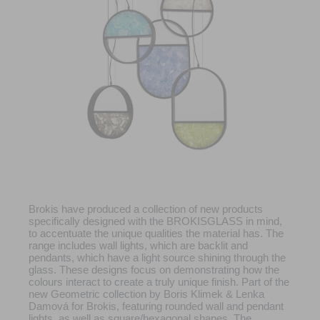
Brokis have produced a collection of new products
specifically designed with the BROKISGLASS in mind,
to accentuate the unique qualities the material has. The
range includes wall lights, which are backlit and
pendants, which have a light source shining through the
glass. These designs focus on demonstrating how the
colours interact to create a truly unique finish. Part of the
new Geometric collection by Boris Klimek & Lenka
Damová for Brokis, featuring rounded wall and pendant
lights, as well as square/hexagonal shapes. The