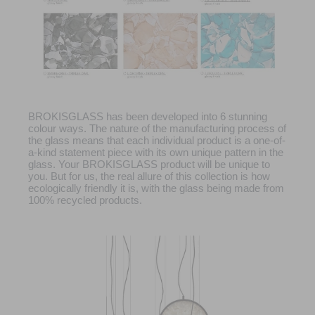
BROKISGLASS has been developed into 6 stunning
colour ways. The nature of the manufacturing process of
the glass means that each individual product is a one-of-
a-kind statement piece with its own unique pattern in the
glass. Your BROKISGLASS product will be unique to
you. But for us, the real allure of this collection is how
ecologically friendly it is, with the glass being made from
100% recycled products.