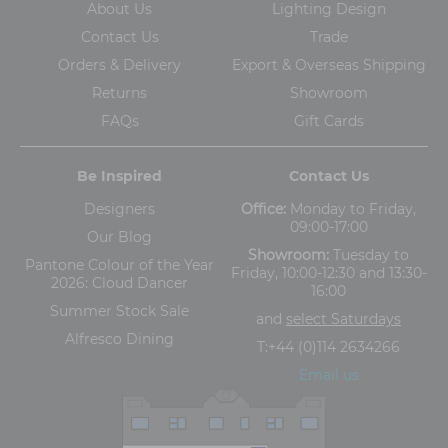
About Us
Lighting Design
Contact Us
Trade
Orders & Delivery
Export & Overseas Shipping
Returns
Showroom
FAQs
Gift Cards
Be Inspired
Contact Us
Designers
Office:
Monday to Friday,
09:00-17:00
Our Blog
Showroom:
Tuesday to
Pantone Colour of the Year
Friday, 10:00-12:30 and 13:30-
2026: Cloud Dancer
16:00
Summer Stock Sale
and
select Saturdays
Alfresco Dining
T:
+44 (0)114 2634266
Email us