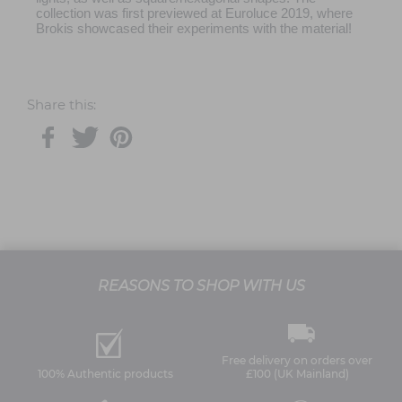
collection was first previewed at Euroluce 2019, where
Brokis showcased their experiments with the material!
Share this:
REASONS TO SHOP WITH US
Free delivery on orders over
100% Authentic products
£100 (UK Mainland)