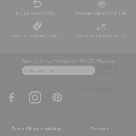
14 Days Return Policy
Overseas Shipping Available
Over 70 Designer Brands
Excellent Customer Service
Sign up to our newsletter for 15% discount
David Village Lighting
Services