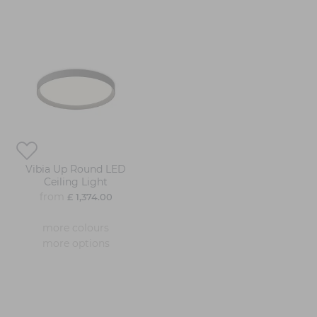
Vibia Up Round LED
Ceiling Light
from
£ 1,374.00
more colours
more options