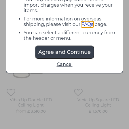
contemporary interior. The integrated LEDs produce
import charges when you receive your
a warm white illumination ensuring each Up lamp
items.
produces a functional but glare-free and inviting
For more information on overseas
illumination. The Vibia Up Ceiling Lights can be
shipping, please visit our
FAQs
page.
supplied with 4000K LEDs upon request, resulting
in a colder white illumination.
Contact us
for more
You can select a different currency from
information and prices.
the header or menu.
Agree and Continue
Cancel
Vibia Up Double LED
Vibia Up Square LED
Ceiling Light
Ceiling Light
from
£ 3,510.00
£ 1,570.00