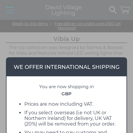
David Village
Lighting
Ready to ship items
|
Free delivery on orders over £100 (UK
Mainland)
Vibia Up
The Up collection was designed by Ramos & Bassols
for Vibia and features refined LED ceiling lights that
take up little space and portray a minimalistic
appearance. The Vibia Up lights are ideal for spaces
WE OFFER INTERNATIONAL SHIPPING
with low ceilings, with a depth of only 7cm. Utilising
an aluminium frame that holds a circular
polycarbonate diffuser, these lighting solutions
You are now shopping in
project an even illumination that covers the area
below. Ramos & Bassols found inspiration in neo-
GBP
classical domestic architecture, the result being a
collection of lights that manage to make a
Prices are now including VAT.
statement without becoming overbearing.
If you select overseas (i.e not UK or
Northern Ireland) for delivery, UK VAT
Each Vibia Up light is available in two neutral
(20%) will be removed from your order.
finishes, either Graphite or White, making it possible
for these ceiling lights to blend into almost any
You may need to pay customs and