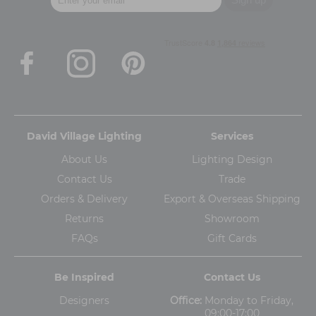
David Village Lighting
Services
About Us
Lighting Design
Contact Us
Trade
Orders & Delivery
Export & Overseas Shipping
Returns
Showroom
FAQs
Gift Cards
Be Inspired
Contact Us
Designers
Office:
Monday to Friday,
09:00-17:00