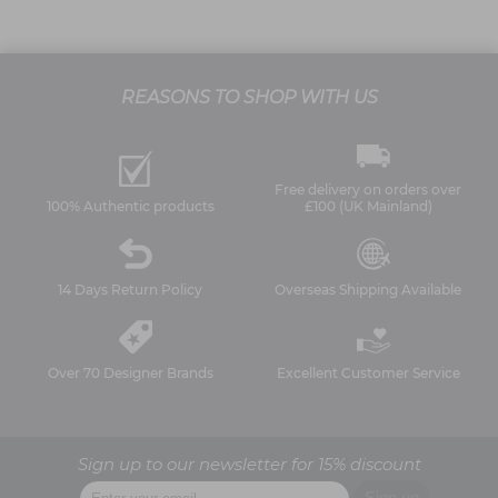
REASONS TO SHOP WITH US
Free delivery on orders over
100% Authentic products
£100 (UK Mainland)
14 Days Return Policy
Overseas Shipping Available
Over 70 Designer Brands
Excellent Customer Service
Sign up to our newsletter for 15% discount