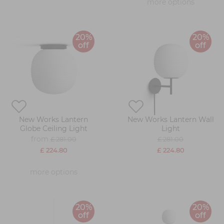
more options
20%
20%
off
off
New Works Lantern
New Works Lantern Wall
Globe Ceiling Light
Light
from
£ 281.00
£ 281.00
£ 224.80
£ 224.80
more options
20%
20%
off
off