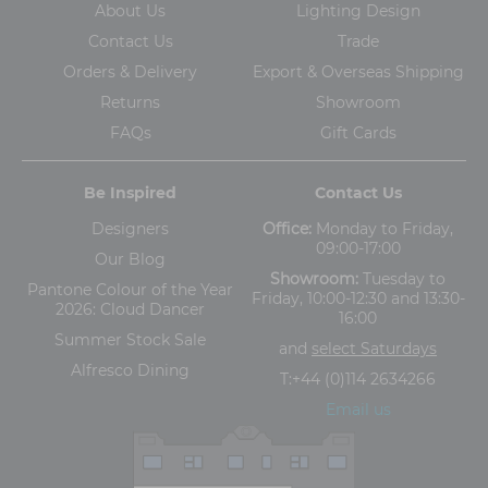
About Us
Lighting Design
Contact Us
Trade
Orders & Delivery
Export & Overseas Shipping
Returns
Showroom
FAQs
Gift Cards
Be Inspired
Contact Us
Designers
Office:
Monday to Friday,
09:00-17:00
Our Blog
Showroom:
Tuesday to
Pantone Colour of the Year
Friday, 10:00-12:30 and 13:30-
2026: Cloud Dancer
16:00
Summer Stock Sale
and
select Saturdays
Alfresco Dining
T:
+44 (0)114 2634266
Email us