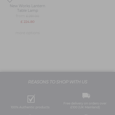
New Works Lantern
Table Lamp
from
£ 281.00
£ 224.80
more options
REASONS TO SHOP WITH US
Free delivery on orders over
100% Authentic products
£100 (UK Mainland)