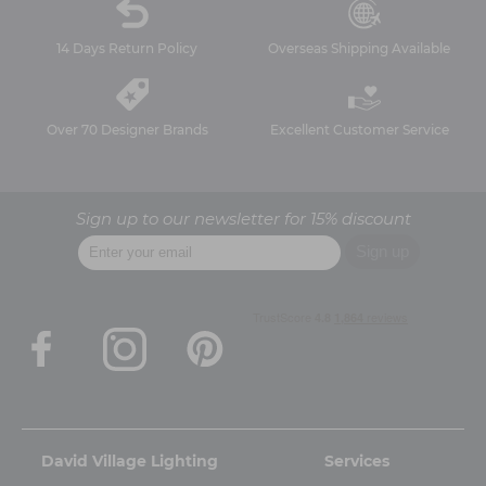
14 Days Return Policy
Overseas Shipping Available
Over 70 Designer Brands
Excellent Customer Service
Sign up to our newsletter for 15% discount
David Village Lighting
Services