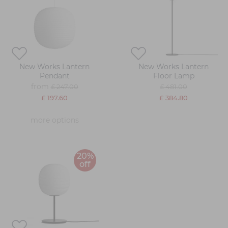
New Works Lantern
New Works Lantern
Pendant
Floor Lamp
from
£ 247.00
£ 481.00
£ 197.60
£ 384.80
more options
20%
off