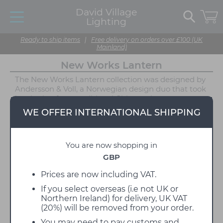
David Village
Lighting
Ready to ship items
|
Free delivery on orders over £100 (UK
Mainland)
New Works Lantern
The New Works Lantern collection was designed by
Andersson & Voll, a Norwegian design duo that took
inspiration from traditional Chinese rice paper
lamps. Lantern combines the old and the new,
WE OFFER INTERNATIONAL SHIPPING
utilising a classic design with modern materials. The
textured spherical diffuser on each Lantern light is
crafted from frosted glass, emitting a calming
You are now shopping in
illumination that is perfect for areas of relaxation
such as bedrooms, dining areas and living rooms.
GBP
The texture of the diffuser also adds depth to the
design and immediately draws the eye.
Prices are now including VAT.
If you select overseas (i.e not UK or
New Works Lantern is available in a range of
Northern Ireland) for delivery, UK VAT
lighting applications, including pendants, table
(20%) will be removed from your order.
lamps, wall lights, floor lamps and even a portable.
Each of these options is able to be displayed
You may need to pay customs and