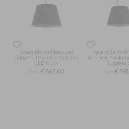
Artemide Architectural
Artemide Archi
Tolomeo Paralume Outdoor
Tolomeo Paralum
LED Hook
Suspensi
£ 562.00
£ 591
from
from