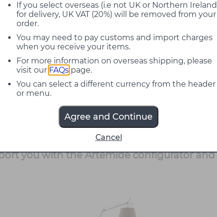
ically for terraces, gardens and hospitality se
If you select overseas (i.e not UK or Northern Ireland
for delivery, UK VAT (20%) will be removed from your
order.
as a floor standing version, a suspension an
You may need to pay customs and import charges
h efficiency and CRI 90. The bodies can be 
when you receive your items.
able, washable outdoor grade materials. Sha
For more information on overseas shipping, please
ey and black finishes to suit different atmos
visit our
FAQs
page.
You can select a different currency from the header
well in domestic and contract projects, from
or menu.
lated floor lamp provides flexible, localised 
and circulation routes. Our team can help wit
Agree and Continue
entation needed to integrate Tolomeo Paral
Cancel
pport you with the Artemide configurator and 