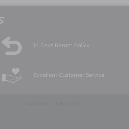
S
14 Days Return Policy
Excellent Customer Service