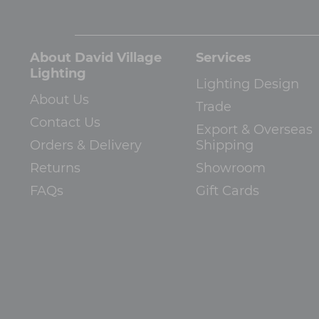
About David Village
Services
Lighting
Lighting Design
About Us
Trade
Contact Us
Export & Overseas
Orders & Delivery
Shipping
Returns
Showroom
FAQs
Gift Cards