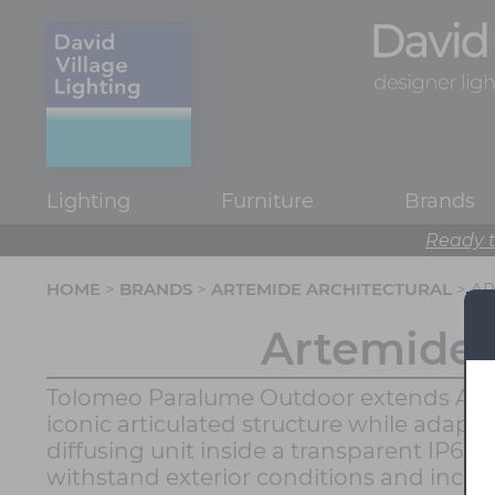
Lighting
Furniture
Brands
Ready t
HOME
>
BRANDS
>
ARTEMIDE ARCHITECTURAL
> A
Artemide 
Tolomeo Paralume Outdoor extends Artemi
iconic articulated structure while adapti
diffusing unit inside a transparent IP65 
withstand exterior conditions and increas