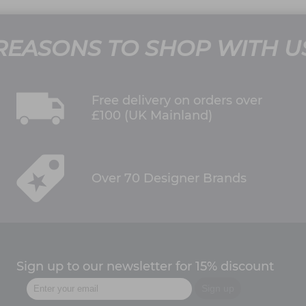
REASONS TO SHOP WITH U
Free delivery on orders over
£100 (UK Mainland)
Over 70 Designer Brands
Sign up to our newsletter for 15% discount