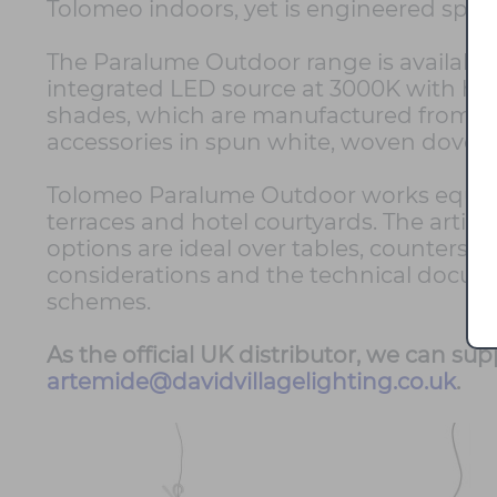
Tolomeo indoors, yet is engineered specif
The Paralume Outdoor range is available 
integrated LED source at 3000K with hig
shades, which are manufactured from dur
accessories in spun white, woven dove gr
Tolomeo Paralume Outdoor works equally 
terraces and hotel courtyards. The articu
options are ideal over tables, counters 
considerations and the technical docum
schemes.
As the official UK distributor, we can su
artemide@davidvillagelighting.co.uk
.