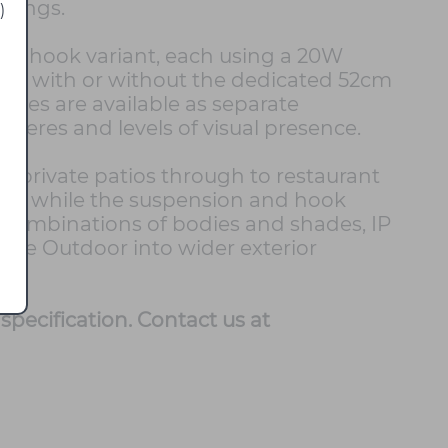
ttings.
)
d a hook variant, each using a 20W
used with or without the dedicated 52cm
des are available as separate
pheres and levels of visual presence.
 private patios through to restaurant
light, while the suspension and hook
h combinations of bodies and shades, IP
ume Outdoor into wider exterior
specification. Contact us at