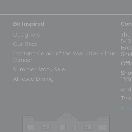
Be Inspired
Con
Designers
The
5-1
Our Blog
Bro
Pantone Colour of the Year 2026: Cloud
Shef
Dancer
Offi
Summer Stock Sale
Sho
Alfresco Dining
13:3
an
T:
+4
Ema