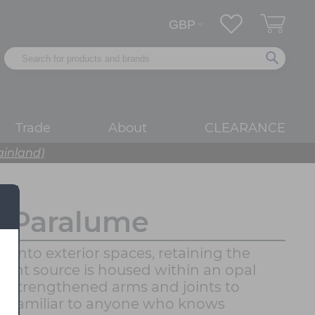
Trade
About
CLEARANCE
ainland)
o Paralume
into exterior spaces, retaining the
 light source is housed within an opal
with strengthened arms and joints to
eels familiar to anyone who knows