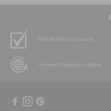
100% Authentic products
Overseas Shipping Available