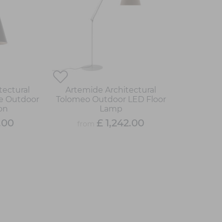
tectural
Artemide Architectural
e Outdoor
Tolomeo Outdoor LED Floor
on
Lamp
.00
£ 1,242.00
from