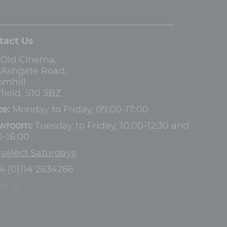
tact Us
 Old Cinema,
3 Ashgate Road,
omhill
field, S10 3BZ
ce:
Monday to Friday, 09:00-17:00
wroom:
Tuesday to Friday, 10:00-12:30 and
0-16:00
d
select Saturdays
4 (0)114 2634266
il us