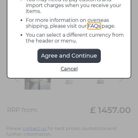
import charges when you receive your
items.
For more information on overseas
shipping, please visit our
FAQs
page.
You can select a different currency from
the header or menu.
Agree and Continue
Cancel
£ 1457.00
RRP from:
Please
contact us
for best prices, quotations and
further information.