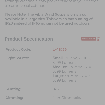
settings, creating a cosy pocket of light in your garden
or commercial exterior.
Please Note: The Vibia Wind Suspension is also
available in a large size. This version has a rating of
IP20 instead of IP65, so cannot be used outdoors.
Product Specification
Product Code:
LA11058
Light Source:
Small
: 1 x 25W, 2700K,
3299 Lumens
Medium
: 1 x 25W, 2700K,
3299 Lumens
Large
: 3 x 25W, 2700K,
3299 Lumens
IP rating:
IP65
Dimming:
Non-Dimmable.