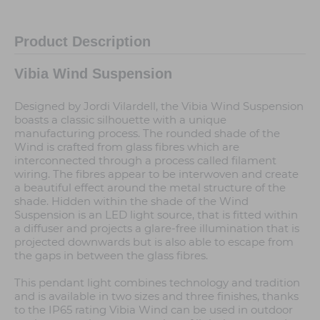
Product Description
Vibia Wind Suspension
Designed by Jordi Vilardell, the Vibia Wind Suspension
boasts a classic silhouette with a unique
manufacturing process. The rounded shade of the
Wind is crafted from glass fibres which are
interconnected through a process called filament
wiring. The fibres appear to be interwoven and create
a beautiful effect around the metal structure of the
shade. Hidden within the shade of the Wind
Suspension is an LED light source, that is fitted within
a diffuser and projects a glare-free illumination that is
projected downwards but is also able to escape from
the gaps in between the glass fibres.
This pendant light combines technology and tradition
and is available in two sizes and three finishes, thanks
to the IP65 rating Vibia Wind can be used in outdoor