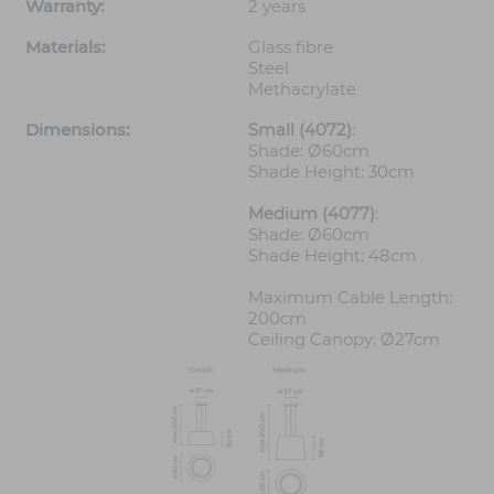
Warranty:
2 years
Materials:
Glass fibre
Steel
Methacrylate
Dimensions:
Small (4072)
:
Shade: Ø60cm
Shade Height: 30cm
Medium (4077)
:
Shade: Ø60cm
Shade Height: 48cm
Maximum Cable Length:
200cm
Ceiling Canopy: Ø27cm