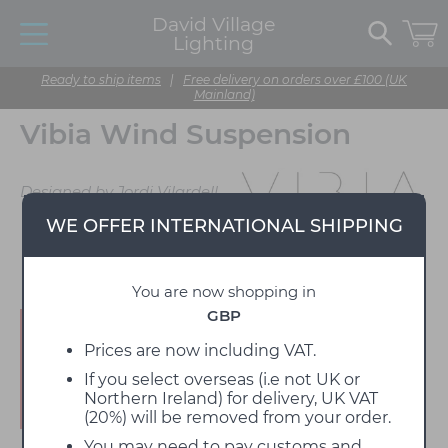
David Village
Lighting
Ready to ship items
|
Free delivery on orders over £100 (UK
Mainland)
Vibia Wind Suspension
Designed by Jordi Vilardell
WE OFFER INTERNATIONAL SHIPPING
You are now shopping in
GBP
Enjoy 15% off!
Prices are now including VAT.
If you select overseas (i.e not UK or
Northern Ireland) for delivery, UK VAT
(20%) will be removed from your order.
You may need to pay customs and