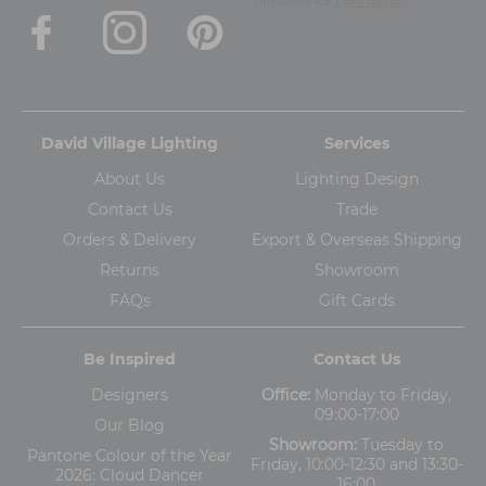
David Village Lighting
Services
About Us
Lighting Design
Contact Us
Trade
Orders & Delivery
Export & Overseas Shipping
Returns
Showroom
FAQs
Gift Cards
Be Inspired
Contact Us
Designers
Office:
Monday to Friday,
09:00-17:00
Our Blog
Showroom:
Tuesday to
Pantone Colour of the Year
Friday, 10:00-12:30 and 13:30-
2026: Cloud Dancer
16:00