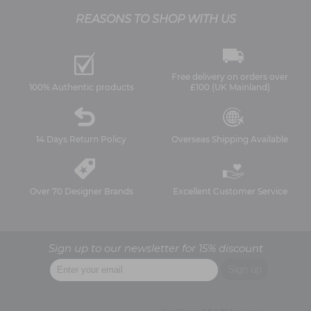
REASONS TO SHOP WITH US
Free delivery on orders over
100% Authentic products
£100 (UK Mainland)
14 Days Return Policy
Overseas Shipping Available
Over 70 Designer Brands
Excellent Customer Service
Sign up to our newsletter for 15% discount