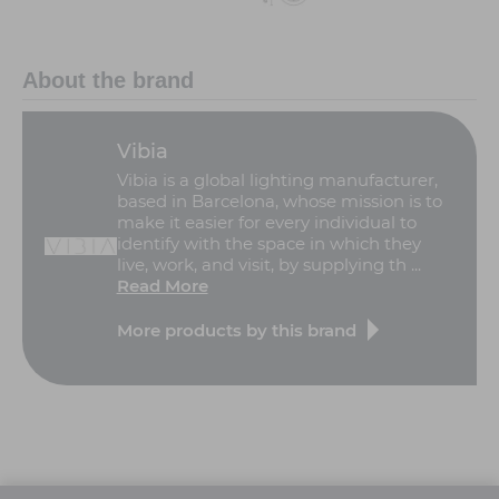
About the brand
Vibia
Vibia is a global lighting manufacturer,
based in Barcelona, whose mission is to
make it easier for every individual to
identify with the space in which they
live, work, and visit, by supplying th ...
Read More
More products by this brand