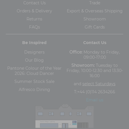
Contact Us
Trade
Orders & Delivery
Export & Overseas Shipping
Returns
Showroom
FAQs
Gift Cards
Be Inspired
Contact Us
Designers
Office:
Monday to Friday,
09:00-17:00
Our Blog
Showroom:
Tuesday to
Pantone Colour of the Year
Friday, 10:00-12:30 and 13:30-
2026: Cloud Dancer
16:00
Summer Stock Sale
and
select Saturdays
Alfresco Dining
T:
+44 (0)114 2634266
Email us