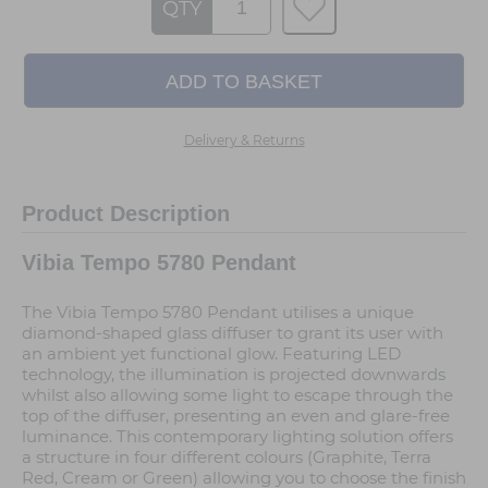
QTY
Delivery & Returns
Product Description
Vibia Tempo 5780 Pendant
The Vibia Tempo 5780 Pendant utilises a unique
diamond-shaped glass diffuser to grant its user with
an ambient yet functional glow. Featuring LED
technology, the illumination is projected downwards
whilst also allowing some light to escape through the
top of the diffuser, presenting an even and glare-free
luminance. This contemporary lighting solution offers
a structure in four different colours (Graphite, Terra
Red, Cream or Green) allowing you to choose the finish