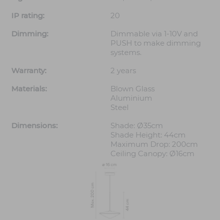
IP rating:
20
Dimming:
Dimmable via 1-10V and
PUSH to make dimming
systems.
Warranty:
2 years
Materials:
Blown Glass
Aluminium
Steel
Dimensions:
Shade: Ø35cm
Shade Height: 44cm
Maximum Drop: 200cm
Ceiling Canopy: Ø16cm