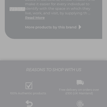
make it easier for every individual to
identify with the space in which they
live, work, and visit, by supplying th ...
Read More
More products by this brand
REASONS TO SHOP WITH US
Free delivery on orders over
100% Authentic products
£100 (UK Mainland)