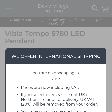
David Village
Lighting
Ready to ship items
|
Free delivery on orders over £100 (UK
Mainland)
Vibia Tempo 5780 LED
Pendant
Designed by Lievore,
WE OFFER INTERNATIONAL SHIPPING
Altherr, Molina
You are now shopping in
GBP
Enjoy 15% off!
Prices are now including VAT.
If you select overseas (i.e not UK or
Northern Ireland) for delivery, UK VAT
(20%) will be removed from your order.
You may need to pay customs and