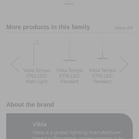
More products in this family
View All
Vibia Tempo
Vibia Tempo
Vibia Tempo
Vibia T
5762 LED
5776 LED
5770 LED
5774 
Wall Light
Pendant
Pendant
Pend
About the brand
Vibia
Vibia is a global lighting manufacturer,
based in Barcelona, whose mission is to