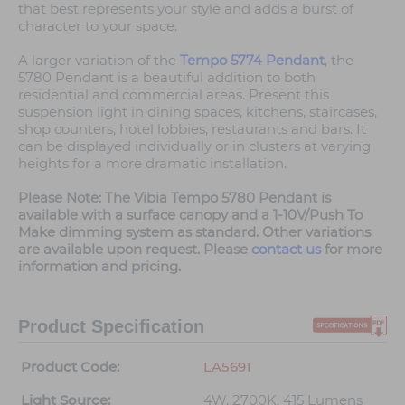
that best represents your style and adds a burst of
character to your space.
A larger variation of the
Tempo 5774 Pendant
, the
5780 Pendant is a beautiful addition to both
residential and commercial areas. Present this
suspension light in dining spaces, kitchens, staircases,
shop counters, hotel lobbies, restaurants and bars. It
can be displayed individually or in clusters at varying
heights for a more dramatic installation.
Please Note: The Vibia Tempo 5780 Pendant is
available with a surface canopy and a 1-10V/Push To
Make dimming system as standard. Other variations
are available upon request. Please
contact us
for more
information and pricing.
Product Specification
Product Code:
LA5691
Light Source:
4W, 2700K, 415 Lumens