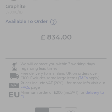
Graphite
578018/1B
Available To Order
£
834.00
We will contact you within 3 working days
regarding lead times
Free delivery to mainland UK on orders over
£100. Excludes some large items.(
T&Cs
apply)
Prices include VAT (20%) - for more info visit our
VAT
FAQs
page
Minimum order of £200 (inc.VAT) for
delivery to
EU.