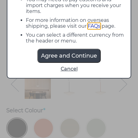
import charges when you receive your
items.
For more information on overseas
shipping, please visit our
FAQs
page.
You can select a different currency from
the header or menu.
Agree and Continue
Cancel
Select
Colour
*