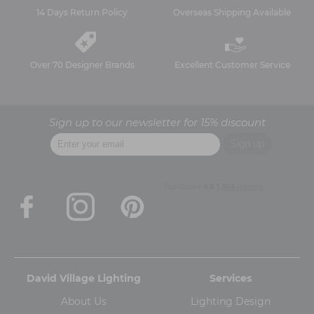
14 Days Return Policy
Overseas Shipping Available
Over 70 Designer Brands
Excellent Customer Service
Sign up to our newsletter for 15% discount
David Village Lighting
Services
About Us
Lighting Design