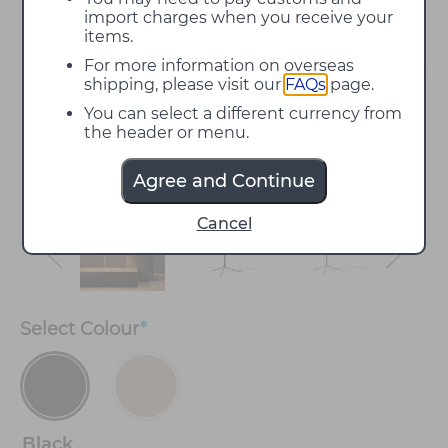
import charges when you receive your
items.
For more information on overseas
shipping, please visit our
FAQs
page.
You can select a different currency from
the header or menu.
Agree and Continue
Cancel
Select
Colour
*
Black