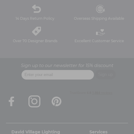
14 Days Return Policy
Overseas Shipping Available
Over 70 Designer Brands
Excellent Customer Service
Sign up to our newsletter for 15% discount
David Village Lighting
Services