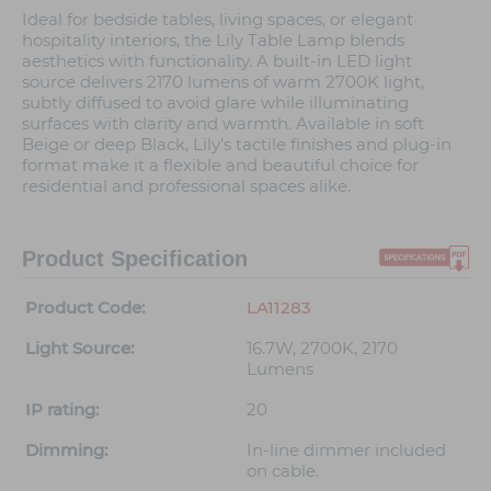
Ideal for bedside tables, living spaces, or elegant
hospitality interiors, the Lily Table Lamp blends
aesthetics with functionality. A built-in LED light
source delivers 2170 lumens of warm 2700K light,
subtly diffused to avoid glare while illuminating
surfaces with clarity and warmth. Available in soft
Beige or deep Black, Lily’s tactile finishes and plug-in
format make it a flexible and beautiful choice for
residential and professional spaces alike.
Product Specification
Product Code:
LA11283
Light Source:
16.7W, 2700K, 2170
Lumens
IP rating:
20
Dimming:
In-line dimmer included
on cable.