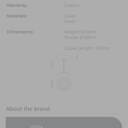
Warranty:
2 years
Materials:
Glass
Steel
Dimensions:
Height: 63.9cm
Shade: Ø49cm
Cable Length: 250cm
About the brand
Vibia