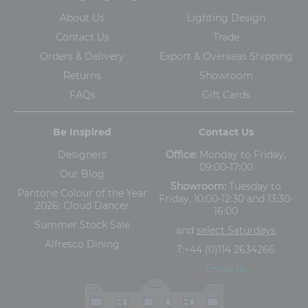
About Us
Lighting Design
Contact Us
Trade
Orders & Delivery
Export & Overseas Shipping
Returns
Showroom
FAQs
Gift Cards
Be Inspired
Contact Us
Designers
Office:
Monday to Friday,
09:00-17:00
Our Blog
Showroom:
Tuesday to
Pantone Colour of the Year
Friday, 10:00-12:30 and 13:30-
2026: Cloud Dancer
16:00
Summer Stock Sale
and
select Saturdays
Alfresco Dining
T:
+44 (0)114 2634266
Email us