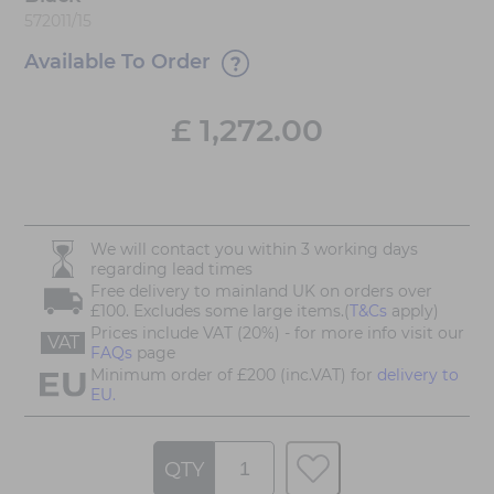
572011/15
Available To Order
£
1,272.00
We will contact you within 3 working days
regarding lead times
Free delivery to mainland UK on orders over
£100. Excludes some large items.(
T&Cs
apply)
Prices include VAT (20%) - for more info visit our
VAT
FAQs
page
Minimum order of £200 (inc.VAT) for
delivery to
EU.
QTY