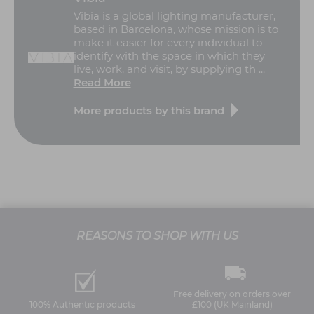
Vibia is a global lighting manufacturer,
based in Barcelona, whose mission is to
make it easier for every individual to
identify with the space in which they
live, work, and visit, by supplying th ...
Read More
More products by this brand
REASONS TO SHOP WITH US
Free delivery on orders over
100% Authentic products
£100 (UK Mainland)