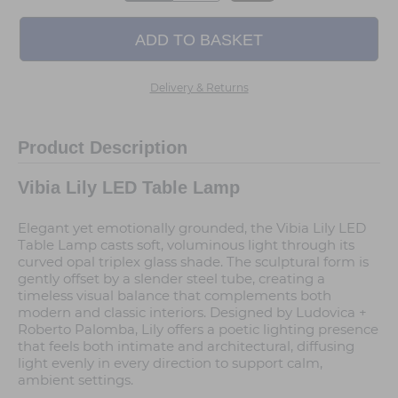
Delivery & Returns
Product Description
Vibia Lily LED Table Lamp
Elegant yet emotionally grounded, the Vibia Lily LED
Table Lamp casts soft, voluminous light through its
curved opal triplex glass shade. The sculptural form is
gently offset by a slender steel tube, creating a
timeless visual balance that complements both
modern and classic interiors. Designed by Ludovica +
Roberto Palomba, Lily offers a poetic lighting presence
that feels both intimate and architectural, diffusing
light evenly in every direction to support calm,
ambient settings.