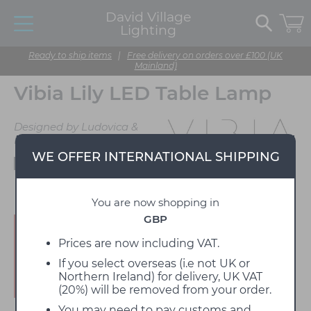
David Village
Lighting
Ready to ship items
|
Free delivery on orders over £100 (UK
Mainland)
Vibia Lily LED Table Lamp
Designed by Ludovica &
Roberto Palomba
WE OFFER INTERNATIONAL SHIPPING
Available to view in our showroom
You are now shopping in
GBP
Enjoy 15% off!
Prices are now including VAT.
If you select overseas (i.e not UK or
Northern Ireland) for delivery, UK VAT
(20%) will be removed from your order.
You may need to pay customs and