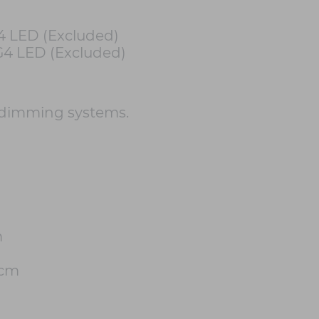
4 LED (Excluded)
G4 LED (Excluded)
 dimming systems.
m
2cm