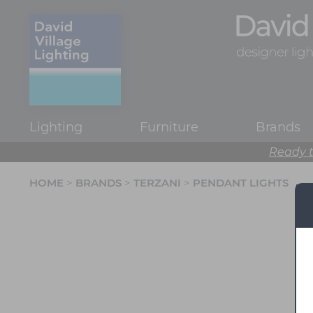
Lighting
Furniture
Brands
Ready t
HOME
>
BRANDS
>
TERZANI
>
PENDANT LIGHTS