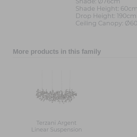
Shade: Ø76cm
Shade Height: 60c
Drop Height: 190cm
Ceiling Canopy: Ø
More products in this family
Terzani Argent
Linear Suspension