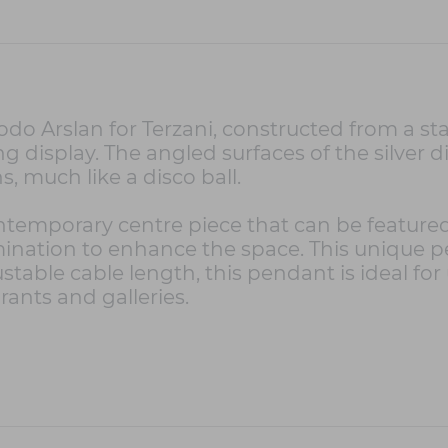
Arslan for Terzani, constructed from a stain
 display. The angled surfaces of the silver dis
ns, much like a disco ball.
ontemporary centre piece that can be feature
umination to enhance the space. This unique 
stable cable length, this pendant is ideal for
urants and galleries.