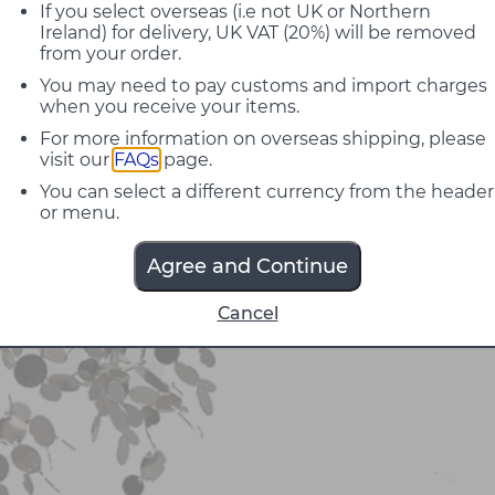
If you select overseas (i.e not UK or Northern
Ireland) for delivery, UK VAT (20%) will be removed
from your order.
You may need to pay customs and import charges
when you receive your items.
For more information on overseas shipping, please
visit our
FAQs
page.
You can select a different currency from the header
or menu.
Agree and Continue
Cancel