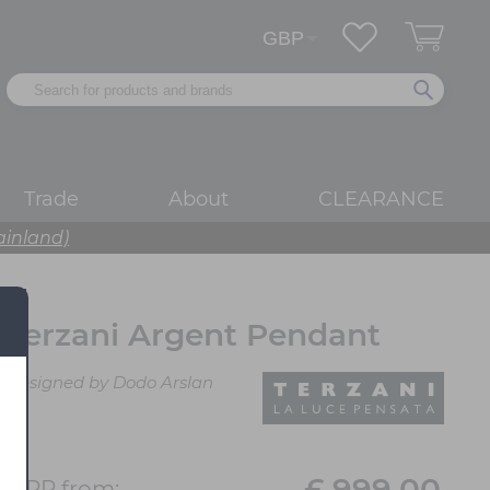
Trade
About
CLEARANCE
ainland)
Terzani Argent Pendant
Designed by Dodo Arslan
£ 999.00
RRP from: