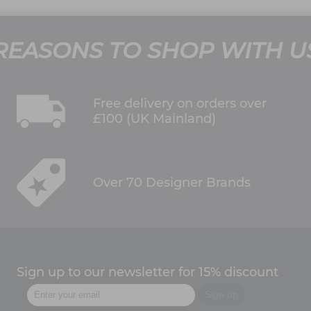
REASONS TO SHOP WITH U
Free delivery on orders over
£100 (UK Mainland)
Over 70 Designer Brands
Sign up to our newsletter for 15% discount