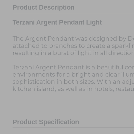
Product Description
Terzani Argent Pendant Light
The Argent Pendant was designed by Dodo 
attached to branches to create a sparkling
resulting in a burst of light in all directio
Terzani Argent Pendant is a beautiful c
environments for a bright and clear ill
sophistication in both sizes. With an adju
kitchen island, as well as in hotels, resta
Product Specification