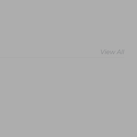
View All