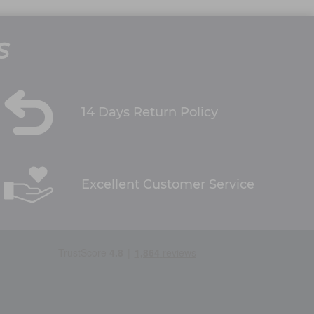
S
14 Days Return Policy
Excellent Customer Service