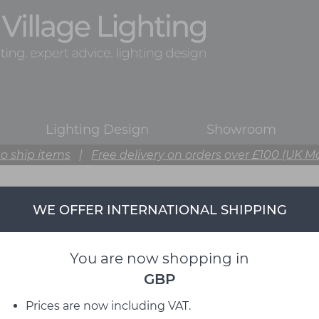
Lighting Design
Showroom
o ship items
|
Free delivery on orders over £100 (UK M
WE OFFER INTERNATIONAL SHIPPING
You are now shopping in
GBP
Prices are now including VAT.