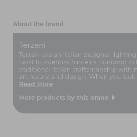
About the brand
Terzani
Terzani are an Italian designer lightin
twist to interiors. Since its founding i
traditional Italian craftsmanship with
art, luxury, and design. When you look a
Read More
More products by this brand