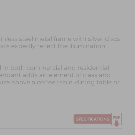
less steel metal frame with silver discs
cs expertly reflect the illumination,
d in both commercial and residential
pendant adds an element of class and
 use above a coffee table, dining table or