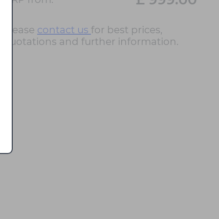
Please
contact us
for best prices,
quotations and further information.