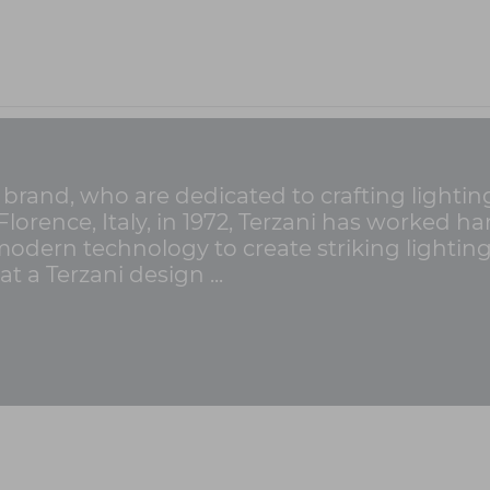
g brand, who are dedicated to crafting lighti
n Florence, Italy, in 1972, Terzani has worked 
 modern technology to create striking lightin
t a Terzani design ...