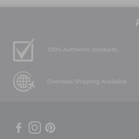
100% Authentic products
Overseas Shipping Available