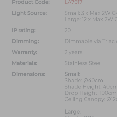
Product Code:
LA7917
Light Source:
Small: 3 x Max 2W G
Large: 12 x Max 2W 
IP rating:
20
Dimming:
Dimmable via Triac
Warranty:
2 years
Materials:
Stainless Steel
Dimensions:
Small
:
Shade: Ø40cm
Shade Height: 40c
Drop Height: 190cm
Ceiling Canopy: Ø1
Large
: