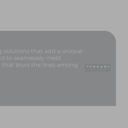
ng solutions that add a unique
hard to seamlessly meld
g that blurs the lines among