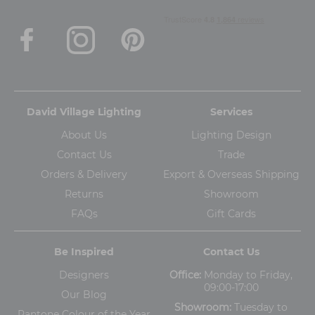
David Village Lighting
Services
About Us
Lighting Design
Contact Us
Trade
Orders & Delivery
Export & Overseas Shipping
Returns
Showroom
FAQs
Gift Cards
Be Inspired
Contact Us
Designers
Office:
Monday to Friday,
09:00-17:00
Our Blog
Showroom:
Tuesday to
Pantone Colour of the Year