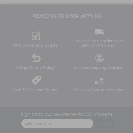
REASONS TO SHOP WITH US
Free delivery on orders over
100% Authentic products
£100 (UK Mainland)
14 Days Return Policy
Overseas Shipping Available
Over 70 Designer Brands
Excellent Customer Service
Sign up to our newsletter for 15% discount