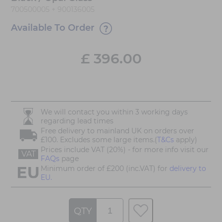
700500005 + 900136005
Available To Order
£
396.00
We will contact you within 3 working days
regarding lead times
Free delivery to mainland UK on orders over
£100. Excludes some large items.(
T&Cs
apply)
Prices include VAT (20%) - for more info visit our
VAT
FAQs
page
Minimum order of £200 (inc.VAT) for
delivery to
EU.
QTY