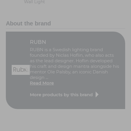
Wall Light
About the brand
RUBN
RUBN is a Swedish lighting brand
founded by Niclas Hoflin, who also acts
as the lead designer. Hoflin developed
his craft and design mantra alongside his
mentor Ole Palsby, an iconic Danish
design ...
Read More
More products by this brand