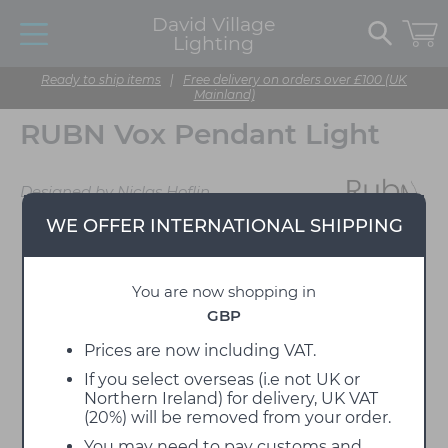
David Village
Lighting
Ready to ship items
|
Free delivery on orders over £100 (UK
Mainland)
RUBN Vox Pendant Light
Designed by Niclas Hoflin
WE OFFER INTERNATIONAL SHIPPING
You are now shopping in
GBP
Prices are now including VAT.
If you select overseas (i.e not UK or
Northern Ireland) for delivery, UK VAT
(20%) will be removed from your order.
You may need to pay customs and