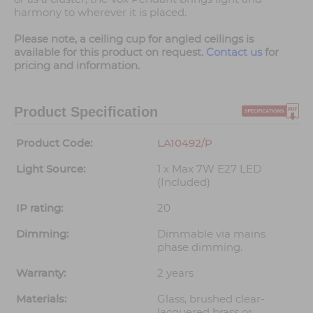
harmony to wherever it is placed.
Please note, a ceiling cup for angled ceilings is
available for this product on request.
Contact us
for
pricing and information.
Product Specification
Product Code:
LA10492/P
Light Source:
1 x Max 7W E27 LED
(Included)
IP rating:
20
Dimming:
Dimmable via mains
phase dimming.
Warranty:
2 years
Materials:
Glass, brushed clear-
lacquered brass or