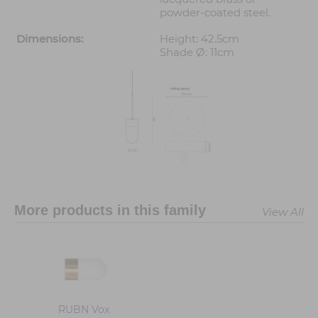
powder-coated steel.
Dimensions:
Height: 42.5cm
Shade Ø: 11cm
More products in this family
View All
RUBN Vox