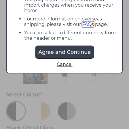
import charges when you receive your
items.
For more information on overseas
shipping, please visit our
FAQs
page.
You can select a different currency from
the header or menu.
Agree and Continue
Cancel
Select
Colour
*
Black / Opal Glass