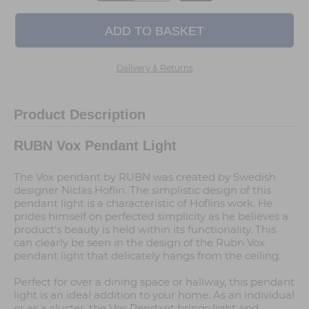
Delivery & Returns
Product Description
RUBN Vox Pendant Light
The Vox pendant by RUBN was created by Swedish
designer Niclas Hoflin. The simplistic design of this
pendant light is a characteristic of Hoflins work. He
prides himself on perfected simplicity as he believes a
product's beauty is held within its functionality. This
can clearly be seen in the design of the Rubn Vox
pendant light that delicately hangs from the ceiling.
Perfect for over a dining space or hallway, this pendant
light is an ideal addition to your home. As an individual
or as a cluster, the Vox Pendant brings light and