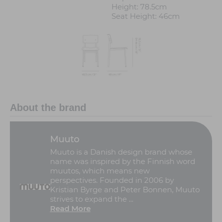
Height: 78.5cm
Seat Height: 46cm
About the brand
Muuto
Muuto is a Danish design brand whose
name was inspired by the Finnish word
muutos, which means new
perspectives. Founded in 2006 by
Kristian Byrge and Peter Bonnen, Muuto
strives to expand the ...
Read More