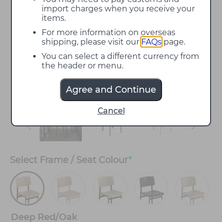
import charges when you receive your
items.
For more information on overseas
shipping, please visit our
FAQs
page.
You can select a different currency from
the header or menu.
Agree and Continue
Cancel
Select
Frame / Seat Colour
*
Deep Red/Oak