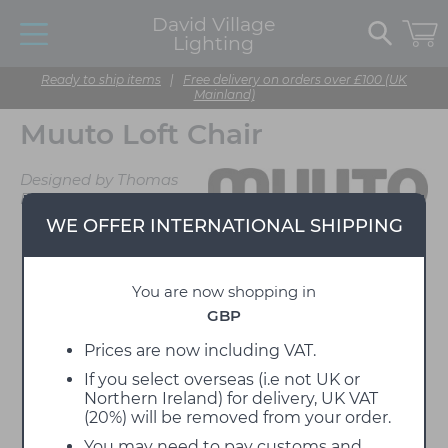
David Village
Lighting
Ready to ship items
|
Free delivery on orders over £100 (UK
Mainland)
Muuto Loft Chair
Designed by Thomas
Bentzen
WE OFFER INTERNATIONAL SHIPPING
You are now shopping in
GBP
Prices are now including VAT.
If you select overseas (i.e not UK or
Northern Ireland) for delivery, UK VAT
(20%) will be removed from your order.
You may need to pay customs and