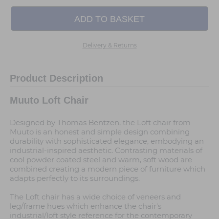
Delivery & Returns
Product Description
Muuto Loft Chair
Designed by Thomas Bentzen, the Loft chair from
Muuto is an honest and simple design combining
durability with sophisticated elegance, embodying an
industrial-inspired aesthetic. Contrasting materials of
cool powder coated steel and warm, soft wood are
combined creating a modern piece of furniture which
adapts perfectly to its surroundings.
The Loft chair has a wide choice of veneers and
leg/frame hues which enhance the chair's
industrial/loft style reference for the contemporary