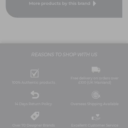
More products by this brand
REASONS TO SHOP WITH US
Free delivery on orders over
100% Authentic products
£100 (UK Mainland)
14 Days Return Policy
Overseas Shipping Available
Over 70 Designer Brands
Excellent Customer Service