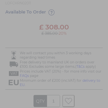
LOFCHRN02011
Available To Order
£
308.00
£ 385.00
20%
We will contact you within 3 working days
regarding lead times
Free delivery to mainland UK on orders over
£100. Excludes some large items.(
T&Cs
apply)
Prices include VAT (20%) - for more info visit our
VAT
FAQs
page
Minimum order of £200 (inc.VAT) for
delivery to
EU.
QTY