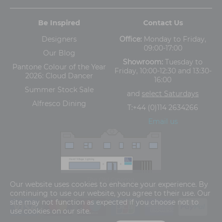
Be Inspired
Contact Us
Designers
Office:
Monday to Friday,
09:00-17:00
Our Blog
Showroom:
Tuesday to
Pantone Colour of the Year
Friday, 10:00-12:30 and 13:30-
2026: Cloud Dancer
16:00
Summer Stock Sale
and
select Saturdays
Alfresco Dining
T:
+44 (0)114 2634266
Email us
The Old Cinema,
Our website uses cookies to enhance your experience. By
5-13 Ashgate Road, Broomhill, Sheffield, S10 3BZ
continuing to use our website, you agree to their use. Our
site may not function as expected if you choose not to
use cookies on our site.