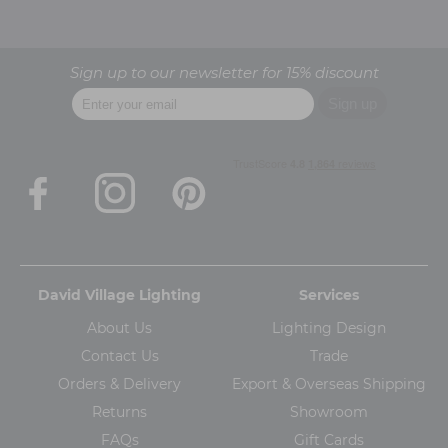
Sign up to our newsletter for 15% discount
David Village Lighting
Services
About Us
Lighting Design
Contact Us
Trade
Orders & Delivery
Export & Overseas Shipping
Returns
Showroom
FAQs
Gift Cards