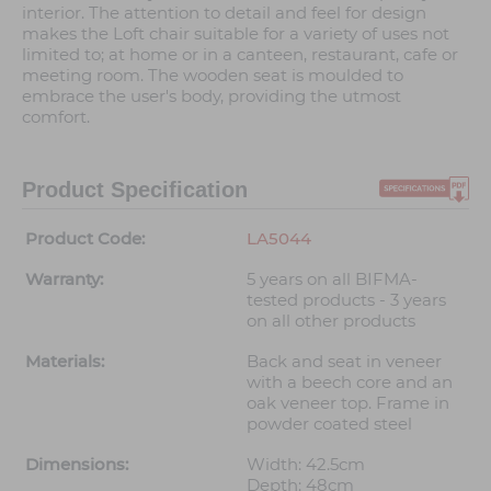
interior. The attention to detail and feel for design
makes the Loft chair suitable for a variety of uses not
limited to; at home or in a canteen, restaurant, cafe or
meeting room. The wooden seat is moulded to
embrace the user's body, providing the utmost
comfort.
Product Specification
Product Code:
LA5044
Warranty:
5 years on all BIFMA-
tested products - 3 years
on all other products
Materials:
Back and seat in veneer
with a beech core and an
oak veneer top. Frame in
powder coated steel
Dimensions:
Width: 42.5cm
Depth: 48cm