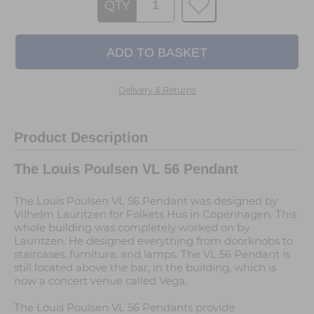
QTY
Delivery & Returns
Product Description
The Louis Poulsen VL 56 Pendant
The Louis Poulsen VL 56 Pendant was designed by
Vilhelm Lauritzen for Folkets Hus in Copenhagen. This
whole building was completely worked on by
Lauritzen. He designed everything from doorknobs to
staircases, furniture, and lamps. The VL 56 Pendant is
still located above the bar, in the building, which is
now a concert venue called Vega.
The Louis Poulsen VL 56 Pendants provide