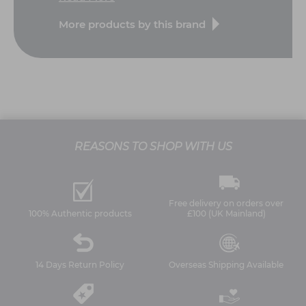
More products by this brand
REASONS TO SHOP WITH US
Free delivery on orders over
100% Authentic products
£100 (UK Mainland)
14 Days Return Policy
Overseas Shipping Available