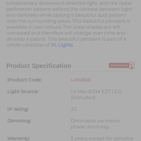
extraordinary downward-directed light, and the radial
perforation pattern softens the contrast between light
and darkness while casting a beautiful spot pattern
onto the surrounding areas. This beautiful pendant is
available in two colours. The brass shades are left
untreated and therefore will change over time and
develop a patina. This beautiful pendant is part of a
whole collection of
VL Lights
.
Product Specification
Product Code:
LA10830
Light Source:
1 x Max 8.5W E27 LED
(Excluded)
IP rating:
20
Dimming:
Dimmable via mains
phase dimming.
Warranty:
5 years, except for portable