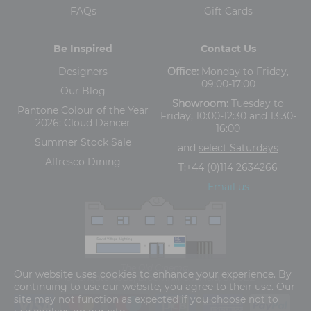
FAQs
Gift Cards
Be Inspired
Contact Us
Designers
Office:
Monday to Friday,
09:00-17:00
Our Blog
Showroom:
Tuesday to
Pantone Colour of the Year
Friday, 10:00-12:30 and 13:30-
2026: Cloud Dancer
16:00
Summer Stock Sale
and
select Saturdays
Alfresco Dining
T:
+44 (0)114 2634266
Email us
The Old Cinema,
Our website uses cookies to enhance your experience. By
5-13 Ashgate Road, Broomhill, Sheffield, S10 3BZ
continuing to use our website, you agree to their use. Our
site may not function as expected if you choose not to