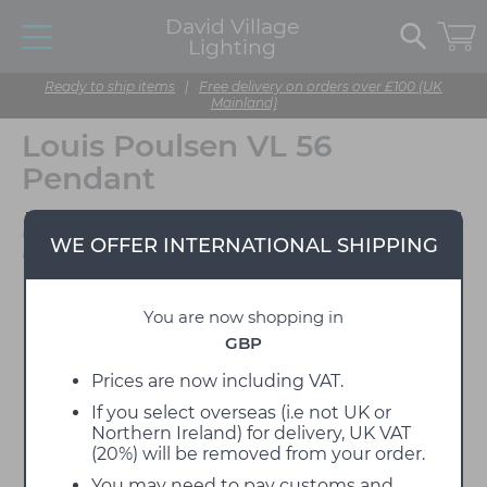
David Village
Lighting
Ready to ship items
|
Free delivery on orders over £100 (UK
Mainland)
Louis Poulsen VL 56
Pendant
Designed by Vilhelm
WE OFFER INTERNATIONAL SHIPPING
Lauritzen
You are now shopping in
GBP
Prices are now including VAT.
If you select overseas (i.e not UK or
Northern Ireland) for delivery, UK VAT
(20%) will be removed from your order.
You may need to pay customs and