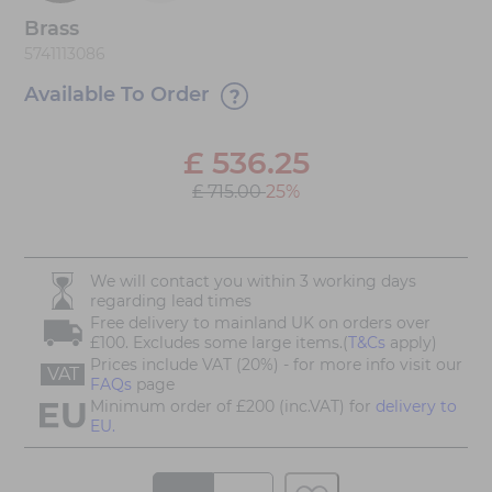
Brass
5741113086
Available To Order
£
536.25
£ 715.00
25%
We will contact you within 3 working days
regarding lead times
Free delivery to mainland UK on orders over
£100. Excludes some large items.(
T&Cs
apply)
Prices include VAT (20%) - for more info visit our
VAT
FAQs
page
Minimum order of £200 (inc.VAT) for
delivery to
EU.