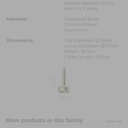
battery operated lamps
which is 2 years
Materials:
Untreated Brass
Chrome Plated
Aluminium
Dimensions:
Top Diameter: Ø5.8cm
Lower Diameter: Ø17.7cm
Height: 36.3cm
Cable Length: 400cm
More products in this family
View All