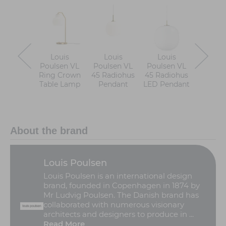
Louis
Louis
Louis
Loui
Poulsen VL
Poulsen VL
Poulsen VL
Poulse
Ring Crown
45 Radiohus
45 Radiohus
Ring C
Table Lamp
Pendant
LED Pendant
Floor 
About the brand
Louis Poulsen
Louis Poulsen is an international design
brand, founded in Copenhagen in 1874 by
Mr Ludvig Poulsen. The Danish brand has
collaborated with numerous visionary
architects and designers to produce in ...
Read More