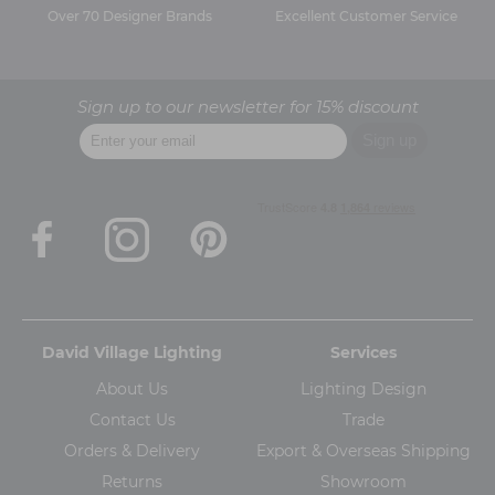
Over 70 Designer Brands
Excellent Customer Service
Sign up to our newsletter for 15% discount
David Village Lighting
Services
About Us
Lighting Design
Contact Us
Trade
Orders & Delivery
Export & Overseas Shipping
Returns
Showroom