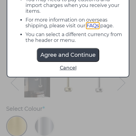
import charges when you receive your
items.
For more information on overseas
shipping, please visit our
FAQs
page.
You can select a different currency from
the header or menu.
Agree and Continue
Cancel
Select
Colour
*