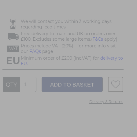
We will contact you within 3 working days
regarding lead times
Free delivery to mainland UK on orders over
£100. Excludes some large items.(
T&Cs
apply)
Prices include VAT (20%) - for more info visit
VAT
our
FAQs
page
Minimum order of £200 (inc.VAT) for
delivery to
EU.
QTY
Delivery & Returns