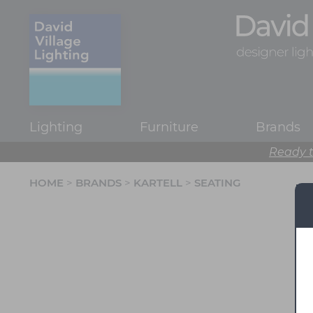
Lighting
Furniture
Brands
Ready t
HOME
>
BRANDS
>
KARTELL
>
SEATING