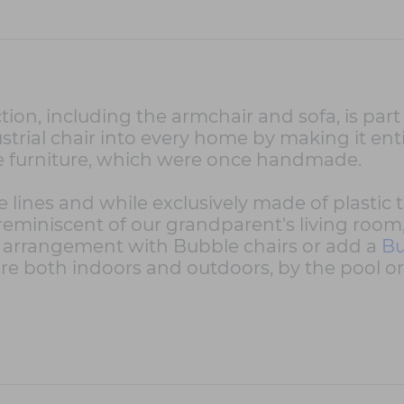
tion, including the armchair and sofa, is part
strial chair into every home by making it enti
ce furniture, which were once handmade.
e lines and while exclusively made of plastic
 reminiscent of our grandparent's living room
g arrangement with Bubble chairs or add a
Bu
re both indoors and outdoors, by the pool or 