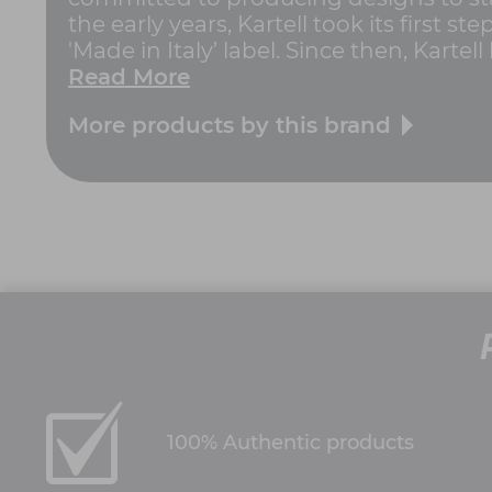
the early years, Kartell took its first
'Made in Italy’ label. Since then, Kartell
Read More
More products by this brand
100% Authentic products