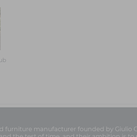
lub
nd furniture manufacturer founded by Giulio Ca
d the test of time, and their ambition is to