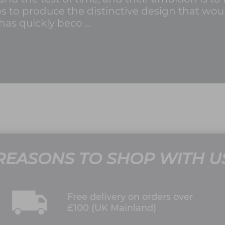
 steps to produce the distinctive design that w
 has quickly beco ...
REASONS TO SHOP WITH U
Free delivery on orders over
£100 (UK Mainland)