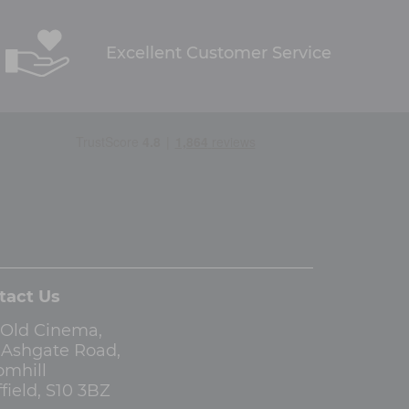
Excellent Customer Service
tact Us
 Old Cinema,
3 Ashgate Road,
omhill
field, S10 3BZ