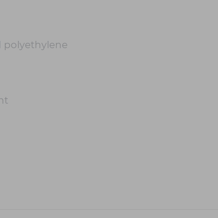
 polyethylene
ht