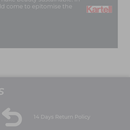
ould come to epitomise the
S
14 Days Return Policy