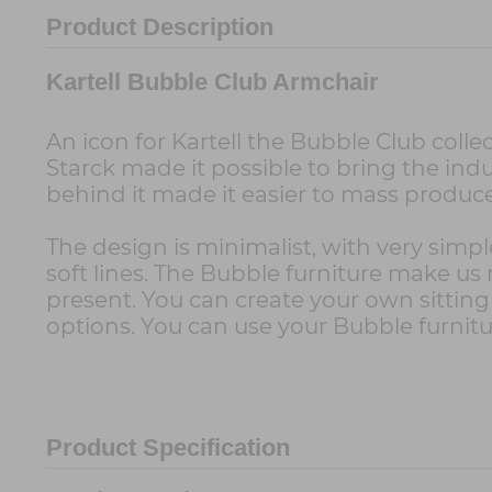
Product Description
Kartell Bubble Club Armchair
An icon for Kartell the Bubble Club collec
Starck made it possible to bring the indu
behind it made it easier to mass produ
The design is minimalist, with very simpl
soft lines. The Bubble furniture make us
present. You can create your own sittin
options. You can use your Bubble furnitu
Product Specification