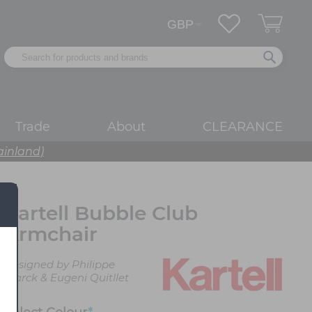
Trade
About
CLEARANCE
ainland)
Kartell Bubble Club
Armchair
Designed by Philippe
Starck & Eugeni Quitllet