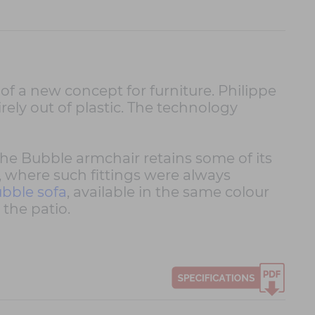
 of a new concept for furniture. Philippe
rely out of plastic. The technology
 the Bubble armchair retains some of its
, where such fittings were always
bble sofa
, available in the same colour
the patio.