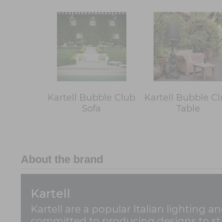
Kartell Bubble Club
Kartell Bubble C
Sofa
Table
About the brand
Kartell
Kartell are a popular Italian lighting a
committed to producing designs to stan