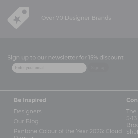
Over 70 Designer Brands
Sign up to our newsletter for 15% discount
Be Inspired
Con
Designers
The
5-1
Our Blog
Bro
Pantone Colour of the Year 2026: Cloud
Shef