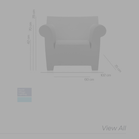
View All