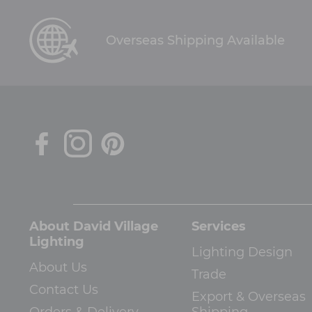
Overseas Shipping Available
About David Village
Services
Lighting
Lighting Design
About Us
Trade
Contact Us
Export & Overseas