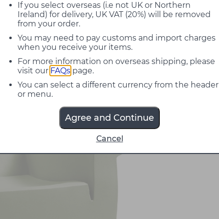
If you select overseas (i.e not UK or Northern
Ireland) for delivery, UK VAT (20%) will be removed
from your order.
You may need to pay customs and import charges
when you receive your items.
For more information on overseas shipping, please
visit our
FAQs
page.
You can select a different currency from the header
or menu.
Agree and Continue
Cancel