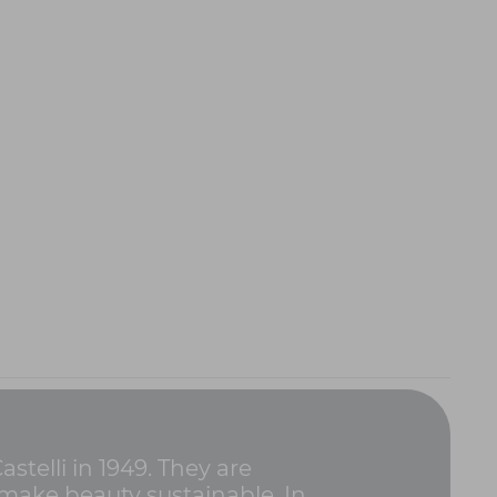
stelli in 1949. They are
 make beauty sustainable. In