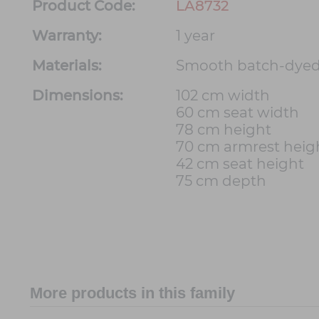
Product Code:
LA8732
Warranty:
1 year
Materials:
Smooth batch-dyed
Dimensions:
102 cm width
60 cm seat width
78 cm height
70 cm armrest heig
42 cm seat height
75 cm depth
More products in this family