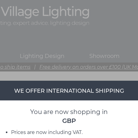
Lighting Design
Showroom
o ship items
|
Free delivery on orders over £100 (UK M
WE OFFER INTERNATIONAL SHIPPING
You are now shopping in
GBP
Prices are now including VAT.