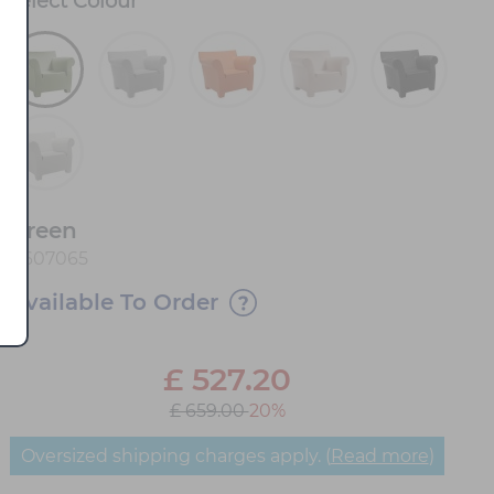
Select
Colour
*
Green
0607065
Available To Order
£
527.20
£ 659.00
20%
Oversized shipping charges apply. (
Read more
)