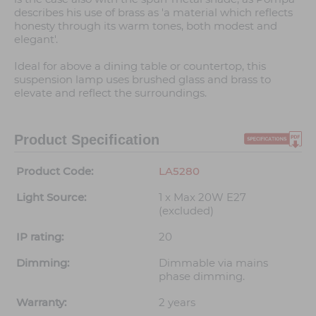
describes his use of brass as 'a material which reflects
honesty through its warm tones, both modest and
elegant'.
Ideal for above a dining table or countertop, this
suspension lamp uses brushed glass and brass to
elevate and reflect the surroundings.
Product Specification
Product Code:
LA5280
Light Source:
1 x Max 20W E27
(excluded)
IP rating:
20
Dimming:
Dimmable via mains
phase dimming.
Warranty:
2 years