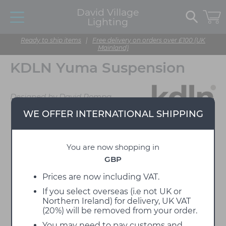
David Village
Lighting
Ready to ship items
|
Free delivery on orders over £100 (UK
Mainland)
KDLN Yuma Suspension
Designed by David Pompa
WE OFFER INTERNATIONAL SHIPPING
You are now shopping in
GBP
Prices are now including VAT.
If you select overseas (i.e not UK or
Northern Ireland) for delivery, UK VAT
(20%) will be removed from your order.
You may need to pay customs and