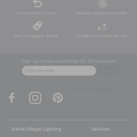
14 Days Return Policy
Overseas Shipping Available
Over 70 Designer Brands
Excellent Customer Service
Sign up to our newsletter for 15% discount
David Village Lighting
Services