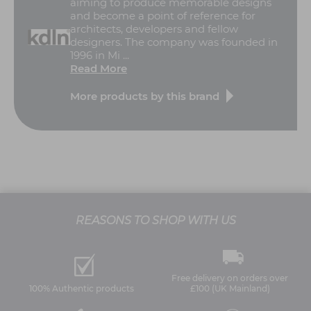
aiming to produce memorable designs
and become a point of reference for
architects, developers and fellow
designers. The company was founded in
1996 in Mi ...
Read More
More products by this brand
REASONS TO SHOP WITH US
Free delivery on orders over
100% Authentic products
£100 (UK Mainland)