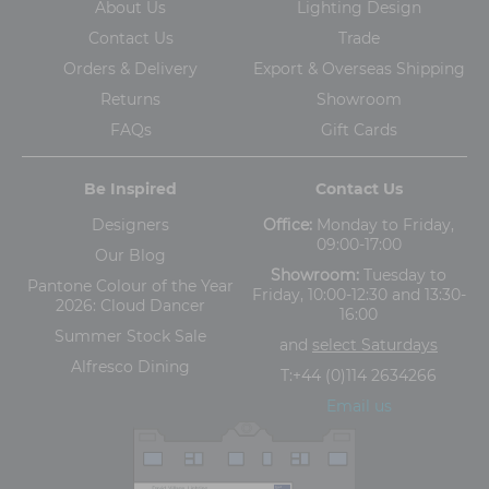
About Us
Lighting Design
Contact Us
Trade
Orders & Delivery
Export & Overseas Shipping
Returns
Showroom
FAQs
Gift Cards
Be Inspired
Contact Us
Designers
Office:
Monday to Friday,
09:00-17:00
Our Blog
Showroom:
Tuesday to
Pantone Colour of the Year
Friday, 10:00-12:30 and 13:30-
2026: Cloud Dancer
16:00
Summer Stock Sale
and
select Saturdays
Alfresco Dining
T:
+44 (0)114 2634266
Email us