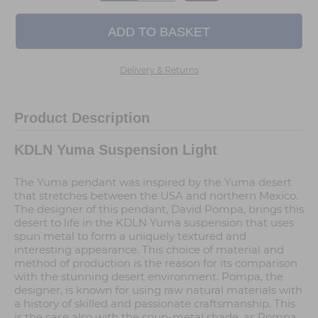
Delivery & Returns
Product Description
KDLN Yuma Suspension Light
The Yuma pendant was inspired by the Yuma desert
that stretches between the USA and northern Mexico.
The designer of this pendant, David Pompa, brings this
desert to life in the KDLN Yuma suspension that uses
spun metal to form a uniquely textured and
interesting appearance. This choice of material and
method of production is the reason for its comparison
with the stunning desert environment. Pompa, the
designer, is known for using raw natural materials with
a history of skilled and passionate craftsmanship. This
is the case also with the spun-metal shade, as Pompa