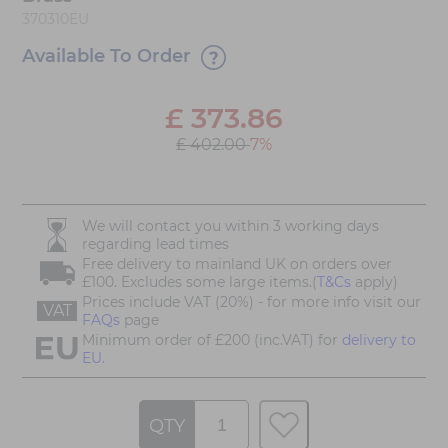
370310EU
Available To Order
£
373.86
£ 402.00
7%
We will contact you within 3 working days
regarding lead times
Free delivery to mainland UK on orders over
£100. Excludes some large items.(
T&Cs
apply)
Prices include VAT (20%) - for more info visit our
VAT
FAQs
page
Minimum order of £200 (inc.VAT) for
delivery to
EU.
QTY