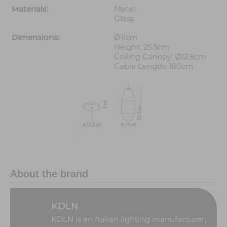
Materials:
Metal
Glass
Dimensions:
Ø11cm
Height: 25.5cm
Ceiling Canopy: Ø12.5cm
Cable Length: 180cm
About the brand
KDLN
KDLN is an Italian lighting manufacturer,