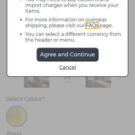
import charges when you receive your
items.
For more information on overseas
shipping, please visit our
FAQs
page.
You can select a different currency from
the header or menu.
Agree and Continue
Cancel
Select
Colour
*
Brass