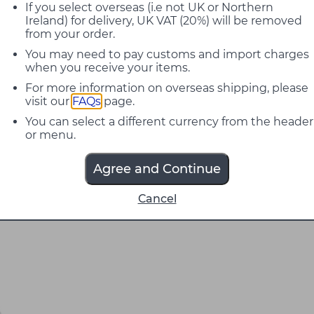
If you select overseas (i.e not UK or Northern
Ireland) for delivery, UK VAT (20%) will be removed
from your order.
You may need to pay customs and import charges
when you receive your items.
For more information on overseas shipping, please
visit our
FAQs
page.
You can select a different currency from the header
or menu.
Agree and Continue
Cancel