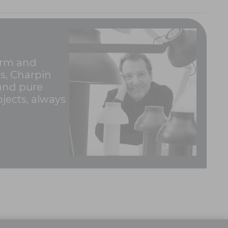
form and
0s, Charpin
 and pure
jects, always