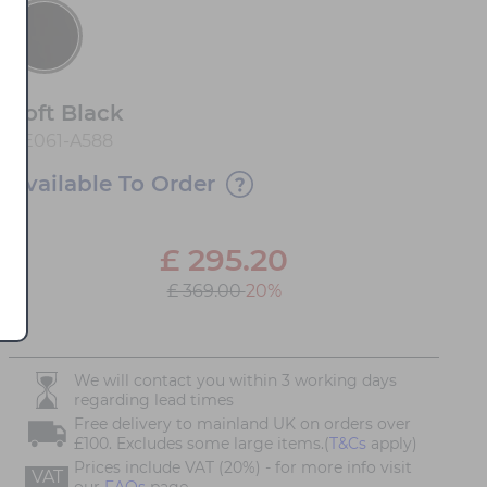
Soft Black
AE061-A588
Available To Order
£
295.20
£ 369.00
20%
We will contact you within 3 working days
regarding lead times
Free delivery to mainland UK on orders over
£100. Excludes some large items.(
T&Cs
apply)
Prices include VAT (20%) - for more info visit
VAT
our
FAQs
page