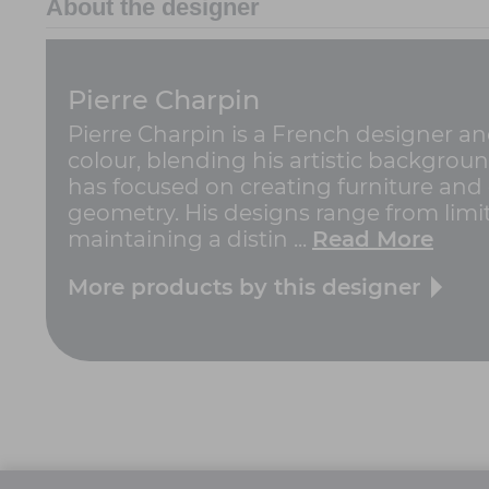
About the designer
Pierre Charpin
Pierre Charpin is a French designer an
colour, blending his artistic backgroun
has focused on creating furniture and 
geometry. His designs range from limit
maintaining a distin ...
Read More
More products by this designer