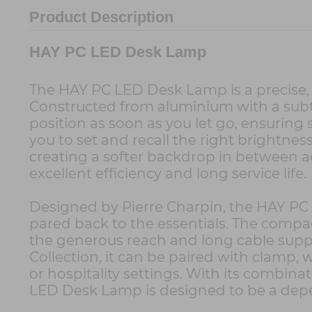
Product Description
HAY PC LED Desk Lamp
The HAY PC LED Desk Lamp is a precise, q
Constructed from aluminium with a subtl
position as soon as you let go, ensurin
you to set and recall the right brightnes
creating a softer backdrop in between ac
excellent efficiency and long service life.
Designed by Pierre Charpin, the HAY PC L
pared back to the essentials. The compac
the generous reach and long cable suppo
Collection, it can be paired with clamp, 
or hospitality settings. With its combina
LED Desk Lamp is designed to be a depe