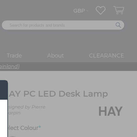
Trade
About
CLEARANCE
ainland)
HAY PC LED Desk Lamp
Designed by Pierre
Charpin
Select
Colour
*