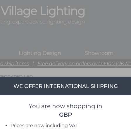
Lighting Design
Showroom
o ship items
|
Free delivery on orders over £100 (UK M
TEGRATED LED
WE OFFER INTERNATIONAL SHIPPING
You are now shopping in
GBP
Prices are now including VAT.