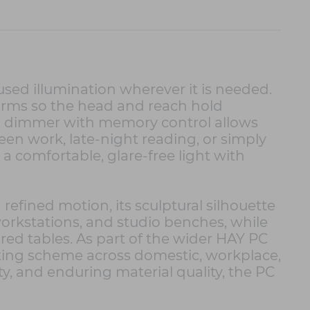
used illumination wherever it is needed.
 arms so the head and reach hold
uch dimmer with memory control allows
reen work, late-night reading, or simply
a comfortable, glare-free light with
efined motion, its sculptural silhouette
workstations, and studio benches, while
ed tables. As part of the wider HAY PC
ighting scheme across domestic, workplace,
ty, and enduring material quality, the PC