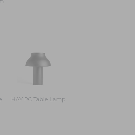
cm
e
HAY PC Table Lamp