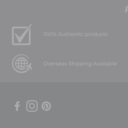
100% Authentic products
Overseas Shipping Available