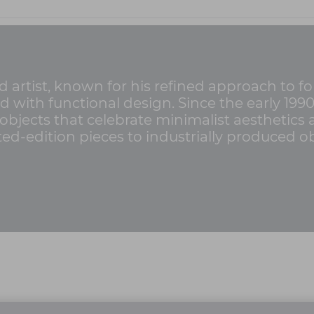
d artist, known for his refined approach to 
d with functional design. Since the early 199
objects that celebrate minimalist aesthetics
ed-edition pieces to industrially produced ob