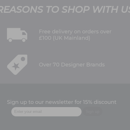
REASONS TO SHOP WITH U
Free delivery on orders over
£100 (UK Mainland)
Over 70 Designer Brands
Sign up to our newsletter for 15% discount