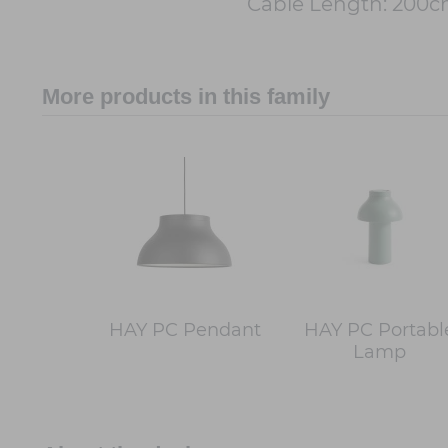
Cable Length: 200
More products in this family
HAY PC Pendant
HAY PC Portabl
Lamp