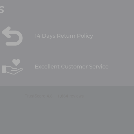
S
14 Days Return Policy
Excellent Customer Service