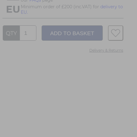
Minimum order of £200 (inc.VAT) for
delivery to
EU.
QTY
Delivery & Returns