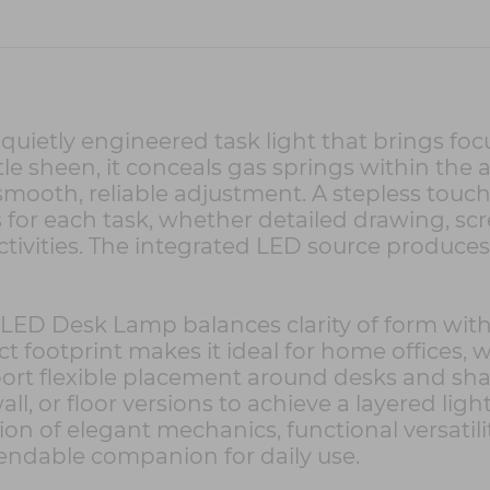
uietly engineered task light that brings foc
e sheen, it conceals gas springs within the
g smooth, reliable adjustment. A stepless to
s for each task, whether detailed drawing, sc
tivities. The integrated LED source produces 
ED Desk Lamp balances clarity of form with r
t footprint makes it ideal for home offices, 
rt flexible placement around desks and shar
wall, or floor versions to achieve a layered l
tion of elegant mechanics, functional versatili
ndable companion for daily use.