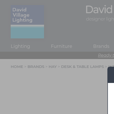
Lighting
Furniture
Brands
Ready t
HOME
>
BRANDS
>
HAY
>
DESK & TABLE LAMPS
>
IN