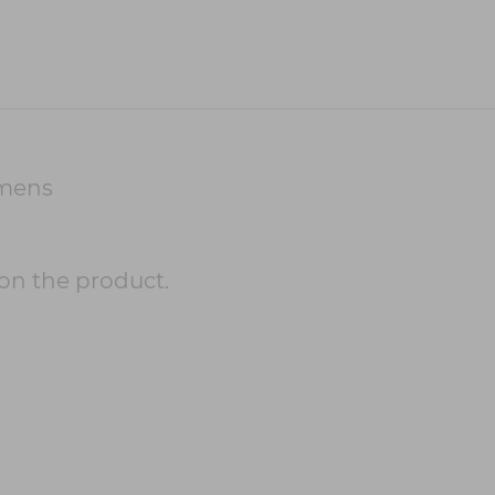
umens
on the product.