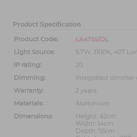
Product Specification
Product Code:
LA4755/DL
Light Source:
5.7W, 3100K, 407 L
IP rating:
20
Dimming:
Integrated dimmer 
Warranty:
2 years
Materials:
Aluminium
Dimensions:
Height: 42cm
Width: 14cm
Depth: 55cm