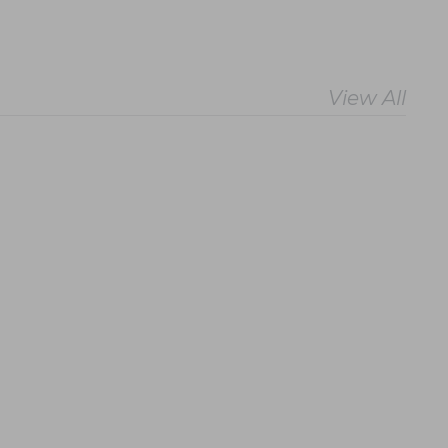
View All