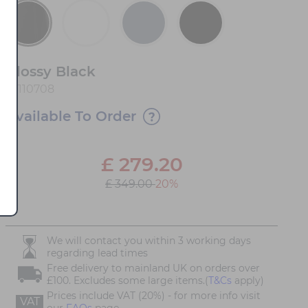
Glossy Black
10110708
Available To Order
£
279.20
£ 349.00
20%
We will contact you within 3 working days
regarding lead times
Free delivery to mainland UK on orders over
£100. Excludes some large items.(
T&Cs
apply)
Prices include VAT (20%) - for more info visit
VAT
our
FAQs
page