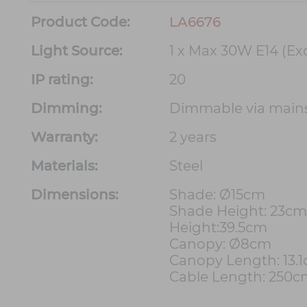
Product Code:
LA6676
Light Source:
1 x Max 30W E14 (Ex
IP rating:
20
Dimming:
Dimmable via main
Warranty:
2 years
Materials:
Steel
Dimensions:
Shade: Ø15cm
Shade Height: 23cm
Height:39.5cm
Canopy: Ø8cm
Canopy Length: 13.
Cable Length: 250c