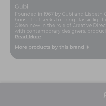
Gubi
Founded in 1967 by Gubi and Lisbeth 
house that seeks to bring classic ligh
Olsen now in the role of Creative Dire
with contemporary designers, producing 
Read More
More products by this brand