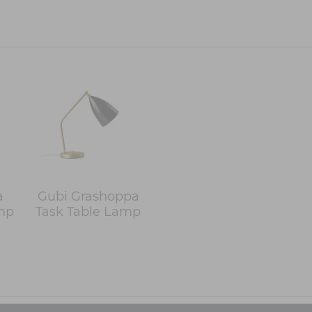
a
Gubi Grashoppa
mp
Task Table Lamp