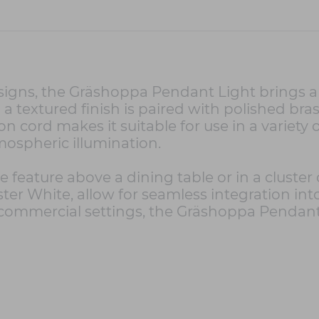
signs, the Gräshoppa Pendant Light brings a
 a textured finish is paired with polished brass
on cord makes it suitable for use in a variety
mospheric illumination.
 feature above a dining table or in a cluster 
ster White, allow for seamless integration i
r commercial settings, the Gräshoppa Pendant