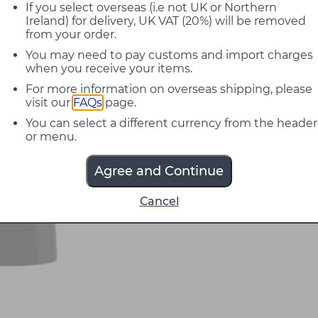
If you select overseas (i.e not UK or Northern
Ireland) for delivery, UK VAT (20%) will be removed
from your order.
You may need to pay customs and import charges
when you receive your items.
For more information on overseas shipping, please
visit our
FAQs
page.
You can select a different currency from the header
or menu.
Agree and Continue
Cancel