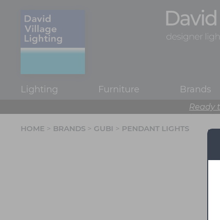
Lighting
Furniture
Brands
Ready t
HOME
>
BRANDS
>
GUBI
>
PENDANT LIGHTS