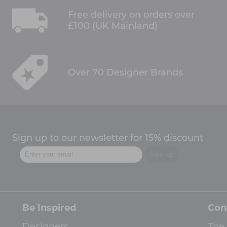
Free delivery on orders over
£100 (UK Mainland)
Over 70 Designer Brands
Sign up to our newsletter for 15% discount
Be Inspired
Con
Designers
The