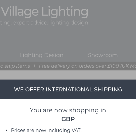
Lighting Design
Showroom
o ship items
|
Free delivery on orders over £100 (UK M
WE OFFER INTERNATIONAL SHIPPING
You are now shopping in
GBP
Prices are now including VAT.