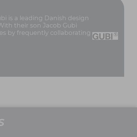
i is a leading Danish design
 With their son Jacob Gubi
es by frequently collaborating
S