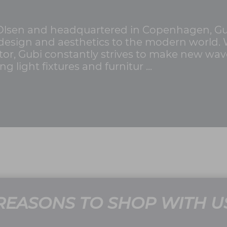
Olsen and headquartered in Copenhagen, Gub
t design and aesthetics to the modern world.
ctor, Gubi constantly strives to make new wav
light fixtures and furnitur ...
REASONS TO SHOP WITH U