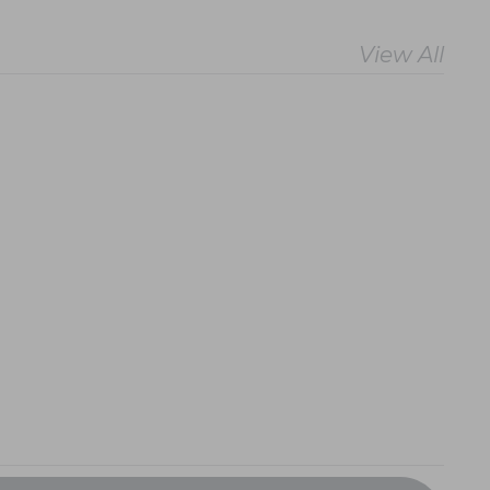
View All