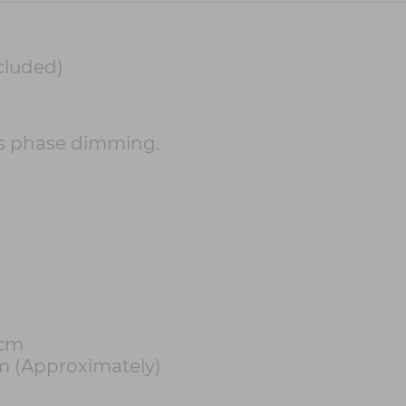
cluded)
s phase dimming.
1cm
m (Approximately)