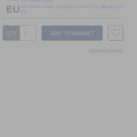
Minimum order of £200 (inc.VAT) for
delivery to
EU.
QTY
Delivery & Returns