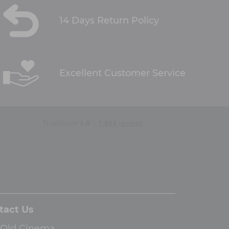
14 Days Return Policy
Excellent Customer Service
tact Us
 Old Cinema,