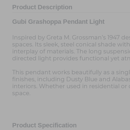
Product Description
Gubi Grashoppa Pendant Light
Inspired by Greta M. Grossman’s 1947 de
spaces. Its sleek, steel conical shade with
interplay of materials. The long suspensi
directed light provides functional yet at
This pendant works beautifully as a single
finishes, including Dusty Blue and Alaba
interiors. Whether used in residential o
space.
Product Specification