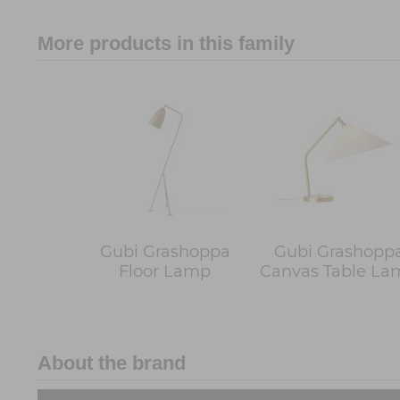
More products in this family
Gubi Grashoppa
Gubi Grashopp
Floor Lamp
Canvas Table La
About the brand