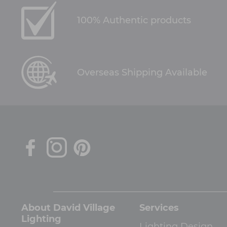
100% Authentic products
Overseas Shipping Available
About David Village
Services
Lighting
Lighting Design