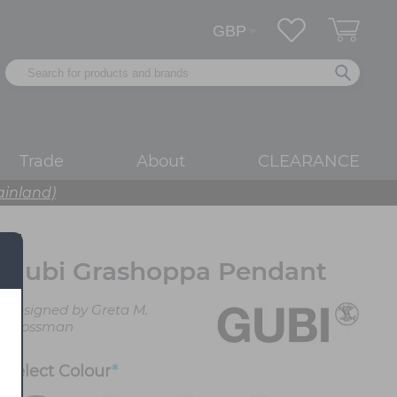
Trade
About
CLEARANCE
ainland)
Gubi Grashoppa Pendant
Designed by Greta M.
Grossman
Select
Colour
*