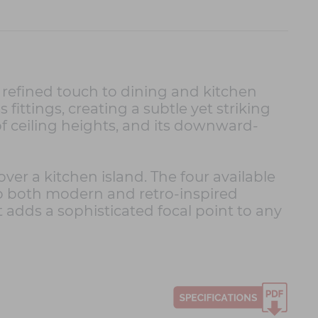
 refined touch to dining and kitchen
 fittings, creating a subtle yet striking
 of ceiling heights, and its downward-
over a kitchen island. The four available
nto both modern and retro-inspired
 adds a sophisticated focal point to any