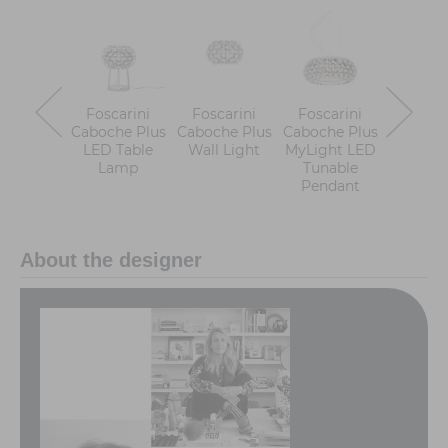
Foscarini
Foscarini
Foscarini
Foscar
Caboche Plus
Caboche Plus
Caboche Plus
Caboche
LED Table
Wall Light
MyLight LED
LED Fl
Lamp
Tunable
Lam
Pendant
About the designer