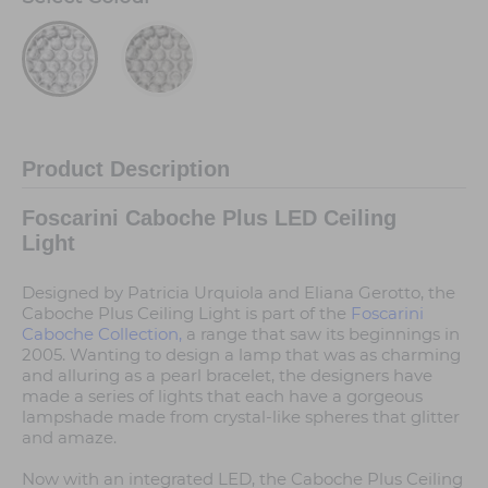
Product Description
Foscarini Caboche Plus LED Ceiling
Light
Designed by Patricia Urquiola and Eliana Gerotto, the
Caboche Plus Ceiling Light is part of the
Foscarini
Caboche Collection,
a range that saw its beginnings in
2005. Wanting to design a lamp that was as charming
and alluring as a pearl bracelet, the designers have
made a series of lights that each have a gorgeous
lampshade made from crystal-like spheres that glitter
and amaze.
Now with an integrated LED, the Caboche Plus Ceiling