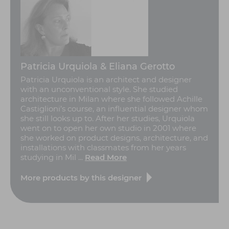
Patricia Urquiola & Eliana Gerotto
Patricia Urquiola is an architect and designer
with an unconventional style. She studied
architecture in Milan where she followed Achille
Castiglioni’s course, an influential designer whom
she still looks up to. After her studies, Urquiola
went on to open her own studio in 2001 where
she worked on product designs, architecture, and
installations with classmates from her years
studying in Mil ...
Read More
More products by this designer