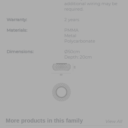
additional wiring may be
required.
Warranty:
2 years
Materials:
PMMA
Metal
Polycarbonate
Dimensions:
Ø50cm
Depth: 20cm
More products in this family
View All