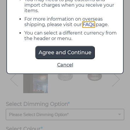
import charges when you receive your
items.
For more information on overseas
shipping, please visit our
FAQs
page.
You can select a different currency from
the header or menu.
Agree and Continue
Cancel
Select Dimming Option
*
Select
Colour
*