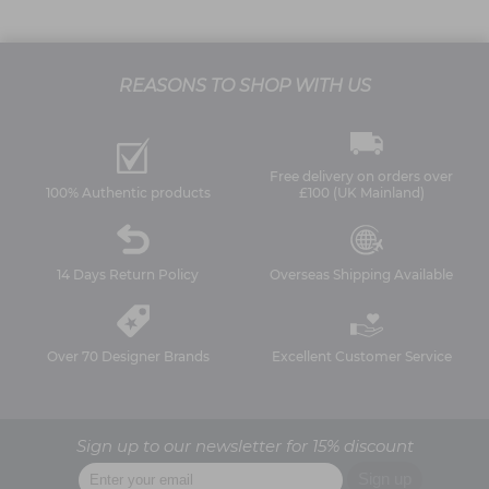
REASONS TO SHOP WITH US
Free delivery on orders over
100% Authentic products
£100 (UK Mainland)
14 Days Return Policy
Overseas Shipping Available
Over 70 Designer Brands
Excellent Customer Service
Sign up to our newsletter for 15% discount