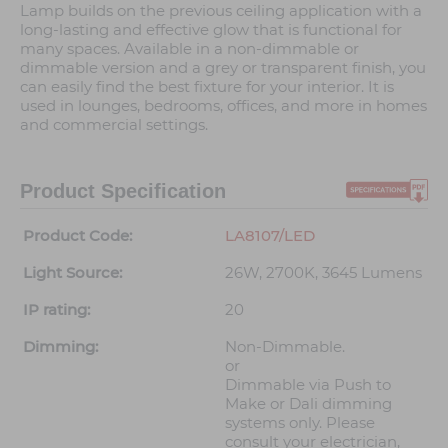
Lamp builds on the previous ceiling application with a
long-lasting and effective glow that is functional for
many spaces. Available in a non-dimmable or
dimmable version and a grey or transparent finish, you
can easily find the best fixture for your interior. It is
used in lounges, bedrooms, offices, and more in homes
and commercial settings.
Product Specification
Product Code:
LA8107/LED
Light Source:
26W, 2700K, 3645 Lumens
IP rating:
20
Dimming:
Non-Dimmable.
or
Dimmable via Push to
Make or Dali dimming
systems only. Please
consult your electrician,