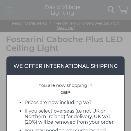
David Village
Lighting
Ready to ship items
|
Free delivery on orders over £100 (UK
Mainland)
Foscarini Caboche Plus LED
Ceiling Light
Designed by Patricia
WE OFFER INTERNATIONAL SHIPPING
Urquiola & Eliana Gerotto
You are now shopping in
GBP
Prices are now including VAT.
If you select overseas (i.e not UK or
Northern Ireland) for delivery, UK VAT
(20%) will be removed from your order.
You may need to pay customs and