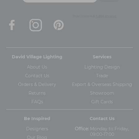
David Village Lighting
Services
About Us
Lighting Design
Contact Us
Trade
Orders & Delivery
Export & Overseas Shipping
Returns
Showroom
FAQs
Gift Cards
Be Inspired
Contact Us
Designers
Office:
Monday to Friday,
09:00-17:00
Our Blog