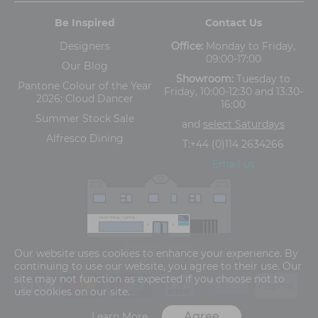
Be Inspired
Contact Us
Designers
Office:
Monday to Friday,
09:00-17:00
Our Blog
Showroom:
Tuesday to
Pantone Colour of the Year
Friday, 10:00-12:30 and 13:30-
2026: Cloud Dancer
16:00
Summer Stock Sale
and
select Saturdays
Alfresco Dining
T:
+44 (0)114 2634266
Email us
The Old Cinema,
Our website uses cookies to enhance your experience. By
5-13 Ashgate Road, Broomhill, Sheffield, S10 3BZ
continuing to use our website, you agree to their use. Our
site may not function as expected if you choose not to
use cookies on our site.
Agree
Learn More