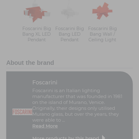
Foscarini Big
Foscarini Big
Foscarini Big
Bang XL LED
Bang LED
Bang Wall /
Pendant
Pendant
Ceiling Light
About the brand
Foscarini
Foscarini is an Italian lighting
manufacturer that was founded in 1981
on the island of Murano, Venice.
Originally, their designs only utilised
Murano glass, but over the years, they
were able to ...
Read More
More products by this brand