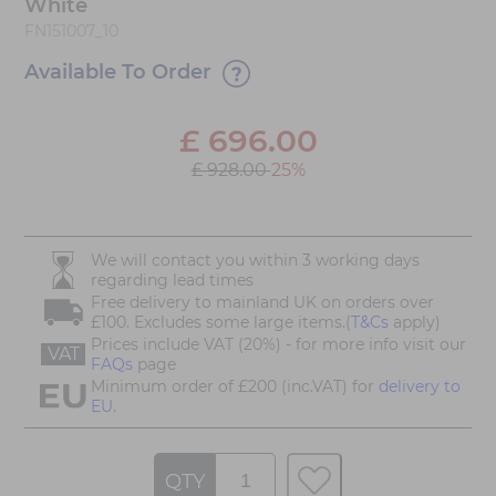
White
FN151007_10
Available To Order
£
696.00
£ 928.00
25%
We will contact you within 3 working days
regarding lead times
Free delivery to mainland UK on orders over
£100. Excludes some large items.(
T&Cs
apply)
Prices include VAT (20%) - for more info visit our
VAT
FAQs
page
Minimum order of £200 (inc.VAT) for
delivery to
EU.
QTY