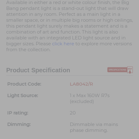
Available in either a red or white colour finish, the Big
Bang pendant light is a stand-out light that will draw
attention in any room. Perfect as a main light in a
smaller space, or in multiple big rooms or high ceilings,
this pendant light surely makes a statement and is a
combination of art and function. This light is also
available with an integrated LED light source and in
bigger sizes. Please
click here
to explore more versions
from the collection.
Product Specification
Product Code:
LA8042/R
Light Source:
1 x Max 160W R7s
(excluded)
IP rating:
20
Dimming:
Dimmable via mains
phase dimming.