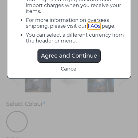
import charges when you receive your
items.
For more information on overseas
shipping, please visit our
FAQs
page.
You can select a different currency from
the header or menu.
Agree and Continue
Cancel
Select
Colour
*