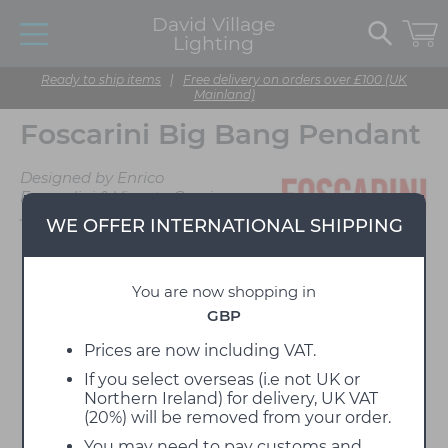
David Village
Lighting
Ready to ship items
|
Free delivery on orders over £100 (UK
Mainland)
Foscarini Big Bang Pendant
Designed by Enrico
Franzolini & Vicente Garcia
Jimenez
WE OFFER INTERNATIONAL SHIPPING
You are now shopping in
GBP
Prices are now including VAT.
If you select overseas (i.e not UK or
Northern Ireland) for delivery, UK VAT
(20%) will be removed from your order.
You may need to pay customs and