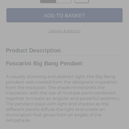
Delivery & Returns
Product Description
Foscarini Big Bang Pendant
A visually stunning and abstract light, the Big Bang
pendant was created from the designers' inspiration
from the explosion. The shade reinterprets the
inspiration with the use of multiple parts combined
together to create an angular and powerful aesthetic.
The pendant plays with light and shadow as the
different panels diffuse the light and create an
illumination that glows from all angles of the
lampshade.