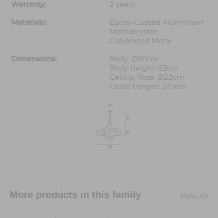
Warranty:
2 years
Materials:
Epoxy-Coated Aluminium
Methacrylate
Galvanised Metal
Dimensions:
Body: Ø90cm
Body Height: 63cm
Ceiling Rose: Ø22cm
Cable Length: 320cm
More products in this family
View All