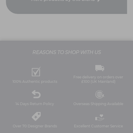
REASONS TO SHOP WITH US
Free delivery on orders over
100% Authentic products
£100 (UK Mainland)
14 Days Return Policy
Overseas Shipping Available
Over 70 Designer Brands
Excellent Customer Service