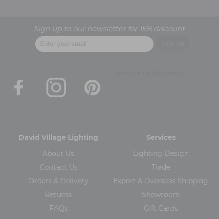
Sign up to our newsletter for 15% discount
David Village Lighting
Services
About Us
Lighting Design
Contact Us
Trade
Orders & Delivery
Export & Overseas Shipping
Returns
Showroom
FAQs
Gift Cards