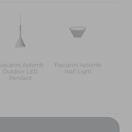
oscarini Aplomb
Foscarini Aplomb
Outdoor LED
Wall Light
Pendant