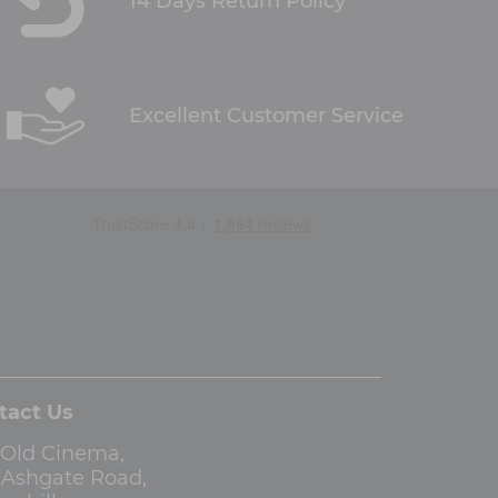
14 Days Return Policy
Excellent Customer Service
tact Us
 Old Cinema,
3 Ashgate Road,