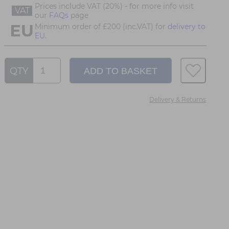
Prices include VAT (20%) - for more info visit
VAT
our
FAQs
page
Minimum order of £200 (inc.VAT) for
delivery to
EU.
QTY
Delivery & Returns