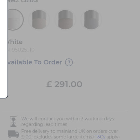
Select
Colour
*
White
FN195025_10
Available To Order
£
291.00
We will contact you within 3 working days
regarding lead times
Free delivery to mainland UK on orders over
£100. Excludes some large items.(
T&Cs
apply)