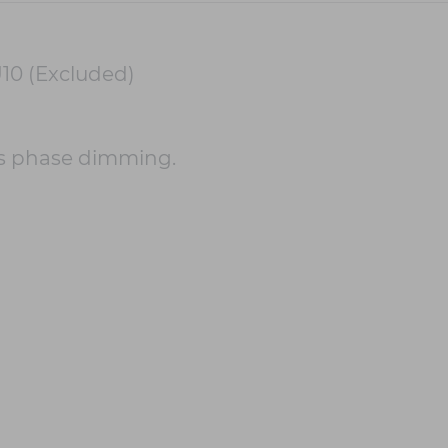
10 (Excluded)
s phase dimming.