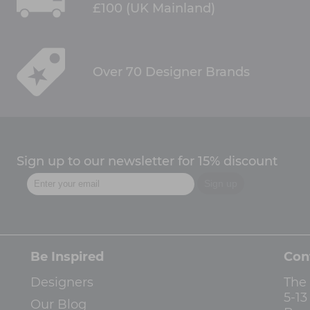
£100 (UK Mainland)
Over 70 Designer Brands
Sign up to our newsletter for 15% discount
Be Inspired
Con
Designers
The
5-1
Our Blog