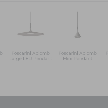
mb
Foscarini Aplomb
Foscarini Aplomb
F
Large LED Pendant
Mini Pendant