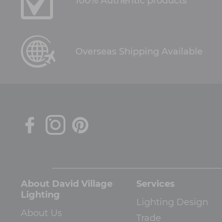
100% Authentic products
Overseas Shipping Available
About David Village
Services
Lighting
Lighting Design
About Us
Trade