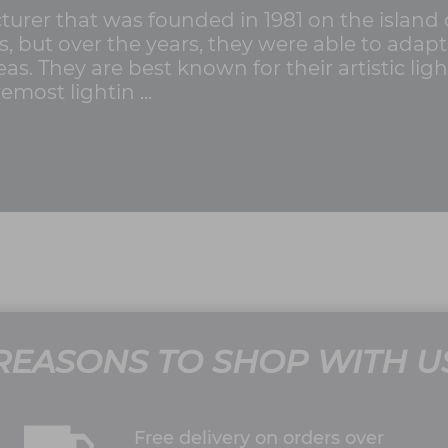
cturer that was founded in 1981 on the island 
ss, but over the years, they were able to ada
as. They are best known for their artistic lig
emost lightin ...
REASONS TO SHOP WITH U
Free delivery on orders over