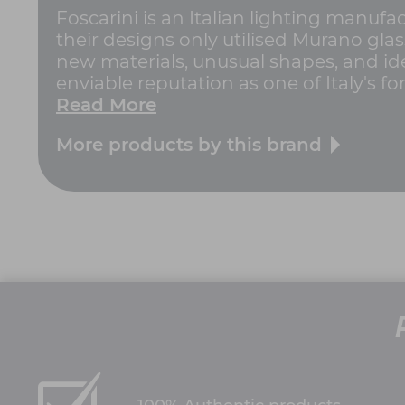
Foscarini is an Italian lighting manufa
their designs only utilised Murano gla
new materials, unusual shapes, and ide
enviable reputation as one of Italy's for
Read More
More products by this brand