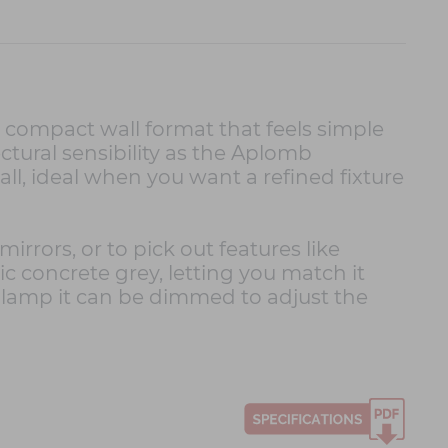
a compact wall format that feels simple
tural sensibility as the Aplomb
ll, ideal when you want a refined fixture
irrors, or to pick out features like
sic concrete grey, letting you match it
e lamp it can be dimmed to adjust the