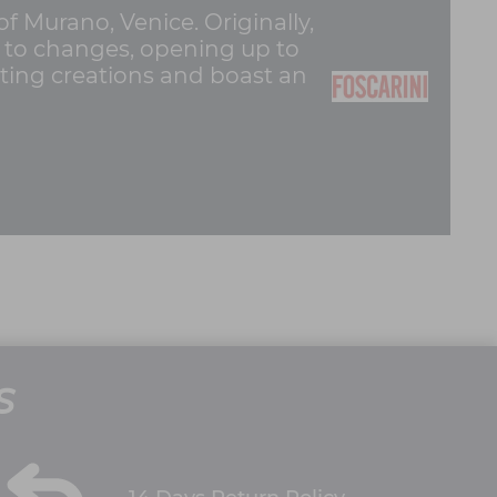
of Murano, Venice. Originally,
pt to changes, opening up to
hting creations and boast an
S