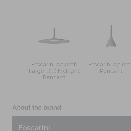
Foscarini Aplomb
Foscarini Aplo
Large LED MyLight
Pendant
Pendant
About the brand
Foscarini