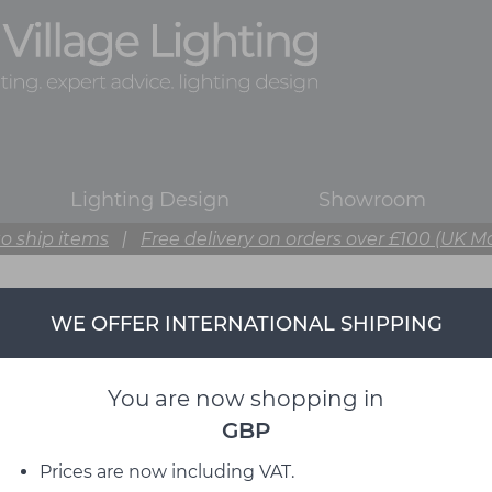
Lighting Design
Showroom
o ship items
|
Free delivery on orders over £100 (UK M
WE OFFER INTERNATIONAL SHIPPING
You are now shopping in
GBP
Prices are now including VAT.