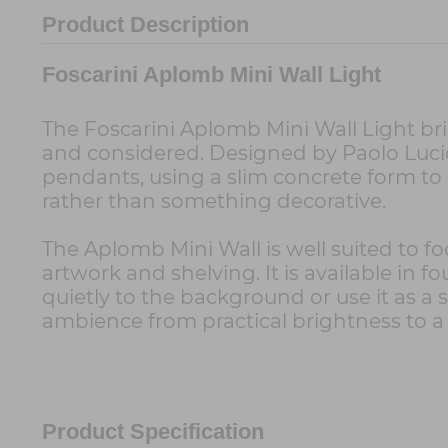
Product Description
Foscarini Aplomb Mini Wall Light
The Foscarini Aplomb Mini Wall Light bri
and considered. Designed by Paolo Lucidi
pendants, using a slim concrete form to 
rather than something decorative.
The Aplomb Mini Wall is well suited to foc
artwork and shelving. It is available in f
quietly to the background or use it as 
ambience from practical brightness to a
Product Specification