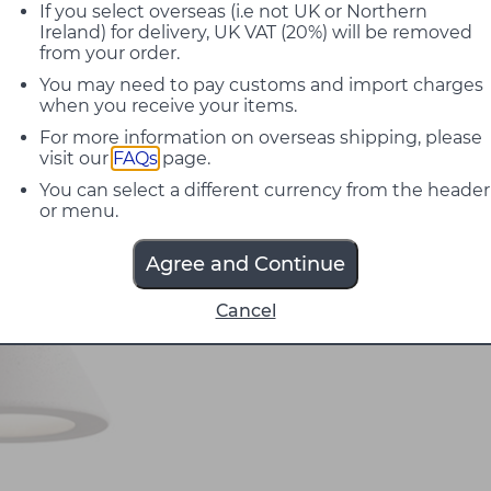
If you select overseas (i.e not UK or Northern
Ireland) for delivery, UK VAT (20%) will be removed
from your order.
You may need to pay customs and import charges
when you receive your items.
For more information on overseas shipping, please
visit our
FAQs
page.
You can select a different currency from the header
or menu.
Agree and Continue
Cancel