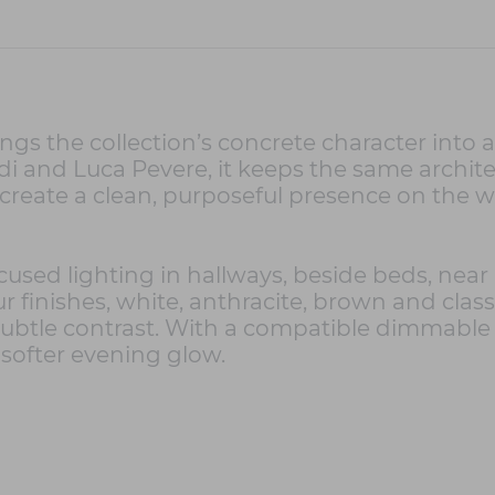
ngs the collection’s concrete character into 
 and Luca Pevere, it keeps the same architec
create a clean, purposeful presence on the wa
used lighting in hallways, beside beds, near m
our finishes, white, anthracite, brown and clas
a subtle contrast. With a compatible dimmabl
 softer evening glow.