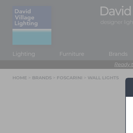
Lighting
Furniture
Brands
Ready t
HOME
>
BRANDS
>
FOSCARINI
>
WALL LIGHTS