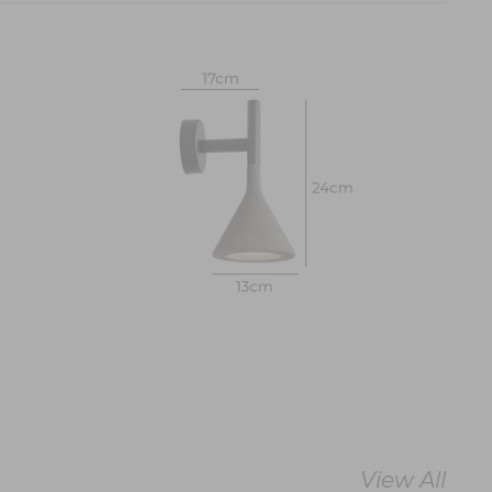
View All