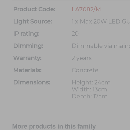
Product Code:
LA7082/M
Light Source:
1 x Max 20W LED GU
IP rating:
20
Dimming:
Dimmable via main
Warranty:
2 years
Materials:
Concrete
Dimensions:
Height: 24cm
Width: 13cm
Depth: 17cm
More products in this family