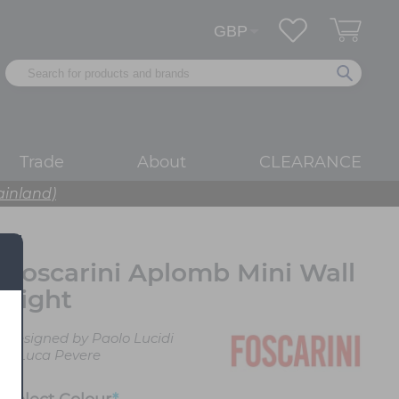
Trade
About
CLEARANCE
ainland)
Foscarini Aplomb Mini Wall
Light
Designed by Paolo Lucidi
& Luca Pevere