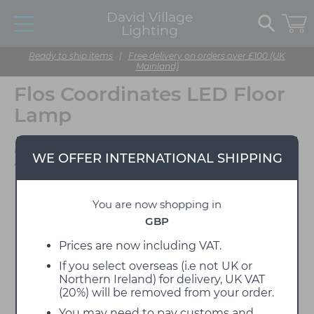
David Village
Lighting
Ready to ship items
|
Free delivery on orders over £100 (UK
Mainland)
Flos Coordinates LED Floor
Lamp
Designed by Michael
WE OFFER INTERNATIONAL SHIPPING
Anastassiades
You are now shopping in
GBP
Prices are now including VAT.
If you select overseas (i.e not UK or
Northern Ireland) for delivery, UK VAT
(20%) will be removed from your order.
You may need to pay customs and