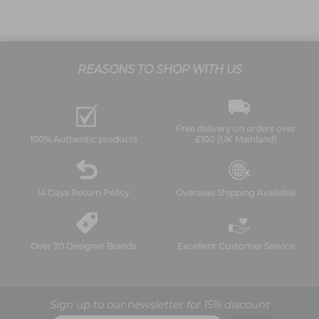
REASONS TO SHOP WITH US
Free delivery on orders over
100% Authentic products
£100 (UK Mainland)
14 Days Return Policy
Overseas Shipping Available
Over 70 Designer Brands
Excellent Customer Service
Sign up to our newsletter for 15% discount