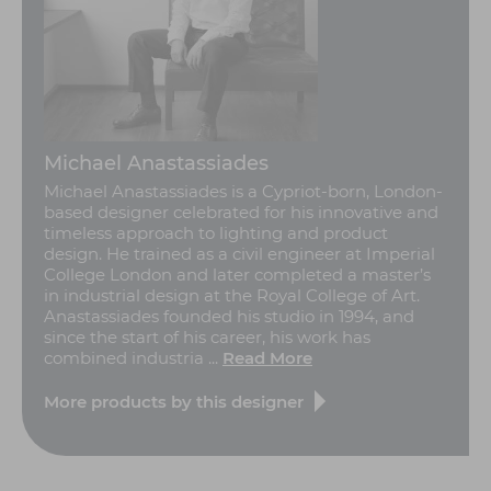
Michael Anastassiades
Michael Anastassiades is a Cypriot-born, London-
based designer celebrated for his innovative and
timeless approach to lighting and product
design. He trained as a civil engineer at Imperial
College London and later completed a master’s
in industrial design at the Royal College of Art.
Anastassiades founded his studio in 1994, and
since the start of his career, his work has
combined industria ...
Read More
More products by this designer