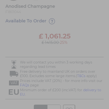
Anodised Champagne
F1801044
Available To Order
£
1,061.25
£ 1415.00
25%
We will contact you within 3 working days
regarding lead times
Free delivery to mainland UK on orders over
£100. Excludes some large items.(
T&Cs
apply)
Prices include VAT (20%) - for more info visit our
VAT
FAQs
page
Minimum order of £200 (inc.VAT) for
delivery to
EU.