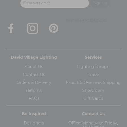
David Village Lighting
Services
About Us
Lighting Design
Contact Us
Trade
Orders & Delivery
Export & Overseas Shipping
Returns
Showroom
FAQs
Gift Cards
Be Inspired
Contact Us
Designers
Office:
Monday to Friday,