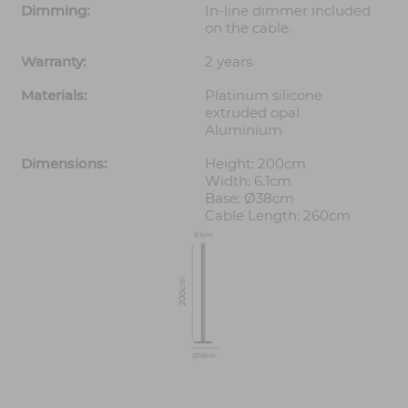
Dimming:
In-line dimmer included
on the cable.
Warranty:
2 years
Materials:
Platinum silicone
extruded opal
Aluminium
Dimensions:
Height: 200cm
Width: 6.1cm
Base: Ø38cm
Cable Length: 260cm