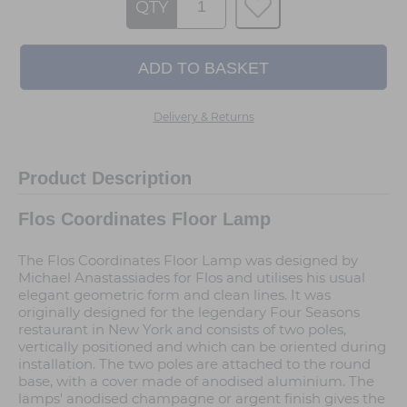
QTY
Delivery & Returns
Product Description
Flos Coordinates Floor Lamp
The Flos Coordinates Floor Lamp was designed by
Michael Anastassiades for Flos and utilises his usual
elegant geometric form and clean lines. It was
originally designed for the legendary Four Seasons
restaurant in New York and consists of two poles,
vertically positioned and which can be oriented during
installation. The two poles are attached to the round
base, with a cover made of anodised aluminium. The
lamps' anodised champagne or argent finish gives the