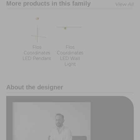
More products in this family
View All
Flos
Flos
Coordinates
Coordinates
LED Pendant
LED Wall
Light
About the designer