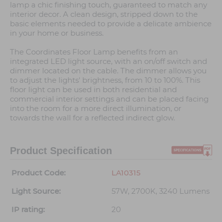
lamp a chic finishing touch, guaranteed to match any
interior decor. A clean design, stripped down to the
basic elements needed to provide a delicate ambience
in your home or business.
The Coordinates Floor Lamp benefits from an
integrated LED light source, with an on/off switch and
dimmer located on the cable. The dimmer allows you
to adjust the lights' brightness, from 10 to 100%. This
floor light can be used in both residential and
commercial interior settings and can be placed facing
into the room for a more direct illumination, or
towards the wall for a reflected indirect glow.
Product Specification
Product Code:
LA10315
Light Source:
57W, 2700K, 3240 Lumens
IP rating:
20