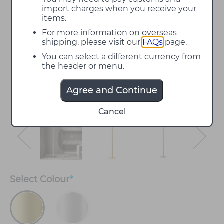
import charges when you receive your
items.
For more information on overseas
shipping, please visit our
FAQs
page.
You can select a different currency from
the header or menu.
Agree and Continue
Cancel
Select
Colour
*