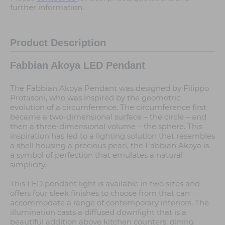
further information.
Product Description
Fabbian Akoya LED Pendant
The Fabbian Akoya Pendant was designed by Filippo
Protasoni, who was inspired by the geometric
evolution of a circumference. The circumference first
became a two-dimensional surface – the circle – and
then a three-dimensional volume – the sphere. This
inspiration has led to a lighting solution that resembles
a shell housing a precious pearl, the Fabbian Akoya is
a symbol of perfection that emulates a natural
simplicity.
This LED pendant light is available in two sizes and
offers four sleek finishes to choose from that can
accommodate a range of contemporary interiors. The
illumination casts a diffused downlight that is a
beautiful addition above kitchen counters, dining