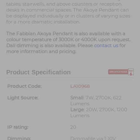
tables, stairwells, and above counters or reception
desks in commercial spaces. The Akoya Pendant can
be displayed individually or in clusters of varying sizes
for a more dramatic installation.
The Fabbian Akoya Pendant is also available with a
colour temperature of 3000K or 4000K upon request.
Dali dimming is also available. Please
contact us
for
more information and pricing.
Product Specification
Product Code:
LA10968
Light Source:
Small
: 7W, 2700K, 622
Lumens
Large
: 20W, 2700K, 1200
Lumens
IP rating:
20
Dimming:
Dimmable via 1-10V