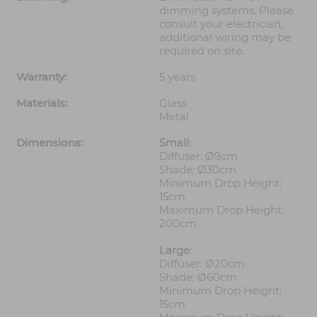
dimming systems. Please
consult your electrician,
additional wiring may be
required on site.
Warranty:
5 years
Materials:
Glass
Metal
Dimensions:
Small
:
Diffuser: Ø9cm
Shade: Ø30cm
Minimum Drop Height:
15cm
Maximum Drop Height:
200cm
Large
:
Diffuser: Ø20cm
Shade: Ø60cm
Minimum Drop Height:
15cm