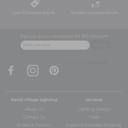
Over 70 Designer Brands
Excellent Customer Service
Sign up to our newsletter for 15% discount
David Village Lighting
Services
About Us
Lighting Design
Contact Us
Trade
Orders & Delivery
Export & Overseas Shipping