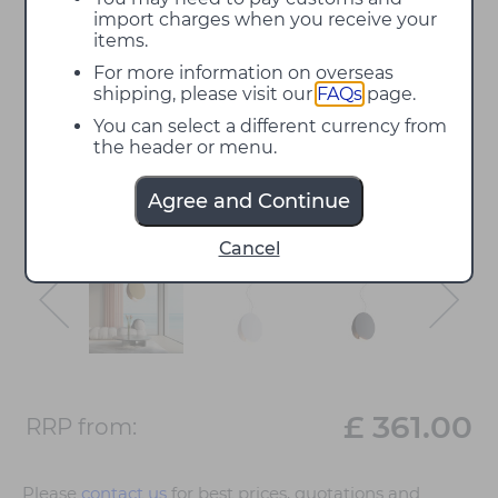
import charges when you receive your
items.
For more information on overseas
shipping, please visit our
FAQs
page.
You can select a different currency from
the header or menu.
Agree and Continue
Cancel
£ 361.00
RRP from:
Please
contact us
for best prices, quotations and