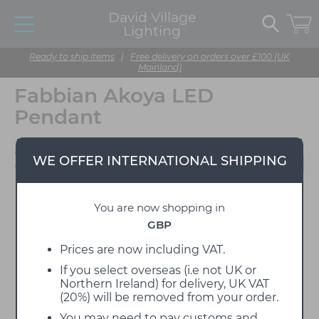
David Village
Lighting
Ready to ship items
|
Free delivery on orders over £100 (UK
Mainland)
Fabbian Akoya LED
Pendant
Designed by Filippo
WE OFFER INTERNATIONAL SHIPPING
Protasoni
You are now shopping in
GBP
Prices are now including VAT.
If you select overseas (i.e not UK or
Northern Ireland) for delivery, UK VAT
(20%) will be removed from your order.
You may need to pay customs and