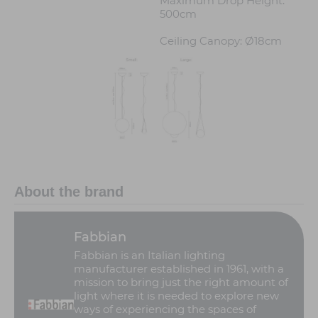
Maximum Drop Height:
500cm
Ceiling Canopy: Ø18cm
About the brand
Fabbian
Fabbian is an Italian lighting
manufacturer established in 1961, with a
mission to bring just the right amount of
light where it is needed to explore new
ways of experiencing the spaces of