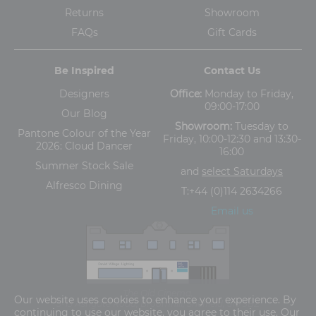
Returns
Showroom
FAQs
Gift Cards
Be Inspired
Contact Us
Designers
Office:
Monday to Friday,
09:00-17:00
Our Blog
Showroom:
Tuesday to
Pantone Colour of the Year
Friday, 10:00-12:30 and 13:30-
2026: Cloud Dancer
16:00
Summer Stock Sale
and
select Saturdays
Alfresco Dining
T:
+44 (0)114 2634266
Email us
The Old Cinema,
Our website uses cookies to enhance your experience. By
5-13 Ashgate Road, Broomhill, Sheffield, S10 3BZ
continuing to use our website, you agree to their use. Our