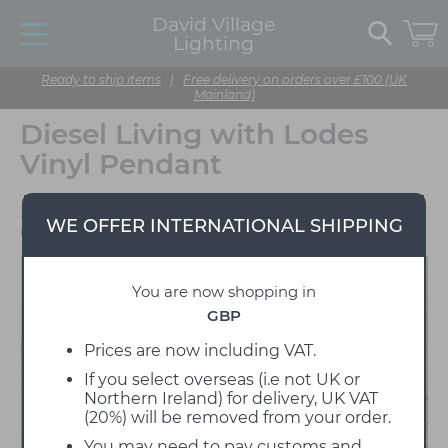
David Village
Lighting
Ready to ship items
|
Free delivery on orders over £100 (UK
Mainland)
Diesel Living with Lodes
Vinyl Pendant
Designed by Diesel
WE OFFER INTERNATIONAL SHIPPING
Creative Team
You are now shopping in
GBP
Prices are now including VAT.
If you select overseas (i.e not UK or
Northern Ireland) for delivery, UK VAT
(20%) will be removed from your order.
You may need to pay customs and