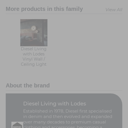
More products in this family
View All
Diesel Living
with Lodes
Vinyl Wall /
Ceiling Light
About the brand
Diesel Living with Lodes
Established in 1978, Diesel first specialised
in denim and then evolved and expanded
over many decades to premium casual
clothing and accessories, becoming a