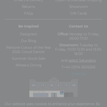
Returns
Showroom
FAQs
Gift Cards
Be Inspired
Contact Us
Designers
Office:
Monday to Friday,
09:00-17:00
Our Blog
Showroom:
Tuesday to
Pantone Colour of the Year
Friday, 10:00-12:30 and 13:30-
2026: Cloud Dancer
16:00
Summer Stock Sale
and
select Saturdays
Alfresco Dining
T:
+44 (0)114 2634266
Email us
The Old Cinema,
Our website uses cookies to enhance your experience. By
5-13 Ashgate Road, Broomhill, Sheffield, S10 3BZ