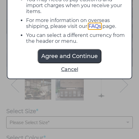
import charges when you receive your
items.
For more information on overseas
shipping, please visit our
FAQs
page.
You can select a different currency from
the header or menu.
Agree and Continue
Cancel
Select Size
*
Select
Colour
*