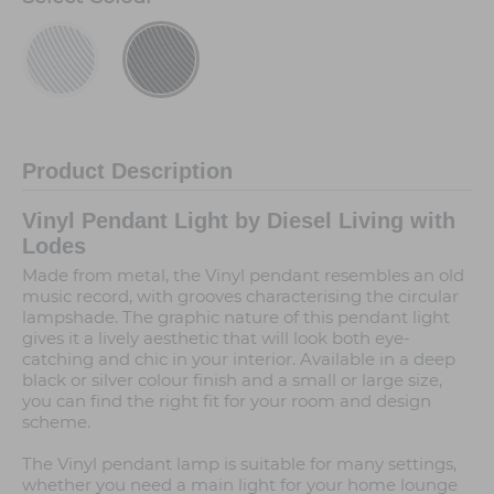
Product Description
Vinyl Pendant Light by Diesel Living with
Lodes
Made from metal, the Vinyl pendant resembles an old
music record, with grooves characterising the circular
lampshade. The graphic nature of this pendant light
gives it a lively aesthetic that will look both eye-
catching and chic in your interior. Available in a deep
black or silver colour finish and a small or large size,
you can find the right fit for your room and design
scheme.
The Vinyl pendant lamp is suitable for many settings,
whether you need a main light for your home lounge