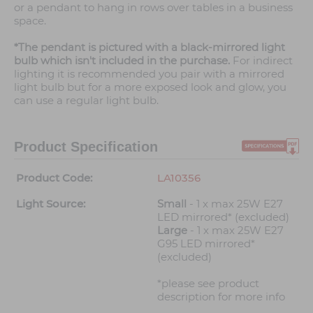
or a pendant to hang in rows over tables in a business
space.
*The pendant is pictured with a black-mirrored light
bulb which isn't included in the purchase.
For indirect
lighting it is recommended you pair with a mirrored
light bulb but for a more exposed look and glow, you
can use a regular light bulb.
Product Specification
Product Code:
LA10356
Light Source:
Small
- 1 x max 25W E27
LED mirrored* (excluded)
Large
- 1 x max 25W E27
G95 LED mirrored*
(excluded)
*please see product
description for more info