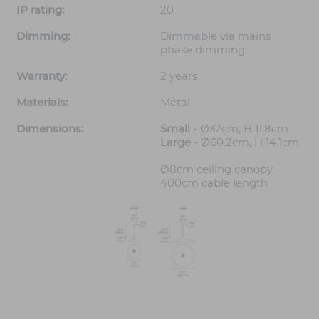
IP rating:
20
Dimming:
Dimmable via mains
phase dimming
Warranty:
2 years
Materials:
Metal
Dimensions:
Small
- Ø32cm, H 11.8cm
Large
- Ø60.2cm, H 14.1cm
Ø8cm ceiling canopy
400cm cable length