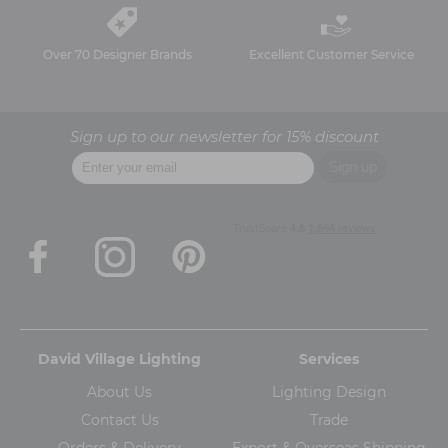
Over 70 Designer Brands
Excellent Customer Service
Sign up to our newsletter for 15% discount
David Village Lighting
Services
About Us
Lighting Design
Contact Us
Trade
Orders & Delivery
Export & Overseas Shipping