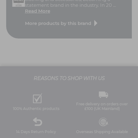
statement brand in the industry. In 20 ...
Read More
More products by this brand
REASONS TO SHOP WITH US
Free delivery on orders over
100% Authentic products
£100 (UK Mainland)
14 Days Return Policy
Overseas Shipping Available