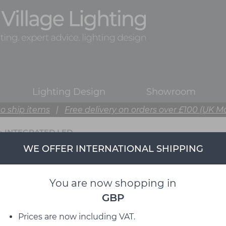
Lighting Design
Showroom
o ship items
|
Free delivery on orders over £100 (UK M
>
INTEGRATED LED
WE OFFER INTERNATIONAL SHIPPING
You are now shopping in
GBP
Prices are now including VAT.