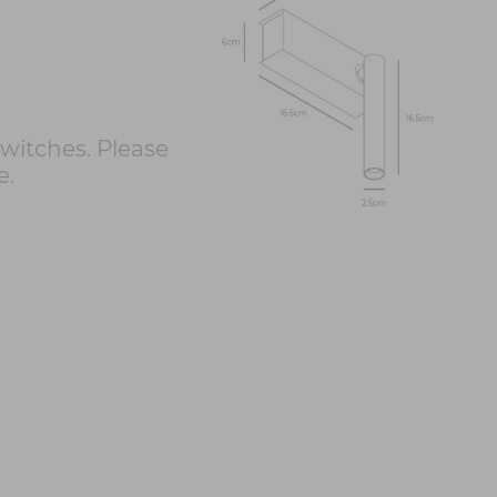
itches. Please
e.