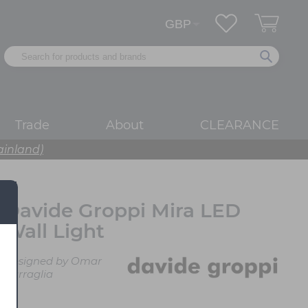
Trade
About
CLEARANCE
ainland)
Davide Groppi Mira LED
Wall Light
Designed by Omar
Carraglia