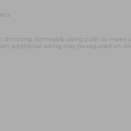
mens
h dimming, dimmable using push-to-make sw
cian; additional wiring may be required on-sit
m