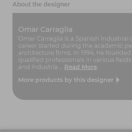
About the designer
Omar Carraglia
Omar Carraglia is a Spanish industrial
career started during the academic pe
architecture firms. In 1994, he founded 
qualified professionals in various field
and industria ...
Read More
More products by this designer