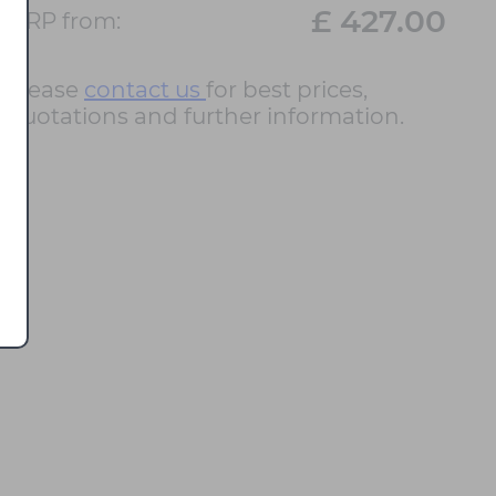
£ 427.00
RRP from:
Please
contact us
for best prices,
quotations and further information.