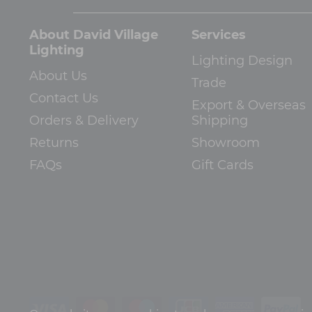
About David Village
Services
Lighting
Lighting Design
About Us
Trade
Contact Us
Export & Overseas
Orders & Delivery
Shipping
Returns
Showroom
FAQs
Gift Cards