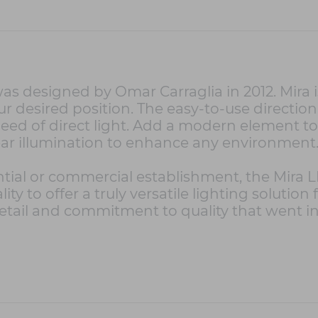
s designed by Omar Carraglia in 2012. Mira is
 desired position. The easy-to-use directiona
need of direct light. Add a modern element t
lear illumination to enhance any environment
ntial or commercial establishment, the Mira L
ity to offer a truly versatile lighting solution
etail and commitment to quality that went int