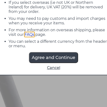
If you select overseas (i.e not UK or Northern
Ireland) for delivery, UK VAT (20%) will be removed
from your order.
You may need to pay customs and import charges
when you receive your items.
For more information on overseas shipping, please
visit our
FAQs
page.
You can select a different currency from the header
or menu.
Agree and Continue
Cancel