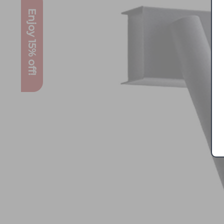
Enjoy 15% off!