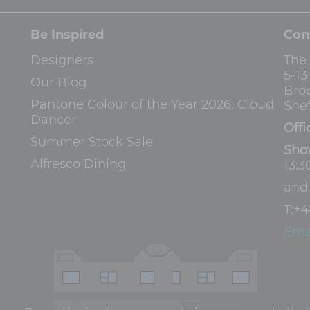
Be Inspired
Con
Designers
The
5-1
Our Blog
Bro
Pantone Colour of the Year 2026: Cloud
Shef
Dancer
Offi
Summer Stock Sale
Sho
Alfresco Dining
13:3
an
T:
+4
Ema