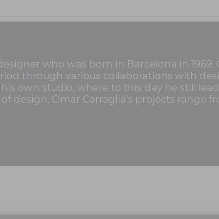
 designer who was born in Barcelona in 1969. C
riod through various collaborations with de
his own studio, where to this day he still lea
s of design. Omar Carraglia's projects range f