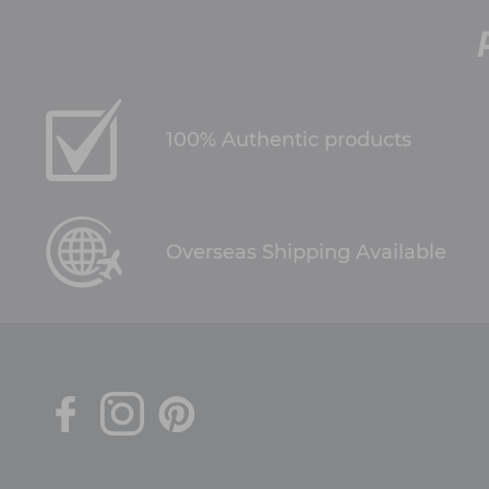
100% Authentic products
Overseas Shipping Available