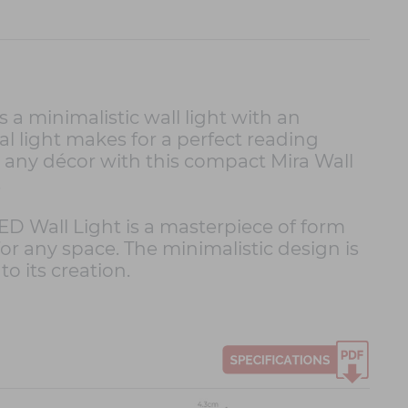
 a minimalistic wall light with an
l light makes for a perfect reading
o any décor with this compact Mira Wall
.
ED Wall Light is a masterpiece of form
 for any space. The minimalistic design is
o its creation.