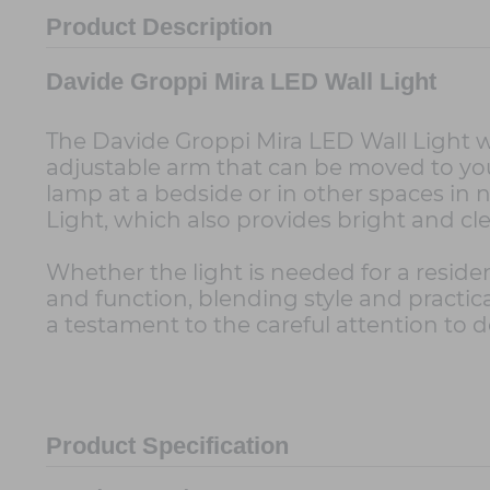
Product Description
Davide Groppi Mira LED Wall Light
The Davide Groppi Mira LED Wall Light wa
adjustable arm that can be moved to your
lamp at a bedside or in other spaces in 
Light, which also provides bright and c
Whether the light is needed for a reside
and function, blending style and practical
a testament to the careful attention to d
Product Specification