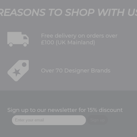
REASONS TO SHOP WITH U
Free delivery on orders over
£100 (UK Mainland)
Over 70 Designer Brands
Sign up to our newsletter for 15% discount