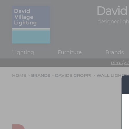
Lighting
Furniture
Brands
Ready t
HOME
>
BRANDS
>
DAVIDE GROPPI
>
WALL LIGHTS