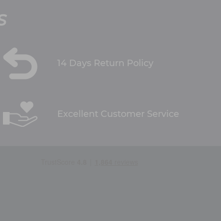
S
14 Days Return Policy
Excellent Customer Service