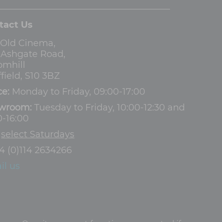
tact Us
 Old Cinema,
3 Ashgate Road,
omhill
field, S10 3BZ
ce:
Monday to Friday, 09:00-17:00
wroom:
Tuesday to Friday, 10:00-12:30 and
0-16:00
d
select Saturdays
4 (0)114 2634266
il us