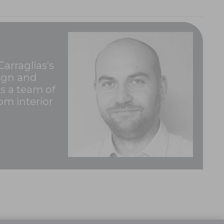
arraglias's
sign and
ds a team of
rom interior