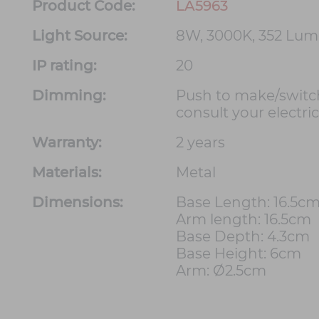
Product Code:
LA5963
Light Source:
8W, 3000K, 352 Lu
IP rating:
20
Dimming:
Push to make/switc
consult your electri
Warranty:
2 years
Materials:
Metal
Dimensions:
Base Length: 16.5c
Arm length: 16.5cm
Base Depth: 4.3cm
Base Height: 6cm
Arm: Ø2.5cm