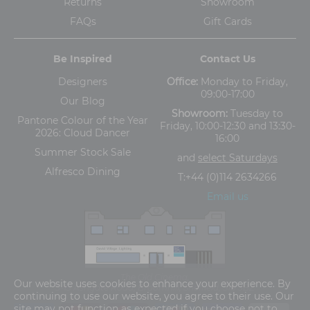
Returns
Showroom
FAQs
Gift Cards
Be Inspired
Contact Us
Designers
Office:
Monday to Friday,
09:00-17:00
Our Blog
Showroom:
Tuesday to
Pantone Colour of the Year
Friday, 10:00-12:30 and 13:30-
2026: Cloud Dancer
16:00
Summer Stock Sale
and
select Saturdays
Alfresco Dining
T:
+44 (0)114 2634266
Email us
The Old Cinema,
Our website uses cookies to enhance your experience. By
5-13 Ashgate Road, Broomhill, Sheffield, S10 3BZ
continuing to use our website, you agree to their use. Our
site may not function as expected if you choose not to