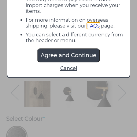
import charges when you receive your
items.
For more information on overseas
shipping, please visit our
FAQs
page.
You can select a different currency from
the header or menu.
Agree and Continue
Cancel
Select
Colour
*