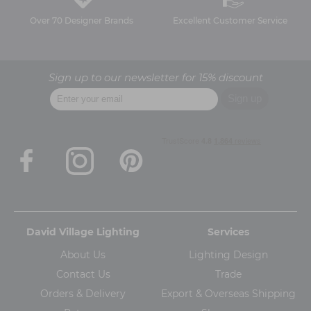
Over 70 Designer Brands
Excellent Customer Service
Sign up to our newsletter for 15% discount
David Village Lighting
Services
About Us
Lighting Design
Contact Us
Trade
Orders & Delivery
Export & Overseas Shipping