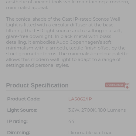
aesthetic of ancient tools while maintaining a modern,
minimalist appeal.
The conical shade of the Cast IP-rated Sconce Wall
Light is fitted with a circular diffuser at the base,
filtering the LED light source and resulting in a soft,
glare-free downlight. In black metal with brass
detailing, it embodies Audo Copenhagen’s soft
minimalism with a smooth, tactile finish offset by the
strict geometric forms. The minimalistic colour palette
allows this modern wall light to adapt to a range of
settings and personal styles.
Product Specification
Product Code:
LA5862/IP
Light Source:
3.6W, 2700K, 180 Lumens
IP rating:
44
Dimming:
Dimmable via Triac