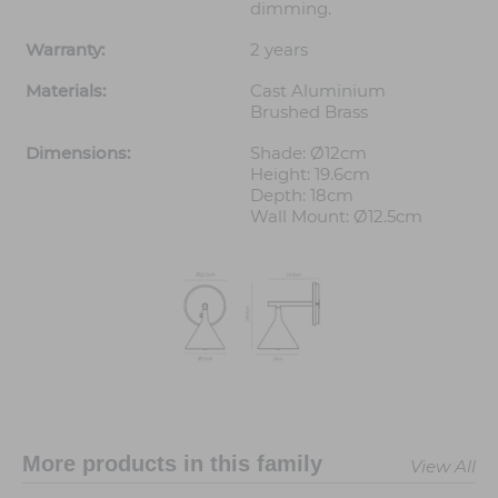
dimming.
Warranty:
2 years
Materials:
Cast Aluminium
Brushed Brass
Dimensions:
Shade: Ø12cm
Height: 19.6cm
Depth: 18cm
Wall Mount: Ø12.5cm
More products in this family
View All