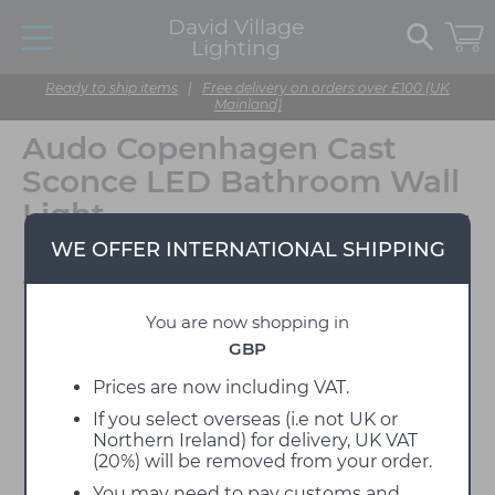
David Village
Lighting
Ready to ship items
|
Free delivery on orders over £100 (UK
Mainland)
Audo Copenhagen Cast
Sconce LED Bathroom Wall
Light
WE OFFER INTERNATIONAL SHIPPING
Designed by Tom Chung
You are now shopping in
GBP
Prices are now including VAT.
If you select overseas (i.e not UK or
Northern Ireland) for delivery, UK VAT
(20%) will be removed from your order.
You may need to pay customs and