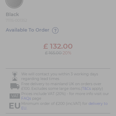
Black
71115-001352
Available To Order
£
132.00
£ 165.00
20%
We will contact you within 3 working days
regarding lead times
Free delivery to mainland UK on orders over
£100. Excludes some large items.(
T&Cs
apply)
Prices include VAT (20%) - for more info visit our
VAT
FAQs
page
Minimum order of £200 (inc.VAT) for
delivery to
EU.