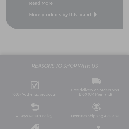
Read More
More products by this brand
REASONS TO SHOP WITH US
Free delivery on orders over
100% Authentic products
£100 (UK Mainland)
14 Days Return Policy
Overseas Shipping Available