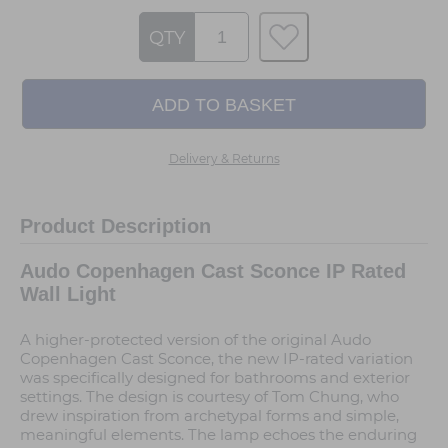
QTY
Delivery & Returns
Product Description
Audo Copenhagen Cast Sconce IP Rated
Wall Light
A higher-protected version of the original Audo
Copenhagen Cast Sconce, the new IP-rated variation
was specifically designed for bathrooms and exterior
settings. The design is courtesy of Tom Chung, who
drew inspiration from archetypal forms and simple,
meaningful elements. The lamp echoes the enduring