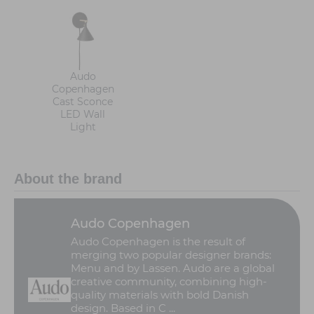
Audo
Copenhagen
Cast Sconce
LED Wall
Light
About the brand
Audo Copenhagen
Audo Copenhagen is the result of
merging two popular designer brands:
Menu and by Lassen. Audo are a global
creative community, combining high-
quality materials with bold Danish
design. Based in C ...