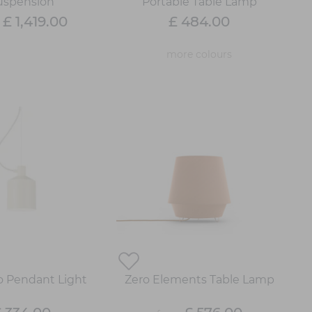
uspension
Portable Table Lamp
£ 1,419.00
£ 484.00
m
more colours
lo Pendant Light
Zero Elements Table Lamp