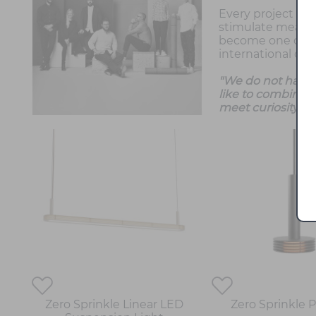
Every project co
stimulate meaning
become one of th
international cli
"We do not have a
like to combine 
meet curiosity wi
Zero Sprinkle Linear LED
Zero Sprinkle 