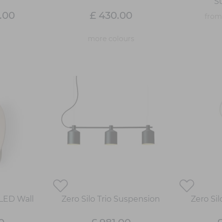
S
.00
£ 430.00
fro
more colours
 LED Wall
Zero Silo Trio Suspension
Zero Si