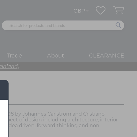
Trade
About
CLEARANCE
ainland)
in 2008 by Johannes Carlstrom and Cristiano
aspect of design including architecture, interior
 an idea driven, forward thinking and non