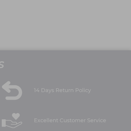
S
14 Days Return Policy
Excellent Customer Service