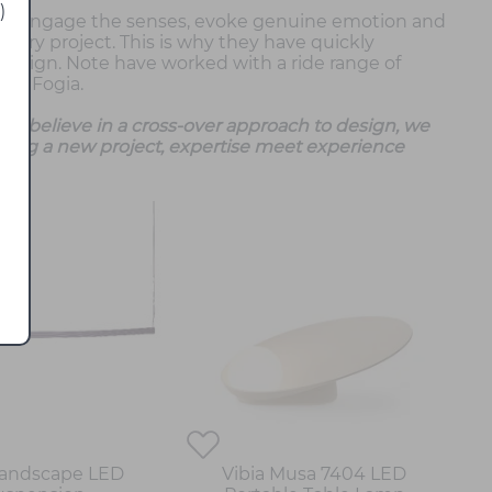
)
 to engage the senses, evoke genuine emotion and
very project. This is why they have quickly
esign. Note have worked with a ride range of
and Fogia.
we believe in a cross-over approach to design, we
ing a new project, expertise meet experience
Landscape LED
Vibia Musa 7404 LED