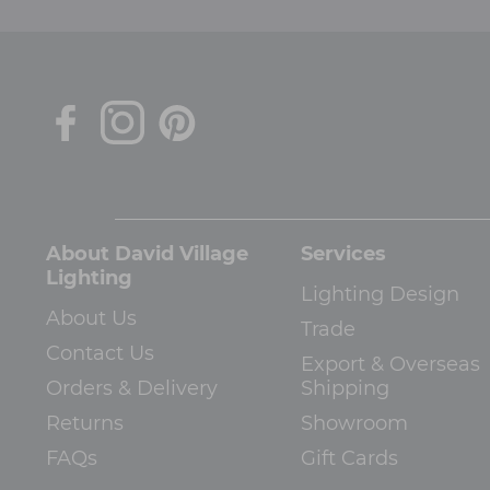
About David Village
Services
Lighting
Lighting Design
About Us
Trade
Contact Us
Export & Overseas
Orders & Delivery
Shipping
Returns
Showroom
FAQs
Gift Cards