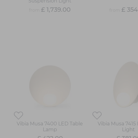
Suspension Light
£ 1,739.00
£ 354
from
from
Vibia Musa 7400 LED Table
Vibia Musa 7415
Lamp
Light