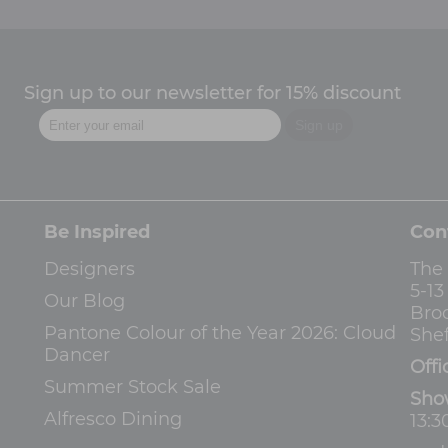
Sign up to our newsletter for 15% discount
Be Inspired
Con
Designers
The
5-1
Our Blog
Bro
Pantone Colour of the Year 2026: Cloud
Shef
Dancer
Offi
Summer Stock Sale
Sho
Alfresco Dining
13:3