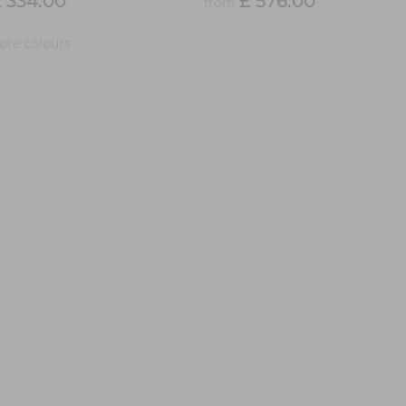
 334.00
£ 576.00
from
re colours