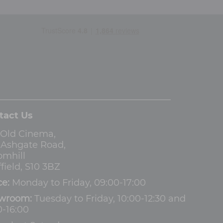
tact Us
 Old Cinema,
3 Ashgate Road,
omhill
field, S10 3BZ
ce:
Monday to Friday, 09:00-17:00
wroom:
Tuesday to Friday, 10:00-12:30 and
0-16:00