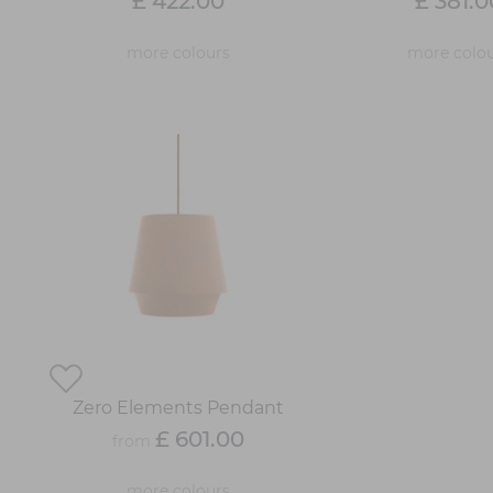
£ 422.00
£ 381.0
more colours
more colou
Zero Elements Pendant
£ 601.00
from
more colours