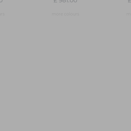
0
£ 981.00
£
rs
more colours
mo