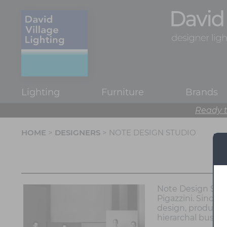
Lighting
Furniture
Brands
Ready t
HOME
>
DESIGNERS
> NOTE DESIGN STUDIO
Note Design Stud
Pigazzini. Since 
design, product d
hierarchal busine