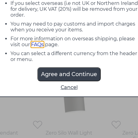
If you select overseas (i.e not UK or Northern Ireland
mpleted by Note Design Studio is customised, they aim
for delivery, UK VAT (20%) will be removed from your
ful dialogue. They identify what is unique in each and e
order.
e most internationally admired names in Scandinavian d
ents such as &Tradition, Orsjo Belysning, Klong, Skagerak 
You may need to pay customs and import charges
when you receive your items.
 specific design style but we have a design philosophy, 
For more information on overseas shipping, please
many different disciplines and knowledge when approach
visit our
FAQs
page.
thout forgetting the environment."
- Cristiano Pigazzini
You can select a different currency from the header
or menu.
Agree and Continue
Cancel
Pendant
Zero Silo Wall Light
Zero 