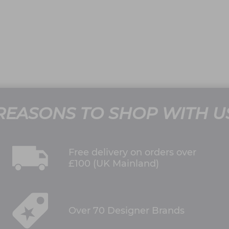
REASONS TO SHOP WITH U
Free delivery on orders over
£100 (UK Mainland)
Over 70 Designer Brands