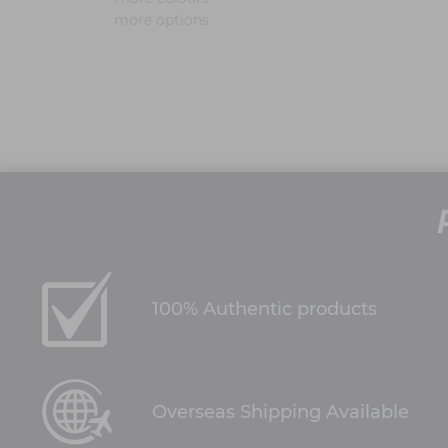
more options
100% Authentic products
Overseas Shipping Available