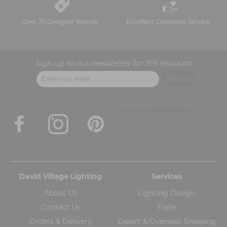
Over 70 Designer Brands
Excellent Customer Service
Sign up to our newsletter for 15% discount
David Village Lighting
Services
About Us
Lighting Design
Contact Us
Trade
Orders & Delivery
Export & Overseas Shipping