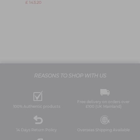
£ 143.20
REASONS TO SHOP WITH US
Free delivery on orders over
100% Authentic products
£100 (UK Mainland)
14 Days Return Policy
Overseas Shipping Available