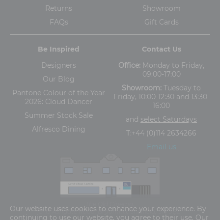
Returns
Showroom
FAQs
Gift Cards
Be Inspired
Contact Us
Designers
Office:
Monday to Friday,
09:00-17:00
Our Blog
Showroom:
Tuesday to
Pantone Colour of the Year
Friday, 10:00-12:30 and 13:30-
2026: Cloud Dancer
16:00
Summer Stock Sale
and
select Saturdays
Alfresco Dining
T:
+44 (0)114 2634266
Email us
The Old Cinema,
Our website uses cookies to enhance your experience. By
5-13 Ashgate Road, Broomhill, Sheffield, S10 3BZ
continuing to use our website, you agree to their use. Our