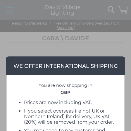
David Village
Lighting
Ready to ship items
|
Free delivery on orders over £100 (UK
Mainland)
CARA \ DAVIDE
WE OFFER INTERNATIONAL SHIPPING
You are now shopping in
GBP
Prices are now including VAT.
If you select overseas (i.e not UK or
Northern Ireland) for delivery, UK VAT
(20%) will be removed from your order.
You may need to pay customs and