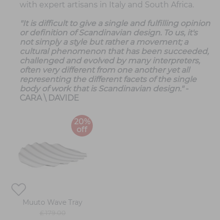
with expert artisans in Italy and South Africa.
"It is difficult to give a single and fulfilling opinion
or definition of Scandinavian design. To us, it's
not simply a style but rather a movement; a
cultural phenomenon that has been succeeded,
challenged and evolved by many interpreters,
often very different from one another yet all
representing the different facets of the single
body of work that is Scandinavian design."
-
CARA \ DAVIDE
20%
off
Muuto Wave Tray
£ 179.00